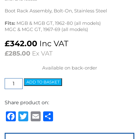
Boot Rack Assembly, Bolt-On, Stainless Steel
Fits:
MGB & MGB GT, 1962-80 (all models)
MGC & MGC GT, 1967-69 (all models)
£
342.00
Inc VAT
£
285.00
Ex VAT
Available on back-order
Boot
ADD TO BASKET
Rack
MGB
Share product on:
&
MGB
Facebook
Twitter
Email
Share
GT
1962-
80