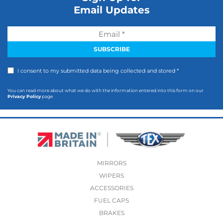
Email Updates
I consent to my submitted data being collected and stored *
You can read more about what we do with the information entered into this form on our
Privacy Policy
page
MIRRORS
WIPERS
ACCESSORIES
FUEL CAPS
BRAKES