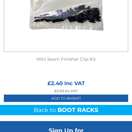
Mini Seam Finisher Clip Kit
£
2.40
Inc VAT
£
2.00
Ex VAT
ADD TO BASKET
Back to
BOOT RACKS
Sign Up for