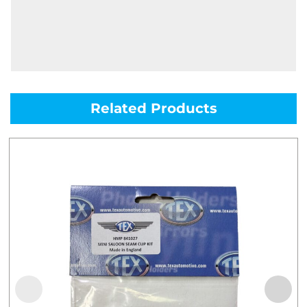
Related Products