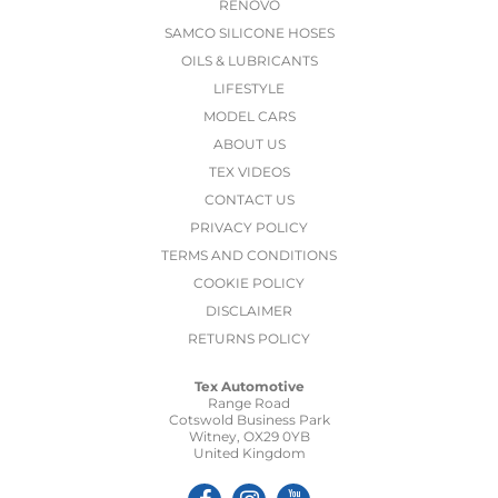
RENOVO
SAMCO SILICONE HOSES
OILS & LUBRICANTS
LIFESTYLE
MODEL CARS
ABOUT US
TEX VIDEOS
CONTACT US
PRIVACY POLICY
TERMS AND CONDITIONS
COOKIE POLICY
DISCLAIMER
RETURNS POLICY
Tex Automotive
Range Road
Cotswold Business Park
Witney, OX29 0YB
United Kingdom