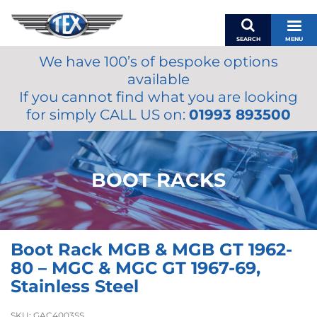
SEARCH
MENU
We have 100’s of bespoke options
BASKET
available
MY ACCOUNT
If you cannot find what you are looking
MIRRORS
for simply CALL US on:
01993 893500
WIPERS
ACCESSORIES
FUEL CAPS
BOOT RACKS
BRAKES
RENOVO
SAMCO SILICONE HOSES
Boot Rack MGB & MGB GT 1962-
OILS & LUBRICANTS
80 – MGC & MGC GT 1967-69,
LIFESTYLE
Stainless Steel
MODEL CARS
SKU:
GAC4003SS