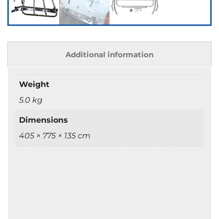
Additional information
Weight
5.0 kg
Dimensions
405 × 775 × 135 cm