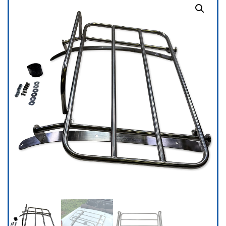
-
MGC
&
MGC
GT
1967-
69,
Stainless
Steel
quantity