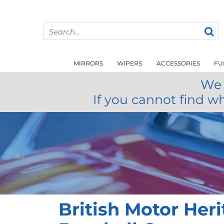
MIRRORS
WIPERS
ACCESSORIES
FU
We 
If you cannot find w
British Motor Her