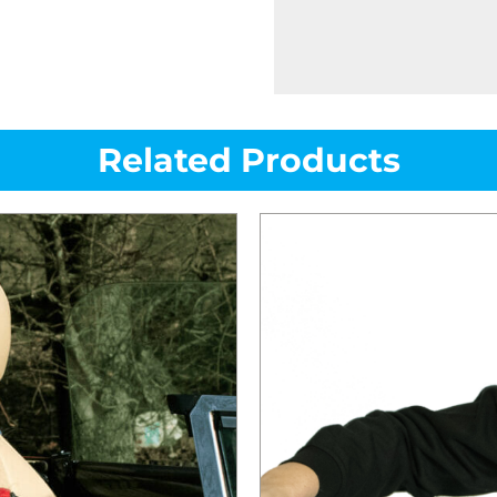
Related Products