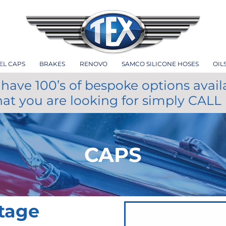
EL CAPS
BRAKES
RENOVO
SAMCO SILICONE HOSES
OIL
have 100’s of bespoke options avail
hat you are looking for simply CALL
CAPS
itage