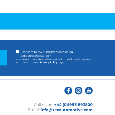
I consent to my submitted data being
collected and stored *
You can read more about what we do with the information entered
into this form on our
Privacy Policy
page
Call us on:
+44 (0)1993 893500
Email:
info@texautomotive.com