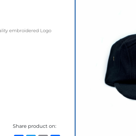
ality embroidered Logo
Share product on: