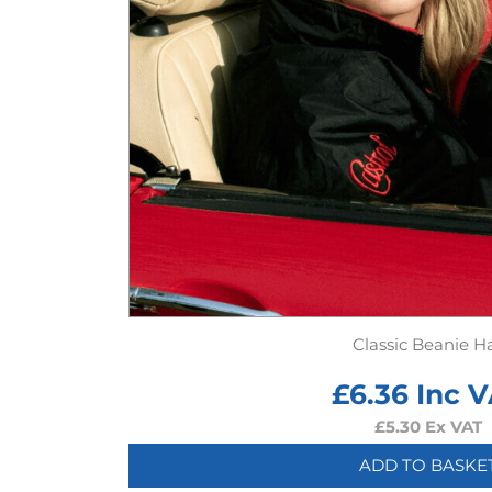
Classic Beanie H
£
6.36
Inc V
£
5.30
Ex VAT
ADD TO BASKE