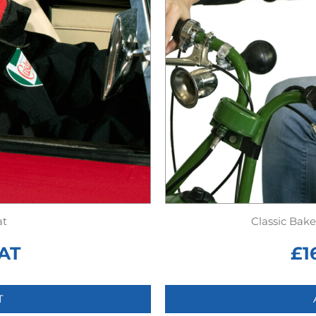
at
Classic Bak
AT
£
1
T