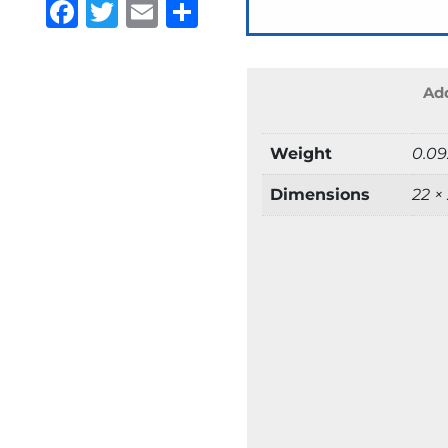
Facebook
Twitter
Email
Share
Add
Weight
0.09
Dimensions
22 ×