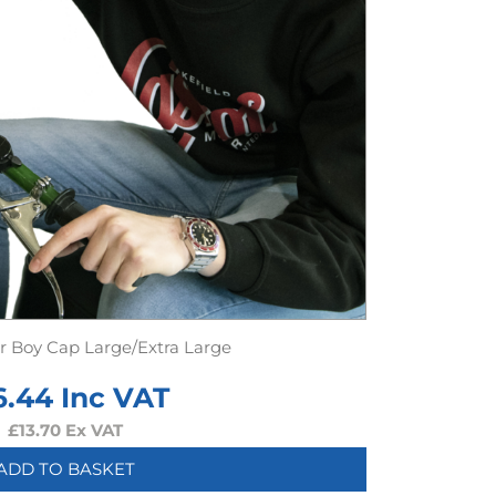
er Boy Cap Large/Extra Large
6.44
Inc VAT
£
13.70
Ex VAT
ADD TO BASKET