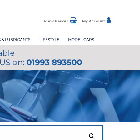
View Basket
My Account
S & LUBRICANTS
LIFESTYLE
MODEL CARS
able
 US on:
01993 893500