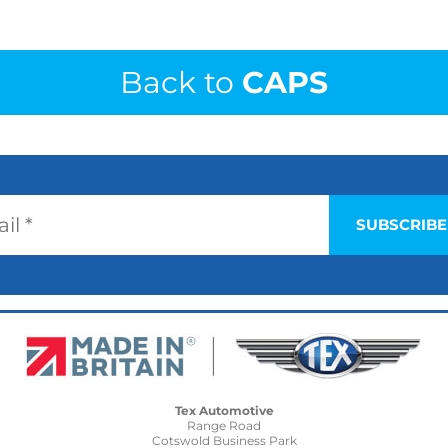
Back to
CAPS
Tex Automotive
Range Road
Cotswold Business Park