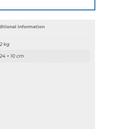
itional information
2 kg
 24 × 10 cm