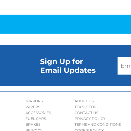
Sign Up for
Email Updates
MIRRORS
ABOUT US
WIPERS
TEX VIDEOS
ACCESSORIES
CONTACT US
FUEL CAPS
PRIVACY POLICY
BRAKES
TERMS AND CONDITIONS
RENOVO
COOKIE POLICY