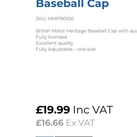
Baseball Cap
SKU:
HMP190100
British Motor Heritage Baseball Cap with qu
Fully licensed
Excellent quality
Fully Adjustable – one size
£
19.99
Inc VAT
£
16.66
Ex VAT