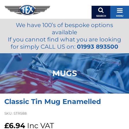
SEARCH
MENU
We have 100’s of bespoke options
BASKET
available
MY ACCOUNT
If you cannot find what you are looking
MIRRORS
for simply CALL US on:
01993 893500
WIPERS
ACCESSORIES
FUEL CAPS
MUGS
BRAKES
RENOVO
SAMCO SILICONE HOSES
Classic Tin Mug Enamelled
OILS & LUBRICANTS
LIFESTYLE
SKU:
STR588
MODEL CARS
£
6.94
Inc VAT