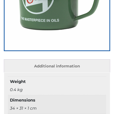
Additional information
Weight
0.4 kg
Dimensions
34 × 31 × 1 cm