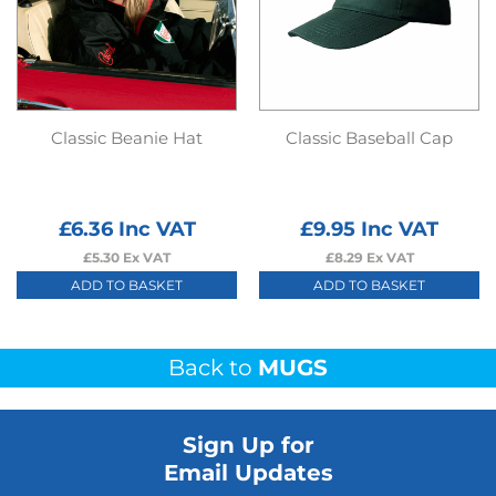
Classic Beanie Hat
Classic Baseball Cap
£
6.36
Inc VAT
£
9.95
Inc VAT
£
5.30
Ex VAT
£
8.29
Ex VAT
ADD TO BASKET
ADD TO BASKET
Back to
MUGS
Sign Up for
Email Updates