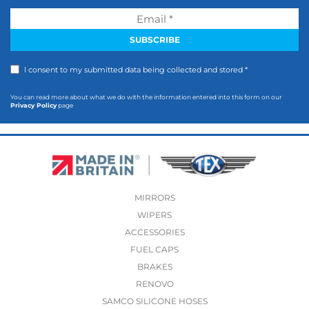
I consent to my submitted data being collected and stored *
You can read more about what we do with the information entered into this form on our
Privacy Policy
page
MIRRORS
WIPERS
ACCESSORIES
FUEL CAPS
BRAKES
RENOVO
SAMCO SILICONE HOSES