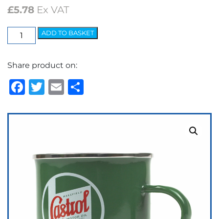
£
5.78
Ex VAT
Classic
ADD TO BASKET
Tin
Mug
Share product on:
Enamelled
quantity
Facebook
Twitter
Email
Share