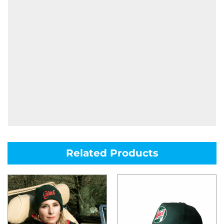
Related Products