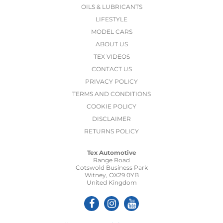
OILS & LUBRICANTS
LIFESTYLE
MODEL CARS
ABOUT US
TEX VIDEOS
CONTACT US
PRIVACY POLICY
TERMS AND CONDITIONS
COOKIE POLICY
DISCLAIMER
RETURNS POLICY
Tex Automotive
Range Road
Cotswold Business Park
Witney, OX29 0YB
United Kingdom