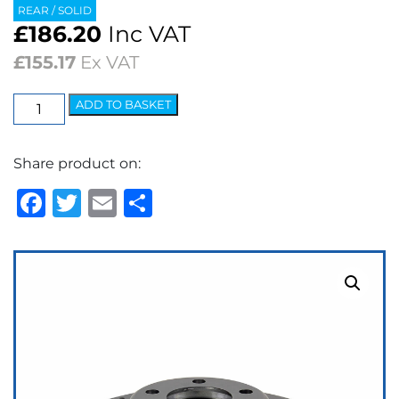
REAR / SOLID
£
186.20
Inc VAT
£
155.17
Ex VAT
EBC
ADD TO BASKET
3GD
Series
Share product on:
Dimpled
&
Facebook
Twitter
Email
Share
Slotted
Sport
Discs
(pair)
quantity