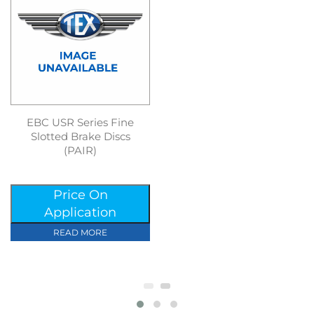
EBC USR Series Fine
Slotted Brake Discs
(PAIR)
Price On
Application
READ MORE