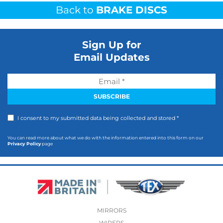
Back to
BRAKE DISCS
Sign Up for
Email Updates
I consent to my submitted data being collected and stored *
You can read more about what we do with the information entered into this form on our
Privacy Policy
page
MIRRORS
WIPERS