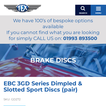
SEARCH
MENU
We have 100’s of bespoke options
BASKET
available
MY ACCOUNT
If you cannot find what you are looking
MIRRORS
for simply CALL US on:
01993 893500
WIPERS
ACCESSORIES
FUEL CAPS
BRAKE DISCS
BRAKES
RENOVO
SAMCO SILICONE HOSES
EBC 3GD Series Dimpled &
OILS & LUBRICANTS
Slotted Sport Discs (pair)
LIFESTYLE
SKU:
GD272
MODEL CARS