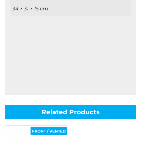
34 × 31 × 15 cm
Related Products
FRONT / VENTED