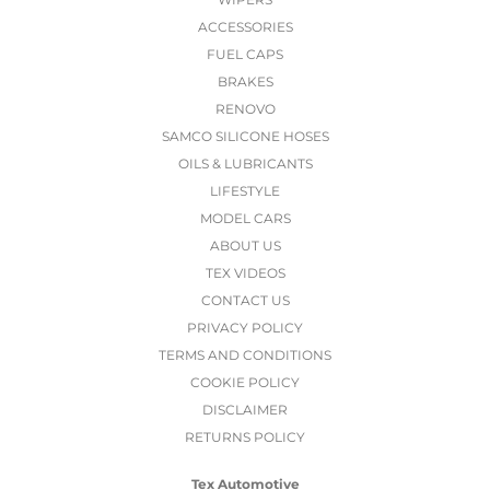
ACCESSORIES
FUEL CAPS
BRAKES
RENOVO
SAMCO SILICONE HOSES
OILS & LUBRICANTS
LIFESTYLE
MODEL CARS
ABOUT US
TEX VIDEOS
CONTACT US
PRIVACY POLICY
TERMS AND CONDITIONS
COOKIE POLICY
DISCLAIMER
RETURNS POLICY
Tex Automotive