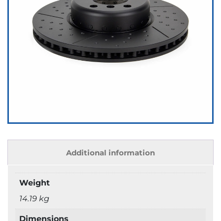
Additional information
Weight
14.19 kg
Dimensions