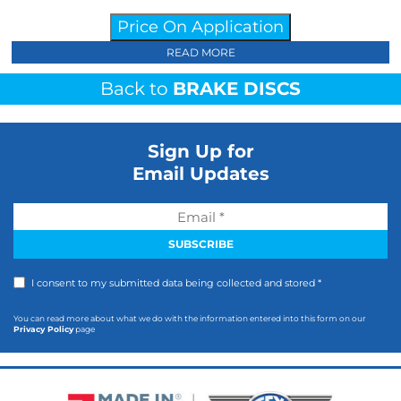
Price On Application
READ MORE
Back to
BRAKE DISCS
Sign Up for
Email Updates
I consent to my submitted data being collected and stored *
You can read more about what we do with the information entered into this form on our
Privacy Policy
page