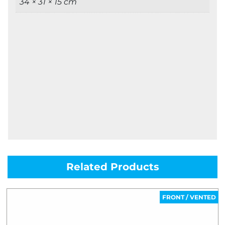
34 × 31 × 15 cm
Related Products
FRONT / VENTED