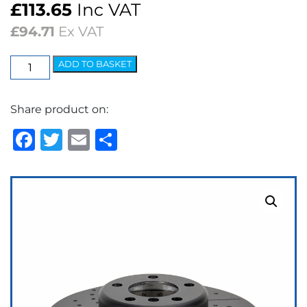
£
113.65
Inc VAT
£
94.71
Ex VAT
EBC
ADD TO BASKET
3GD
Series
Share product on:
Dimpled
&
Facebook
Twitter
Email
Share
Slotted
Sport
Discs
(pair)
quantity