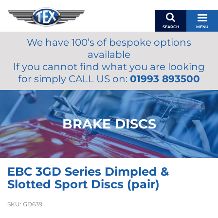
SEARCH
MENU
We have 100’s of bespoke options
BASKET
available
MY ACCOUNT
If you cannot find what you are looking
MIRRORS
for simply CALL US on:
01993 893500
WIPERS
ACCESSORIES
FUEL CAPS
BRAKE DISCS
BRAKES
RENOVO
SAMCO SILICONE HOSES
EBC 3GD Series Dimpled &
OILS & LUBRICANTS
Slotted Sport Discs (pair)
LIFESTYLE
SKU:
GD639
MODEL CARS