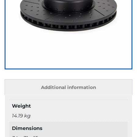
Additional information
Weight
14.19 kg
Dimensions