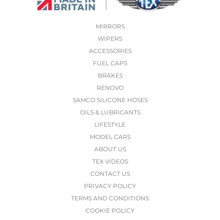
MIRRORS
WIPERS
ACCESSORIES
FUEL CAPS
BRAKES
RENOVO
SAMCO SILICONE HOSES
OILS & LUBRICANTS
LIFESTYLE
MODEL CARS
ABOUT US
TEX VIDEOS
CONTACT US
PRIVACY POLICY
TERMS AND CONDITIONS
COOKIE POLICY