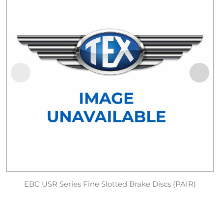
EBC USR Series Fine Slotted Brake Discs (PAIR)