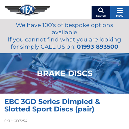
SEARCH
MENU
We have 100’s of bespoke options
BASKET
available
MY ACCOUNT
If you cannot find what you are looking
MIRRORS
for simply CALL US on:
01993 893500
WIPERS
ACCESSORIES
FUEL CAPS
BRAKE DISCS
BRAKES
RENOVO
SAMCO SILICONE HOSES
EBC 3GD Series Dimpled &
OILS & LUBRICANTS
Slotted Sport Discs (pair)
LIFESTYLE
SKU:
GD7254
MODEL CARS