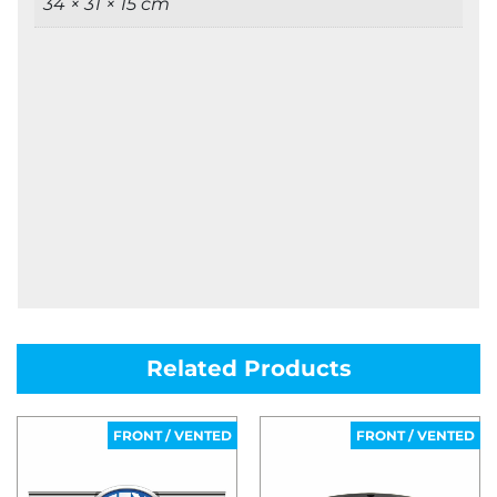
34 × 31 × 15 cm
Related Products
FRONT / VENTED
FRONT / VENTED