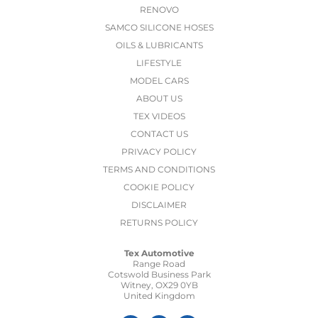
RENOVO
SAMCO SILICONE HOSES
OILS & LUBRICANTS
LIFESTYLE
MODEL CARS
ABOUT US
TEX VIDEOS
CONTACT US
PRIVACY POLICY
TERMS AND CONDITIONS
COOKIE POLICY
DISCLAIMER
RETURNS POLICY
Tex Automotive
Range Road
Cotswold Business Park
Witney, OX29 0YB
United Kingdom