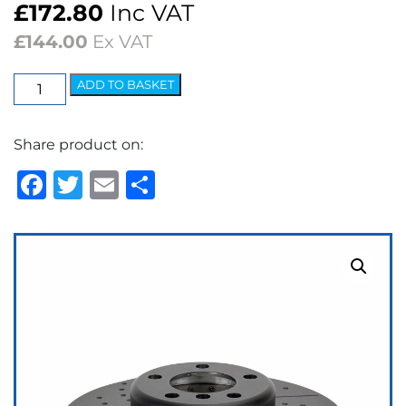
£
172.80
Inc VAT
£
144.00
Ex VAT
EBC
ADD TO BASKET
3GD
Series
Share product on:
Dimpled
&
Facebook
Twitter
Email
Share
Slotted
Sport
Discs
(pair)
quantity