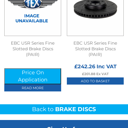
EBC USR Series Fine
EBC USR Series Fine
Slotted Brake Discs
Slotted Brake Discs
(PAIR)
(PAIR)
£
242.26
Inc VAT
Price On
£
201.88
Ex VAT
Application
ADD TO BASKET
READ MORE
Back to
BRAKE DISCS