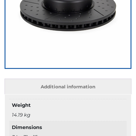
Additional information
Weight
14.19 kg
Dimensions