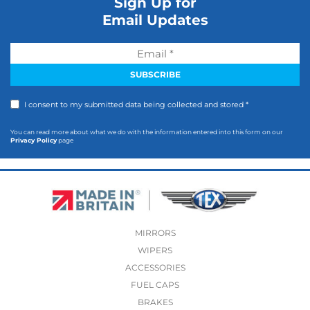
Sign Up for
Email Updates
I consent to my submitted data being collected and stored *
You can read more about what we do with the information entered into this form on our
Privacy Policy
page
MIRRORS
WIPERS
ACCESSORIES
FUEL CAPS
BRAKES