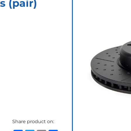
s (pair)
Share product on: