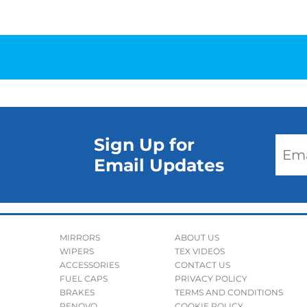
Sign Up for
Email Updates
MIRRORS
ABOUT US
WIPERS
TEX VIDEOS
ACCESSORIES
CONTACT US
FUEL CAPS
PRIVACY POLICY
BRAKES
TERMS AND CONDITIONS
RENOVO
COOKIE POLICY