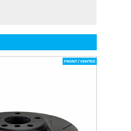
FRONT / VENTED