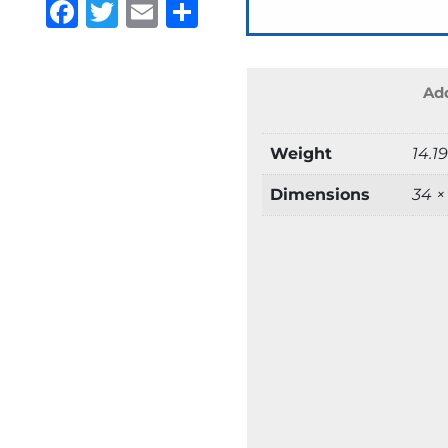
Facebook
Twitter
Email
Share
Add
Weight
14.1
Dimensions
34 ×