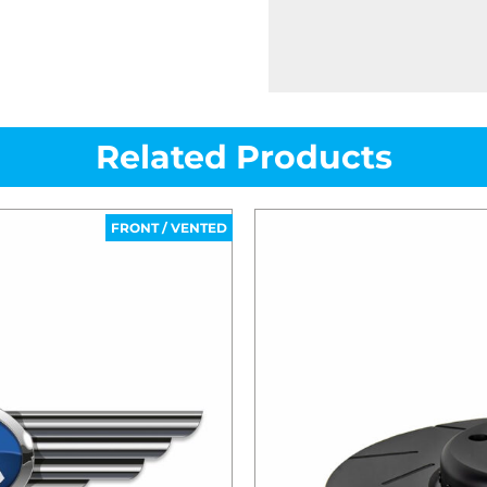
Related Products
FRONT / VENTED