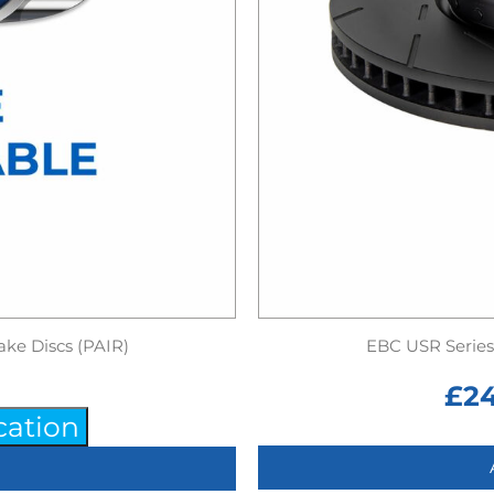
ake Discs (PAIR)
EBC USR Series 
£
2
cation