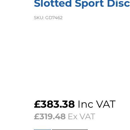
Slotted Sport Disc
SKU:
GD7462
£
383.38
Inc VAT
£
319.48
Ex VAT