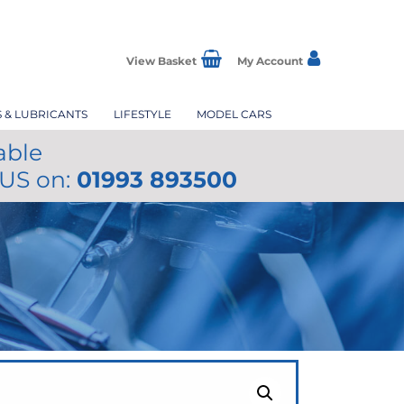
View Basket
My Account
S & LUBRICANTS
LIFESTYLE
MODEL CARS
able
 US on:
01993 893500