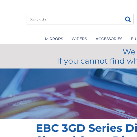
MIRRORS
WIPERS
ACCESSORIES
FU
We 
If you cannot find w
EBC 3GD Series D