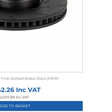
Fine Slotted Brake Discs (PAIR)
42.26
Inc VAT
£
201.88
Ex VAT
ADD TO BASKET