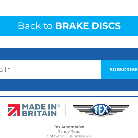
Back to
BRAKE DISCS
Tex Automotive
Range Road
Cotswold Business Park