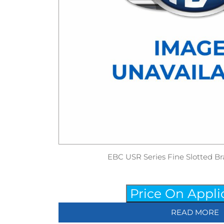
EBC USR Series Fine Slotted Br
Price On Appli
READ MORE