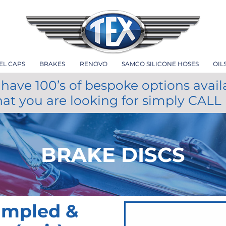
EL CAPS
BRAKES
RENOVO
SAMCO SILICONE HOSES
OIL
have 100’s of bespoke options avail
hat you are looking for simply CALL
BRAKE DISCS
impled &