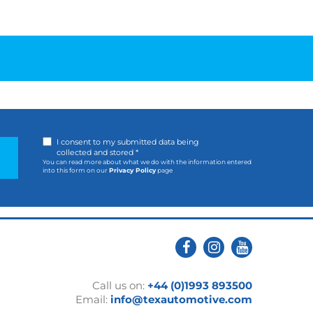
I consent to my submitted data being
collected and stored *
You can read more about what we do with the information entered
into this form on our
Privacy Policy
page
Call us on:
+44 (0)1993 893500
Email:
info@texautomotive.com