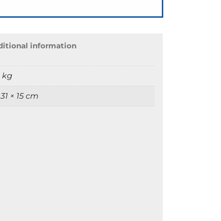
itional information
9 kg
 31 × 15 cm