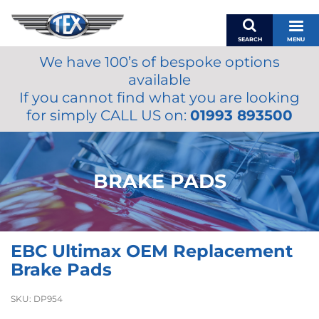
SEARCH
MENU
We have 100’s of bespoke options
BASKET
available
MY ACCOUNT
If you cannot find what you are looking
MIRRORS
for simply CALL US on:
01993 893500
WIPERS
ACCESSORIES
FUEL CAPS
BRAKE PADS
BRAKES
RENOVO
SAMCO SILICONE HOSES
EBC Ultimax OEM Replacement
OILS & LUBRICANTS
Brake Pads
LIFESTYLE
SKU:
DP954
MODEL CARS