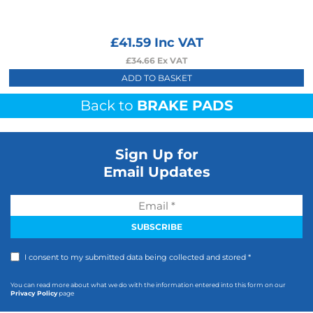
£
41.59
Inc VAT
£
34.66
Ex VAT
ADD TO BASKET
Back to
BRAKE PADS
Sign Up for
Email Updates
I consent to my submitted data being collected and stored *
You can read more about what we do with the information entered into this form on our
Privacy Policy
page