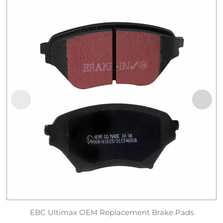
EBC Ultimax OEM Replacement Brake Pads