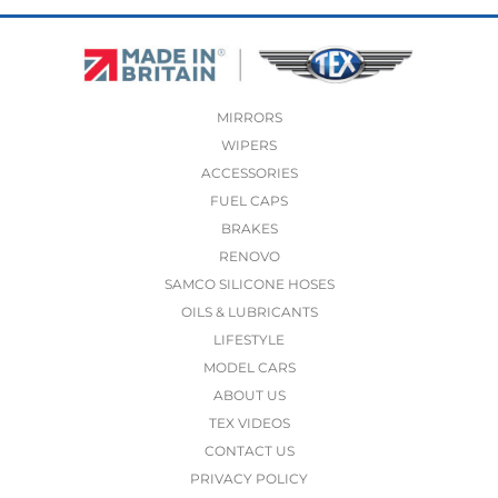
MIRRORS
WIPERS
ACCESSORIES
FUEL CAPS
BRAKES
RENOVO
SAMCO SILICONE HOSES
OILS & LUBRICANTS
LIFESTYLE
MODEL CARS
ABOUT US
TEX VIDEOS
CONTACT US
PRIVACY POLICY