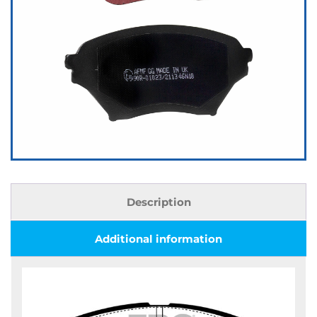
Description
Additional information