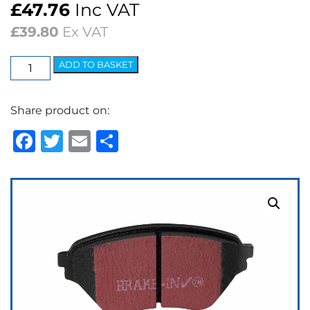
£
47.76
Inc VAT
£
39.80
Ex VAT
EBC
ADD TO BASKET
Ultimax
OEM
Share product on:
Replacement
Brake
Facebook
Twitter
Email
Share
Pads
quantity