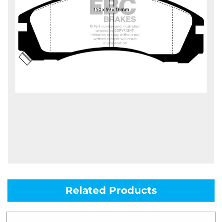
Related Products