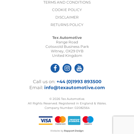
TERMS AND CONDITIONS
COOKIE POLICY
DISCLAIMER
RETURNS POLICY
Tex Automotive
Range Road
Cotswold Business Park
Witney, OX29 0YB
United Kingdom
Call us on:
+44 (0)1993 893500
Email:
info@texautomotive.com
© 2026 Tex Automotive.
All Rights Reserved. Registered in England & Wales.
Company Number: 02082564
Website by
Rapport Design