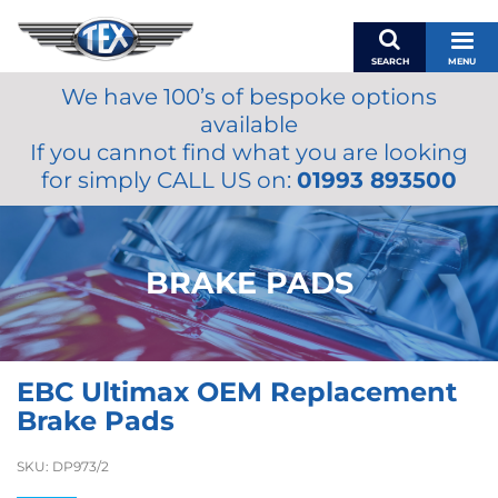
SEARCH
MENU
We have 100’s of bespoke options
BASKET
available
MY ACCOUNT
If you cannot find what you are looking
MIRRORS
for simply CALL US on:
01993 893500
WIPERS
ACCESSORIES
FUEL CAPS
BRAKE PADS
BRAKES
RENOVO
SAMCO SILICONE HOSES
EBC Ultimax OEM Replacement
OILS & LUBRICANTS
Brake Pads
LIFESTYLE
SKU:
DP973/2
MODEL CARS