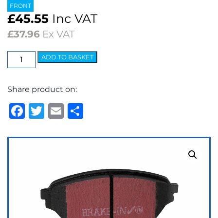
FRONT
£
45.55
Inc VAT
£
37.96
Ex VAT
EBC
ADD TO BASKET
Ultimax
OEM
Share product on:
Replacement
Brake
Facebook
Twitter
Email
Share
Pads
quantity