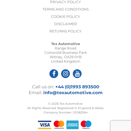
PRIVACY POLICY
TERMS AND CONDITIONS
COOKIE POLICY
DISCLAIMER
RETURNS POLICY
Tex Automotive
Range Road
Cotswold Business Park
Witney, OX29 0YB
United Kingdom
Call us on:
+44 (0)1993 893500
Email:
info@texautomotive.com
© 2026 Tex Automotive.
All Rights Reserved. Registered in England & Wales.
Company Number: 02082564