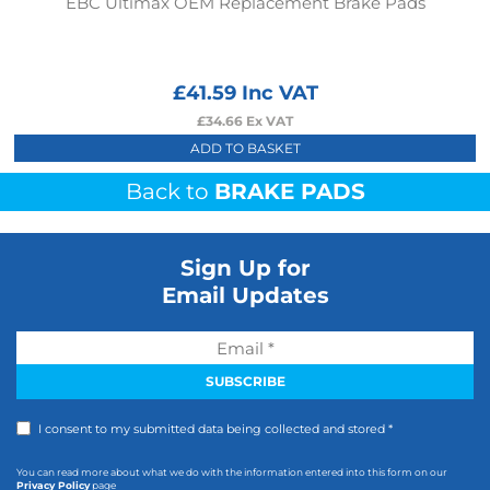
EBC Ultimax OEM Replacement Brake Pads
£
41.59
Inc VAT
£
34.66
Ex VAT
ADD TO BASKET
Back to
BRAKE PADS
Sign Up for
Email Updates
I consent to my submitted data being collected and stored *
You can read more about what we do with the information entered into this form on our
Privacy Policy
page