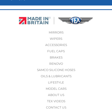
MIRRORS
WIPERS
ACCESSORIES
FUEL CAPS
BRAKES
RENOVO
SAMCO SILICONE HOSES
OILS & LUBRICANTS
LIFESTYLE
MODEL CARS
ABOUT US
TEX VIDEOS
CONTACT US