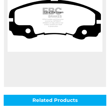
Related Products