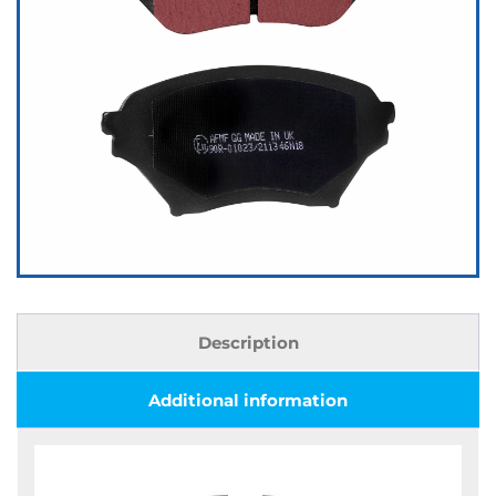
Description
Additional information