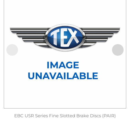
EBC USR Series Fine Slotted Brake Discs (PAIR)