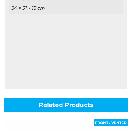
34 × 31 × 15 cm
Related Products
FRONT / VENTED