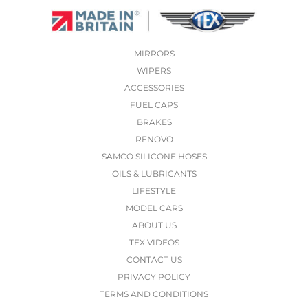
MIRRORS
WIPERS
ACCESSORIES
FUEL CAPS
BRAKES
RENOVO
SAMCO SILICONE HOSES
OILS & LUBRICANTS
LIFESTYLE
MODEL CARS
ABOUT US
TEX VIDEOS
CONTACT US
PRIVACY POLICY
TERMS AND CONDITIONS