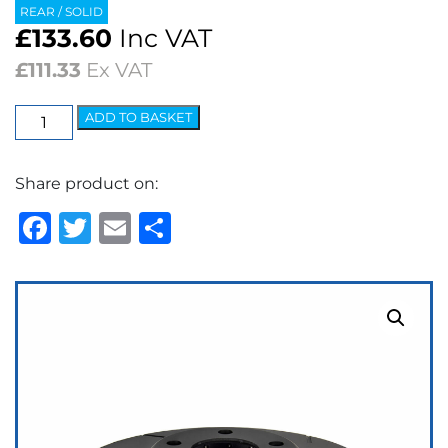
REAR / SOLID
£
133.60
Inc VAT
£
111.33
Ex VAT
EBC
ADD TO BASKET
USR
Series
Share product on:
Fine
Slotted
Facebook
Twitter
Email
Share
Brake
Discs
(pair)
quantity