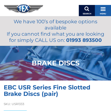
SEARCH
MENU
We have 100’s of bespoke options
BASKET
available
MY ACCOUNT
If you cannot find what you are looking
MIRRORS
for simply CALL US on:
01993 893500
WIPERS
ACCESSORIES
FUEL CAPS
BRAKE DISCS
BRAKES
RENOVO
SAMCO SILICONE HOSES
EBC USR Series Fine Slotted
OILS & LUBRICANTS
Brake Discs (pair)
LIFESTYLE
SKU:
USR1333
MODEL CARS