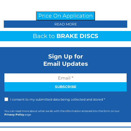
Price On Application
READ MORE
Back to
BRAKE DISCS
Sign Up for
Email Updates
I consent to my submitted data being collected and stored *
You can read more about what we do with the information entered into this form on our
Privacy Policy
page