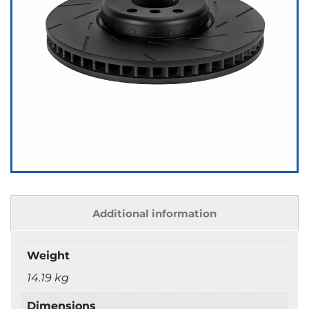
Additional information
Weight
14.19 kg
Dimensions