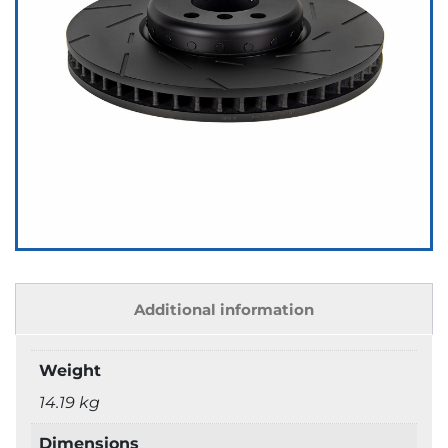
Additional information
Weight
14.19 kg
Dimensions