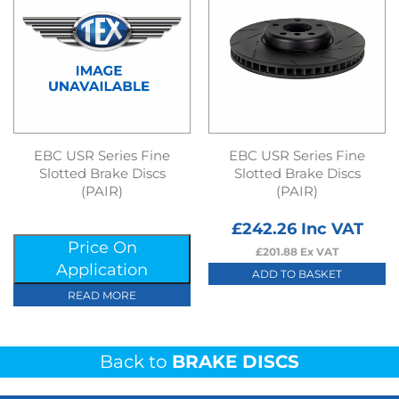
EBC USR Series Fine
EBC USR Series Fine
Slotted Brake Discs
Slotted Brake Discs
(PAIR)
(PAIR)
£
242.26
Inc VAT
Price On
£
201.88
Ex VAT
Application
ADD TO BASKET
READ MORE
Back to
BRAKE DISCS