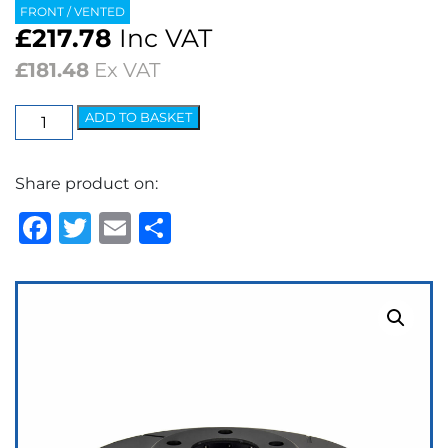
FRONT / VENTED
£
217.78
Inc VAT
£
181.48
Ex VAT
EBC
ADD TO BASKET
USR
Series
Share product on:
Fine
Slotted
Facebook
Twitter
Email
Share
Brake
Discs
(pair)
quantity