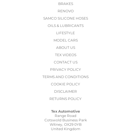
BRAKES
RENOVO
SAMCO SILICONE HOSES
OILS & LUBRICANTS
LIFESTYLE
MODEL CARS
ABOUT US
TEX VIDEOS
CONTACT US
PRIVACY POLICY
TERMS AND CONDITIONS
COOKIE POLICY
DISCLAIMER
RETURNS POLICY
Tex Automotive
Range Road
Cotswold Business Park
Witney, OX29 0YB
United Kingdom