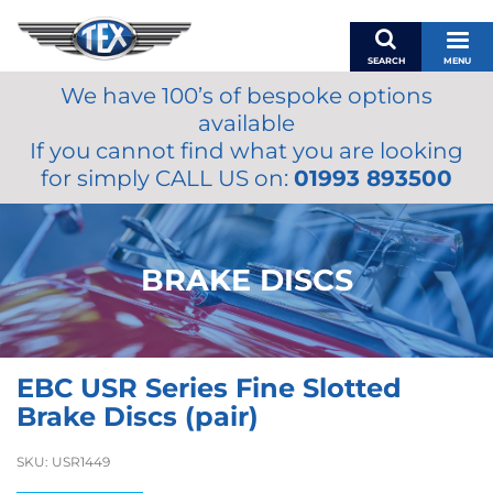
SEARCH
MENU
We have 100’s of bespoke options
BASKET
available
MY ACCOUNT
If you cannot find what you are looking
MIRRORS
for simply CALL US on:
01993 893500
WIPERS
ACCESSORIES
FUEL CAPS
BRAKE DISCS
BRAKES
RENOVO
SAMCO SILICONE HOSES
EBC USR Series Fine Slotted
OILS & LUBRICANTS
Brake Discs (pair)
LIFESTYLE
SKU:
USR1449
MODEL CARS