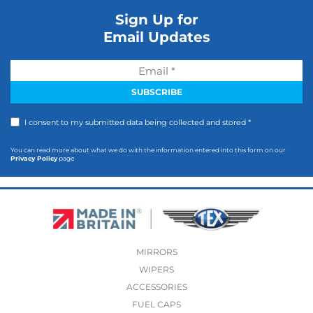
Sign Up for
Email Updates
I consent to my submitted data being collected and stored *
You can read more about what we do with the information entered into this form on our
Privacy Policy
page
MIRRORS
WIPERS
ACCESSORIES
FUEL CAPS