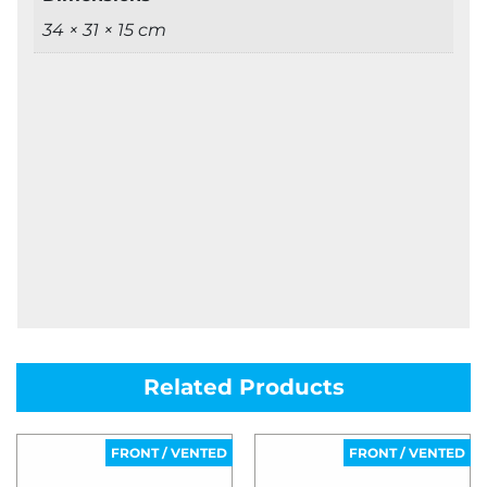
34 × 31 × 15 cm
Related Products
FRONT / VENTED
FRONT / VENTED