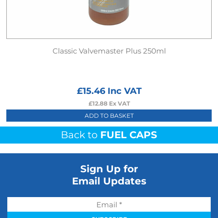
Classic Valvemaster Plus 250ml
£
15.46
Inc VAT
£
12.88
Ex VAT
ADD TO BASKET
Back to
FUEL CAPS
Sign Up for
Email Updates