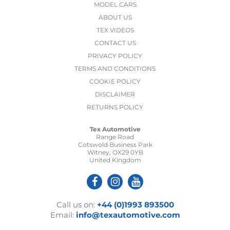
MODEL CARS
ABOUT US
TEX VIDEOS
CONTACT US
PRIVACY POLICY
TERMS AND CONDITIONS
COOKIE POLICY
DISCLAIMER
RETURNS POLICY
Tex Automotive
Range Road
Cotswold Business Park
Witney, OX29 0YB
United Kingdom
Call us on:
+44 (0)1993 893500
Email:
info@texautomotive.com