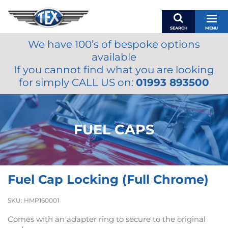
SEARCH
MENU
We have 100’s of bespoke options
BASKET
available
MY ACCOUNT
If you cannot find what you are looking
MIRRORS
for simply CALL US on:
01993 893500
WIPERS
ACCESSORIES
FUEL CAPS
FUEL CAPS
BRAKES
RENOVO
SAMCO SILICONE HOSES
Fuel Cap Locking (Full Chrome)
OILS & LUBRICANTS
LIFESTYLE
SKU:
HMP160001
MODEL CARS
Comes with an adapter ring to secure to the original