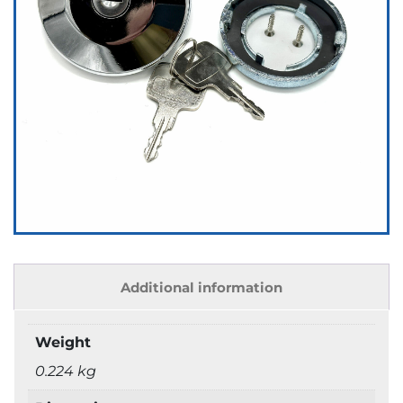
Additional information
Weight
0.224 kg