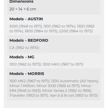
Dimensions
20 × 14 × 6 cm
Models - AUSTIN
1000 (1948 to 1971), 1100 (1962 to 1974), 1300 (1962
to 1974), 1800 (1964 to 1975), 2200 (1964 to 1975)
Models - BEDFORD
CA (1952 to 1970)
Models - MG
1100 (1962 to 1973), 1300 MKII (1967 to 1971)
Models - MORRIS
1100 MK2 (1967 to 1971), 1300 Automatic (All Years),
Minor 1 Million, Minor 1000 (1956 to 1971), Minor
MM (1948 to 1953), Minor Series 2 (1952 to 1956),
Traveller (1953 to 1971), Van 6 & 8 cwt (1953 to 1973)