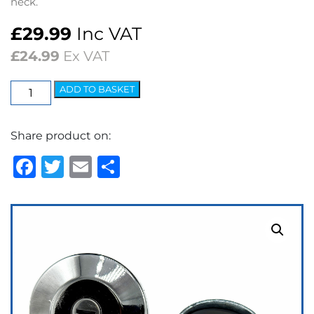
neck.
£
29.99
Inc VAT
£
24.99
Ex VAT
Fuel
ADD TO BASKET
Cap
Locking
Share product on:
(Full
Chrome)
Facebook
Twitter
Email
Share
quantity