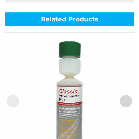
Related Products