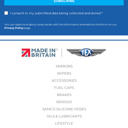
I consent to my submitted data being collected and stored *
You can read more about what we do with the information entered into this form on our
Privacy Policy
page
MIRRORS
WIPERS
ACCESSORIES
FUEL CAPS
BRAKES
RENOVO
SAMCO SILICONE HOSES
OILS & LUBRICANTS
LIFESTYLE