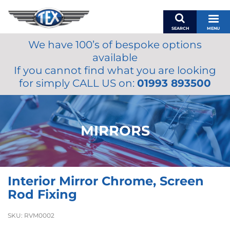
SEARCH
MENU
We have 100’s of bespoke options
BASKET
available
MY ACCOUNT
If you cannot find what you are looking
MIRRORS
for simply CALL US on:
01993 893500
WIPERS
ACCESSORIES
FUEL CAPS
MIRRORS
BRAKES
RENOVO
SAMCO SILICONE HOSES
Interior Mirror Chrome, Screen
OILS & LUBRICANTS
Rod Fixing
LIFESTYLE
SKU:
RVM0002
MODEL CARS