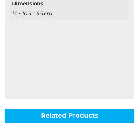
Dimensions
15 × 10.5 × 5.5 cm
Related Products