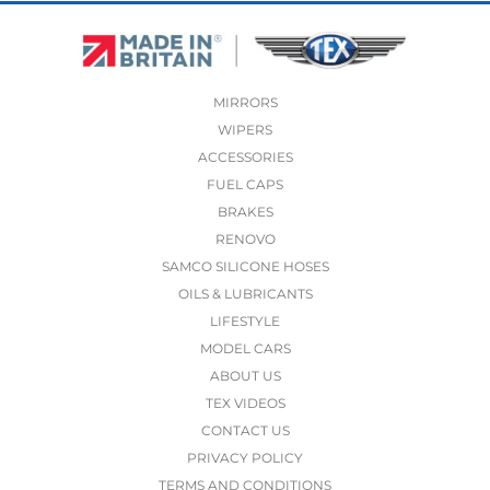
MIRRORS
WIPERS
ACCESSORIES
FUEL CAPS
BRAKES
RENOVO
SAMCO SILICONE HOSES
OILS & LUBRICANTS
LIFESTYLE
MODEL CARS
ABOUT US
TEX VIDEOS
CONTACT US
PRIVACY POLICY
TERMS AND CONDITIONS