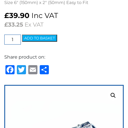
Size 6″ (150mm) x 2″ (50mm) Easy to Fit
£
39.90
Inc VAT
£
33.25
Ex VAT
Interior
ADD TO BASKET
Mirror
Chrome,
Share product on:
Screen
Rod
Facebook
Twitter
Email
Share
Fixing
quantity