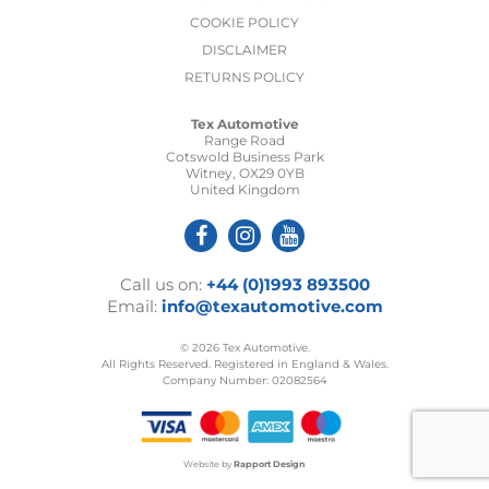
COOKIE POLICY
DISCLAIMER
RETURNS POLICY
Tex Automotive
Range Road
Cotswold Business Park
Witney, OX29 0YB
United Kingdom
Call us on:
+44 (0)1993 893500
Email:
info@texautomotive.com
© 2026 Tex Automotive.
All Rights Reserved. Registered in England & Wales.
Company Number: 02082564
Website by
Rapport Design