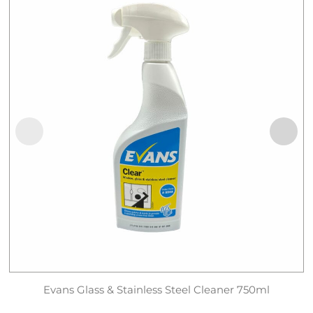
Evans Glass & Stainless Steel Cleaner 750ml