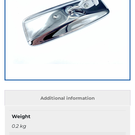
Additional information
Weight
0.2 kg