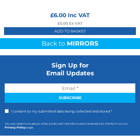
£
6.00
Inc VAT
£
5.00
Ex VAT
ADD TO BASKET
Back to
MIRRORS
Sign Up for
Email Updates
I consent to my submitted data being collected and stored *
You can read more about what we do with the information entered into this form on our
Privacy Policy
page