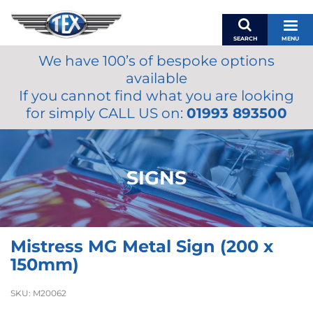
SEARCH
MENU
We have 100’s of bespoke options
BASKET
available
MY ACCOUNT
If you cannot find what you are looking
MIRRORS
for simply CALL US on:
01993 893500
WIPERS
ACCESSORIES
FUEL CAPS
SIGNS
BRAKES
RENOVO
SAMCO SILICONE HOSES
Mistress MG Metal Sign (200 x
OILS & LUBRICANTS
150mm)
LIFESTYLE
SKU:
M20062
MODEL CARS