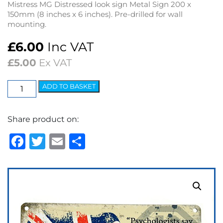
Mistress MG Distressed look sign Metal Sign 200 x
150mm (8 inches x 6 inches). Pre-drilled for wall
mounting.
£
6.00
Inc VAT
£
5.00
Ex VAT
Mistress
ADD TO BASKET
MG
Metal
Share product on:
Sign
(200
Facebook
Twitter
Email
Share
x
150mm)
quantity