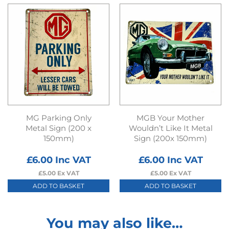
MG Parking Only
MGB Your Mother
Metal Sign (200 x
Wouldn’t Like It Metal
150mm)
Sign (200x 150mm)
£
6.00
Inc VAT
£
6.00
Inc VAT
£
5.00
Ex VAT
£
5.00
Ex VAT
ADD TO BASKET
ADD TO BASKET
You may also like…