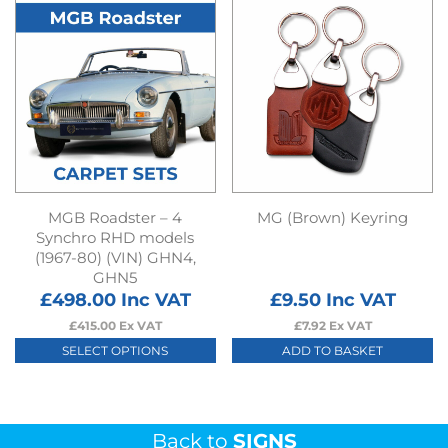
has
multiple
variants.
The
options
may
be
chosen
on
MGB Roadster – 4
MG (Brown) Keyring
the
Synchro RHD models
(1967-80) (VIN) GHN4,
product
GHN5
page
£
498.00
Inc VAT
£
9.50
Inc VAT
£
415.00
Ex VAT
£
7.92
Ex VAT
SELECT OPTIONS
ADD TO BASKET
This
product
has
Back to
SIGNS