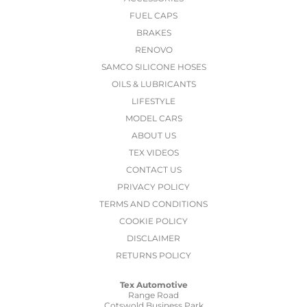
FUEL CAPS
BRAKES
RENOVO
SAMCO SILICONE HOSES
OILS & LUBRICANTS
LIFESTYLE
MODEL CARS
ABOUT US
TEX VIDEOS
CONTACT US
PRIVACY POLICY
TERMS AND CONDITIONS
COOKIE POLICY
DISCLAIMER
RETURNS POLICY
Tex Automotive
Range Road
Cotswold Business Park