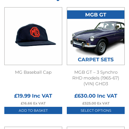
MG Baseball Cap
MGB GT – 3 Synchro
RHD models (1965-67)
(VIN) GHD3
£
19.99
Inc VAT
£
630.00
Inc VAT
£
16.66
Ex VAT
£
525.00
Ex VAT
ADD TO BASKET
SELECT OPTIONS
This
product