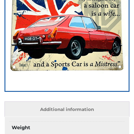
Additional information
Weight