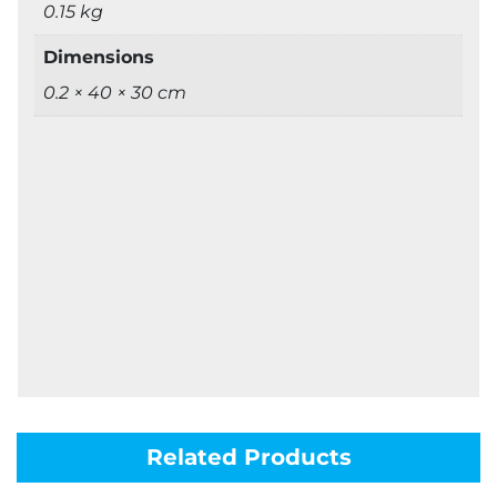
0.15 kg
Dimensions
0.2 × 40 × 30 cm
Related Products