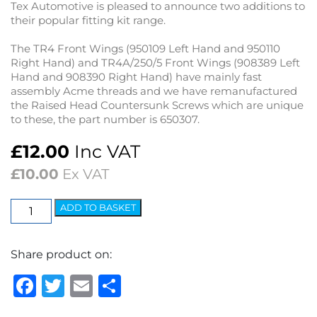
Tex Automotive is pleased to announce two additions to
their popular fitting kit range.
The TR4 Front Wings (950109 Left Hand and 950110
Right Hand) and TR4A/250/5 Front Wings (908389 Left
Hand and 908390 Right Hand) have mainly fast
assembly Acme threads and we have remanufactured
the Raised Head Countersunk Screws which are unique
to these, the part number is 650307.
£
12.00
Inc VAT
£
10.00
Ex VAT
TR4/4A/250/5
ADD TO BASKET
Wing
Fitting
Share product on:
Kit
-
Facebook
Twitter
Email
Share
Rear
Wing