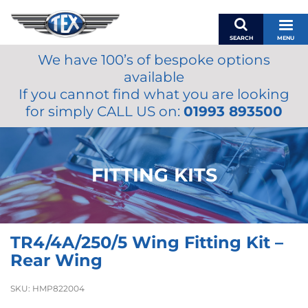
SEARCH
MENU
We have 100’s of bespoke options
BASKET
available
MY ACCOUNT
If you cannot find what you are looking
MIRRORS
for simply CALL US on:
01993 893500
WIPERS
ACCESSORIES
FUEL CAPS
FITTING KITS
BRAKES
RENOVO
SAMCO SILICONE HOSES
TR4/4A/250/5 Wing Fitting Kit –
OILS & LUBRICANTS
Rear Wing
LIFESTYLE
SKU:
HMP822004
MODEL CARS