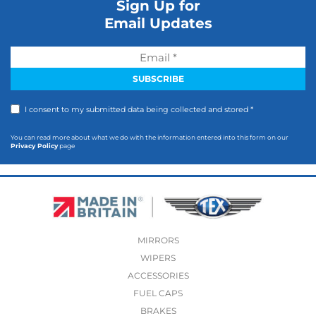
Sign Up for
Email Updates
I consent to my submitted data being collected and stored *
You can read more about what we do with the information entered into this form on our
Privacy Policy
page
MIRRORS
WIPERS
ACCESSORIES
FUEL CAPS
BRAKES