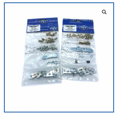
quantity