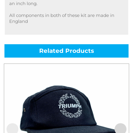
an inch long.
All components in both of these kit are made in
England
Related Products