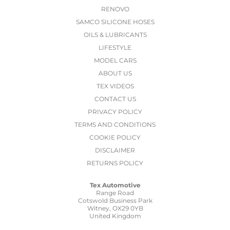
RENOVO
SAMCO SILICONE HOSES
OILS & LUBRICANTS
LIFESTYLE
MODEL CARS
ABOUT US
TEX VIDEOS
CONTACT US
PRIVACY POLICY
TERMS AND CONDITIONS
COOKIE POLICY
DISCLAIMER
RETURNS POLICY
Tex Automotive
Range Road
Cotswold Business Park
Witney, OX29 0YB
United Kingdom