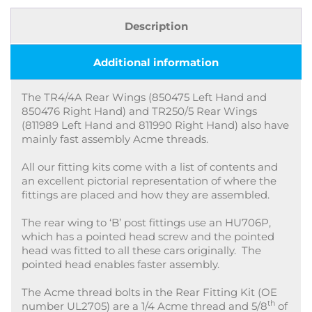
Description
Additional information
The TR4/4A Rear Wings (850475 Left Hand and
850476 Right Hand) and TR250/5 Rear Wings
(811989 Left Hand and 811990 Right Hand) also have
mainly fast assembly Acme threads.
All our fitting kits come with a list of contents and
an excellent pictorial representation of where the
fittings are placed and how they are assembled.
The rear wing to ‘B’ post fittings use an HU706P,
which has a pointed head screw and the pointed
head was fitted to all these cars originally. The
pointed head enables faster assembly.
The Acme thread bolts in the Rear Fitting Kit (OE
th
number UL2705) are a 1/4 Acme thread and 5/8
of