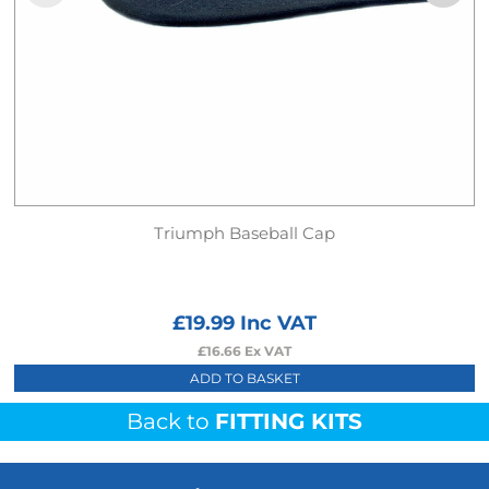
Triumph Baseball Cap
£
19.99
Inc VAT
£
16.66
Ex VAT
ADD TO BASKET
Back to
FITTING KITS