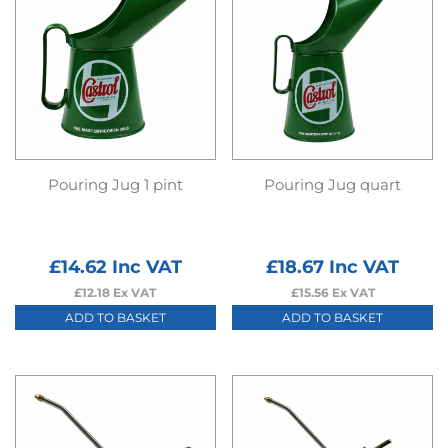
Pouring Jug 1 pint
Pouring Jug quart
£
14.62
Inc VAT
£
18.67
Inc VAT
£
12.18
Ex VAT
£
15.56
Ex VAT
ADD TO BASKET
ADD TO BASKET