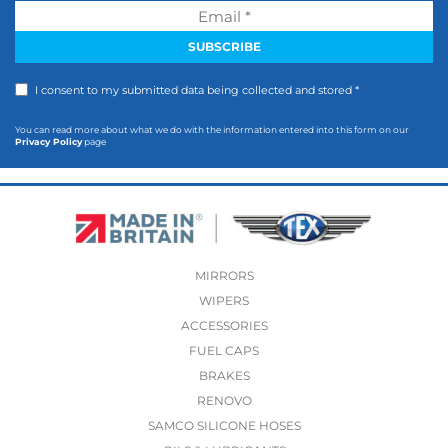
I consent to my submitted data being collected and stored *
You can read more about what we do with the information entered into this form on our
Privacy Policy
page
MIRRORS
WIPERS
ACCESSORIES
FUEL CAPS
BRAKES
RENOVO
SAMCO SILICONE HOSES