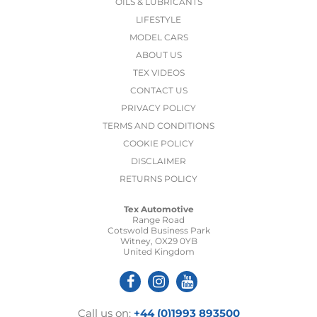
OILS & LUBRICANTS
LIFESTYLE
MODEL CARS
ABOUT US
TEX VIDEOS
CONTACT US
PRIVACY POLICY
TERMS AND CONDITIONS
COOKIE POLICY
DISCLAIMER
RETURNS POLICY
Tex Automotive
Range Road
Cotswold Business Park
Witney, OX29 0YB
United Kingdom
Call us on:
+44 (0)1993 893500