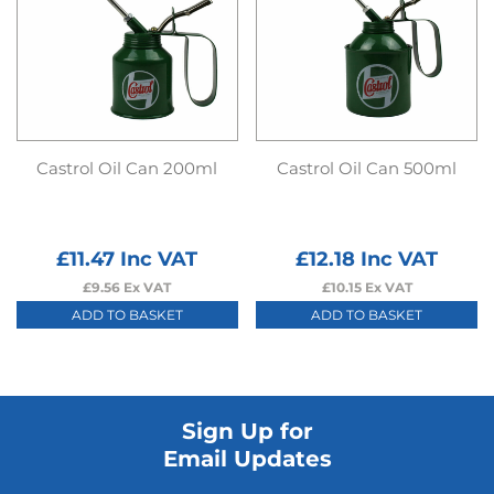
Castrol Oil Can 200ml
Castrol Oil Can 500ml
£
11.47
Inc VAT
£
12.18
Inc VAT
£
9.56
Ex VAT
£
10.15
Ex VAT
ADD TO BASKET
ADD TO BASKET
Sign Up for
Email Updates