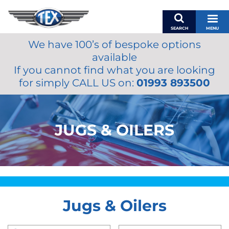
SEARCH
MENU
We have 100’s of bespoke options
BASKET
available
MY ACCOUNT
If you cannot find what you are looking
MIRRORS
for simply CALL US on:
01993 893500
WIPERS
ACCESSORIES
FUEL CAPS
JUGS & OILERS
BRAKES
RENOVO
SAMCO SILICONE HOSES
OILS & LUBRICANTS
Jugs & Oilers
LIFESTYLE
MODEL CARS