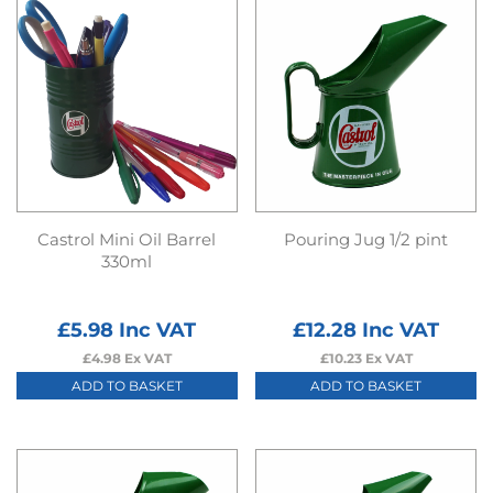
Castrol Mini Oil Barrel
Pouring Jug 1/2 pint
330ml
£
5.98
Inc VAT
£
12.28
Inc VAT
£
4.98
Ex VAT
£
10.23
Ex VAT
ADD TO BASKET
ADD TO BASKET