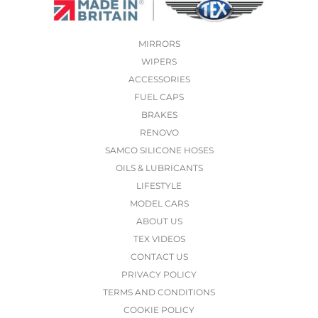
MIRRORS
WIPERS
ACCESSORIES
FUEL CAPS
BRAKES
RENOVO
SAMCO SILICONE HOSES
OILS & LUBRICANTS
LIFESTYLE
MODEL CARS
ABOUT US
TEX VIDEOS
CONTACT US
PRIVACY POLICY
TERMS AND CONDITIONS
COOKIE POLICY