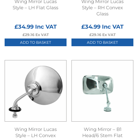
Wing Mirror Lucas
Wing Mirror Lucas
Style – LH Flat Glass
Style – RH Convex
Glass
£
34.99
Inc VAT
£
34.99
Inc VAT
£
29.16
Ex VAT
£
29.16
Ex VAT
ADD TO BASKET
ADD TO BASKET
Wing Mirror Lucas
Wing Mirror – B1
Style – LH Convex
Head/6 Stem Flat