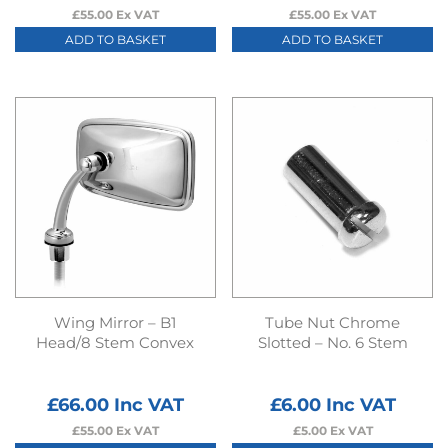
£
55.00
Ex VAT
£
55.00
Ex VAT
ADD TO BASKET
ADD TO BASKET
Wing Mirror – B1
Tube Nut Chrome
Head/8 Stem Convex
Slotted – No. 6 Stem
£
66.00
Inc VAT
£
6.00
Inc VAT
£
55.00
Ex VAT
£
5.00
Ex VAT