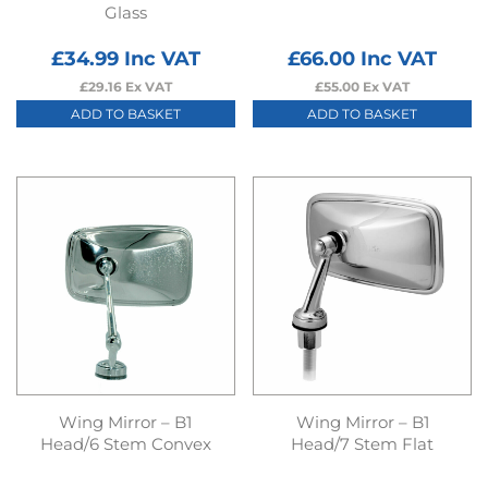
Glass
£
34.99
Inc VAT
£
66.00
Inc VAT
£
29.16
Ex VAT
£
55.00
Ex VAT
ADD TO BASKET
ADD TO BASKET
Wing Mirror – B1
Wing Mirror – B1
Head/6 Stem Convex
Head/7 Stem Flat