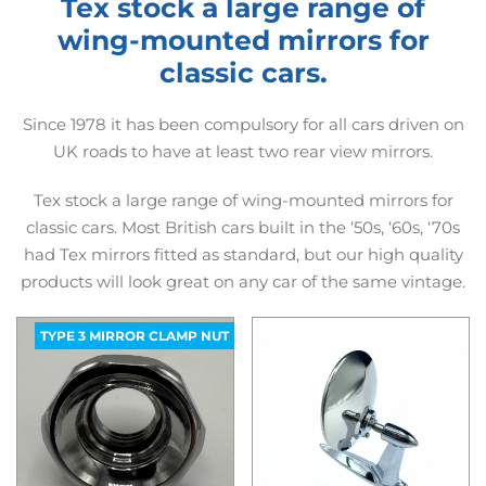
Tex stock a large range of
wing-mounted mirrors for
classic cars.
Since 1978 it has been compulsory for all cars driven on
UK roads to have at least two rear view mirrors.
Tex stock a large range of wing-mounted mirrors for
classic cars. Most British cars built in the ‘50s, ‘60s, ‘70s
had Tex mirrors fitted as standard, but our high quality
products will look great on any car of the same vintage.
TYPE 3 MIRROR CLAMP NUT