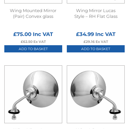
Wing Mounted Mirror
Wing Mirror Lucas
(Pair) Convex glass
Style – RH Flat Glass
£
75.00
Inc VAT
£
34.99
Inc VAT
£
62.50
Ex VAT
£
29.16
Ex VAT
ADD TO BASKET
ADD TO BASKET