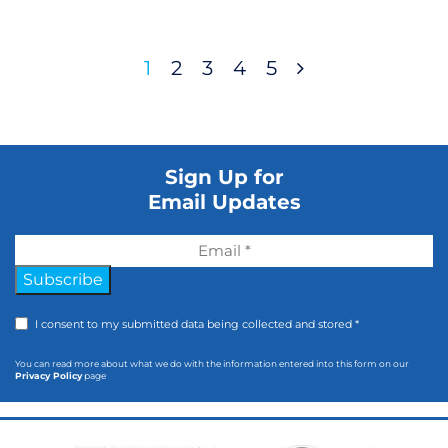
1
2
3
4
5
Sign Up for
Email Updates
Subscribe
I consent to my submitted data being collected and stored *
You can read more about what we do with the information entered into this form on our
Privacy Policy
page