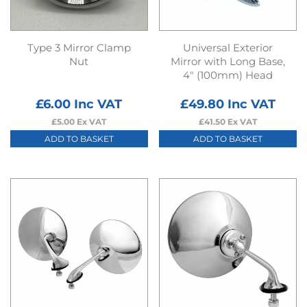
Type 3 Mirror Clamp
Universal Exterior
Nut
Mirror with Long Base,
4″ (100mm) Head
£
6.00
Inc VAT
£
49.80
Inc VAT
£
5.00
Ex VAT
£
41.50
Ex VAT
ADD TO BASKET
ADD TO BASKET