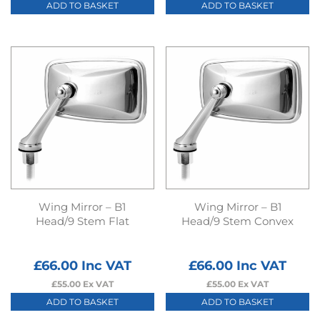
ADD TO BASKET
ADD TO BASKET
Wing Mirror – B1
Wing Mirror – B1
Head/9 Stem Flat
Head/9 Stem Convex
£
66.00
Inc VAT
£
66.00
Inc VAT
£
55.00
Ex VAT
£
55.00
Ex VAT
ADD TO BASKET
ADD TO BASKET