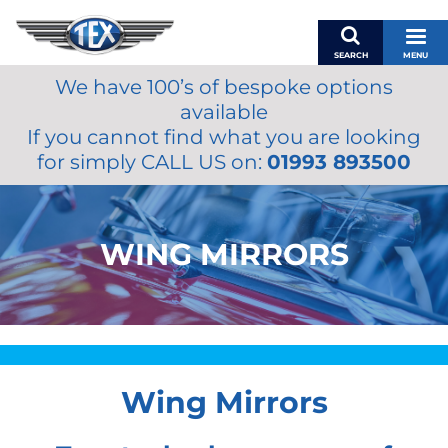
SEARCH
MENU
We have 100’s of bespoke options
BASKET
available
MY ACCOUNT
If you cannot find what you are looking
MIRRORS
for simply CALL US on:
01993 893500
WIPERS
ACCESSORIES
FUEL CAPS
WING MIRRORS
BRAKES
RENOVO
SAMCO SILICONE HOSES
OILS & LUBRICANTS
Wing Mirrors
LIFESTYLE
MODEL CARS