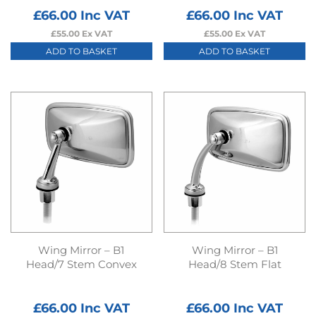
£
66.00
Inc VAT
£
66.00
Inc VAT
£
55.00
Ex VAT
£
55.00
Ex VAT
ADD TO BASKET
ADD TO BASKET
Wing Mirror – B1
Wing Mirror – B1
Head/7 Stem Convex
Head/8 Stem Flat
£
66.00
Inc VAT
£
66.00
Inc VAT