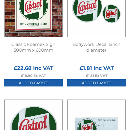
Classic Foamex Sign
Bodywork Decal 5inch
500mm x 600mm
diameter
£
22.68
Inc VAT
£
1.81
Inc VAT
£
18.90
Ex VAT
£
1.51
Ex VAT
ADD TO BASKET
ADD TO BASKET