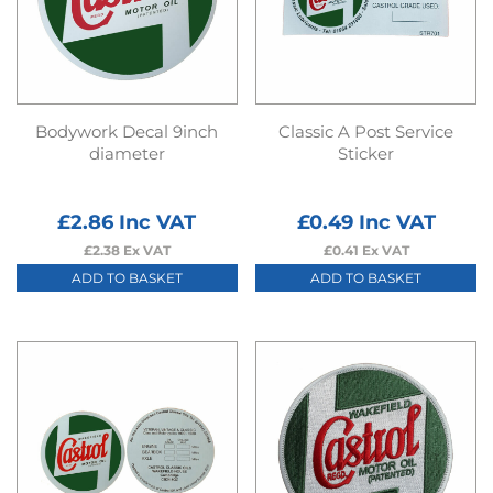
Bodywork Decal 9inch
Classic A Post Service
diameter
Sticker
£
2.86
Inc VAT
£
0.49
Inc VAT
£
2.38
Ex VAT
£
0.41
Ex VAT
ADD TO BASKET
ADD TO BASKET