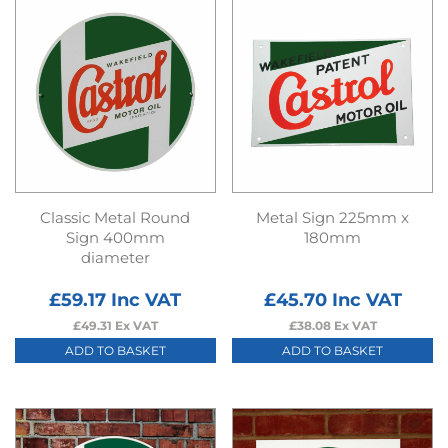
Classic Metal Round
Metal Sign 225mm x
Sign 400mm
180mm
diameter
£
59.17
Inc VAT
£
45.70
Inc VAT
£
49.31
Ex VAT
£
38.08
Ex VAT
ADD TO BASKET
ADD TO BASKET