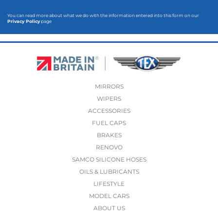
You can read more about what we do with the information entered into this form on our
Privacy Policy
page
MIRRORS
WIPERS
ACCESSORIES
FUEL CAPS
BRAKES
RENOVO
SAMCO SILICONE HOSES
OILS & LUBRICANTS
LIFESTYLE
MODEL CARS
ABOUT US