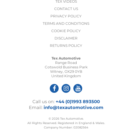
TEX VIDEOS
CONTACT US
PRIVACY POLICY
TERMS AND CONDITIONS
COOKIE POLICY
DISCLAIMER
RETURNS POLICY
Tex Automotive
Range Road
Cotswold Business Park
Witney, OX29 0YB
United Kingdom
Call us on:
+44 (0)1993 893500
Email:
info@texautomotive.com
© 2026 Tex Automotive.
All Rights Reserved. Registered in England & Wales.
Company Number: 02082564