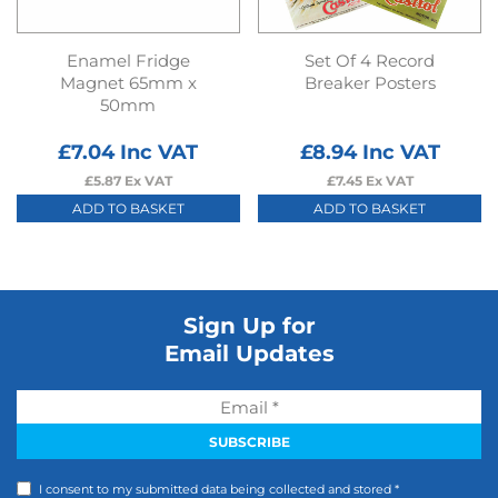
Enamel Fridge
Set Of 4 Record
Magnet 65mm x
Breaker Posters
50mm
£
7.04
Inc VAT
£
8.94
Inc VAT
£
5.87
Ex VAT
£
7.45
Ex VAT
ADD TO BASKET
ADD TO BASKET
Sign Up for
Email Updates
I consent to my submitted data being collected and stored *