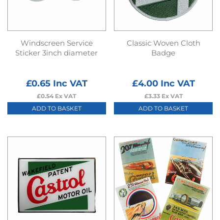
Windscreen Service
Classic Woven Cloth
Sticker 3inch diameter
Badge
£
0.65
Inc VAT
£
4.00
Inc VAT
£
0.54
Ex VAT
£
3.33
Ex VAT
ADD TO BASKET
ADD TO BASKET