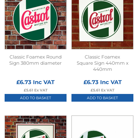
Classic Foamex Round
Classic Foamex
Sign 380mm diameter
Square Sign 440mm x
440mm
£
6.73
Inc VAT
£
6.73
Inc VAT
£
5.61
Ex VAT
£
5.61
Ex VAT
ADD TO BASKET
ADD TO BASKET