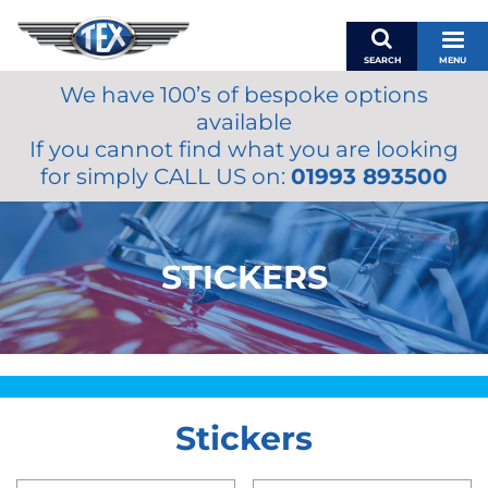
SEARCH
MENU
We have 100’s of bespoke options
BASKET
available
MY ACCOUNT
If you cannot find what you are looking
MIRRORS
for simply CALL US on:
01993 893500
WIPERS
ACCESSORIES
FUEL CAPS
STICKERS
BRAKES
RENOVO
SAMCO SILICONE HOSES
OILS & LUBRICANTS
Stickers
LIFESTYLE
MODEL CARS