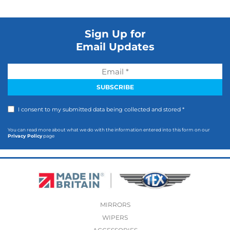
Sign Up for
Email Updates
I consent to my submitted data being collected and stored *
You can read more about what we do with the information entered into this form on our
Privacy Policy
page
MIRRORS
WIPERS