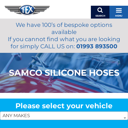
SEARCH
MENU
We have 100’s of bespoke options
BASKET
available
MY ACCOUNT
If you cannot find what you are looking
MIRRORS
for simply CALL US on:
01993 893500
WIPERS
ACCESSORIES
FUEL CAPS
SAMCO SILICONE HOSES
BRAKES
RENOVO
SAMCO SILICONE HOSES
OILS & LUBRICANTS
Please select your vehicle
LIFESTYLE
ANY MAKES
MODEL CARS