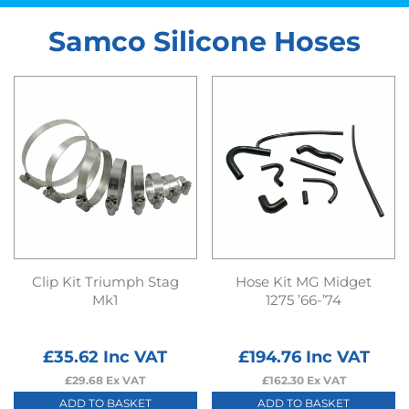
Samco Silicone Hoses
Clip Kit Triumph Stag
Hose Kit MG Midget
Mk1
1275 ’66-’74
£
35.62
Inc VAT
£
194.76
Inc VAT
£
29.68
Ex VAT
£
162.30
Ex VAT
ADD TO BASKET
ADD TO BASKET