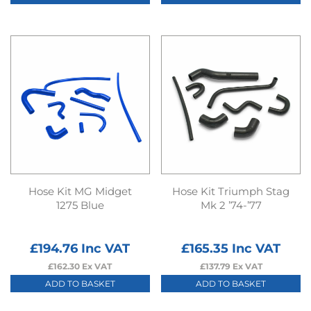
Hose Kit MG Midget
Hose Kit Triumph Stag
1275 Blue
Mk 2 ’74-’77
£
194.76
Inc VAT
£
165.35
Inc VAT
£
162.30
Ex VAT
£
137.79
Ex VAT
ADD TO BASKET
ADD TO BASKET