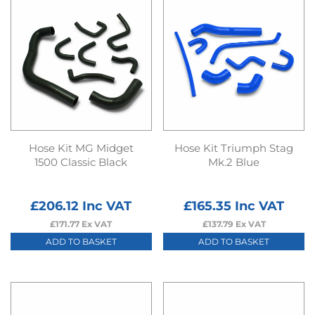
Hose Kit MG Midget
Hose Kit Triumph Stag
1500 Classic Black
Mk.2 Blue
£
206.12
Inc VAT
£
165.35
Inc VAT
£
171.77
Ex VAT
£
137.79
Ex VAT
ADD TO BASKET
ADD TO BASKET