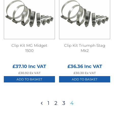
Clip Kit MG Midget
Clip Kit Triumph Stag
1500
Mk2
£
37.10
Inc VAT
£
36.36
Inc VAT
£
30.92
Ex VAT
£
30.30
Ex VAT
ADD TO BASKET
ADD TO BASKET
1
2
3
4