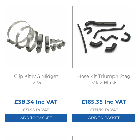
Clip Kit MG Midget
Hose Kit Triumph Stag
1275
Mk 2 Black
£
38.34
Inc VAT
£
165.35
Inc VAT
£
31.95
Ex VAT
£
137.79
Ex VAT
ADD TO BASKET
ADD TO BASKET