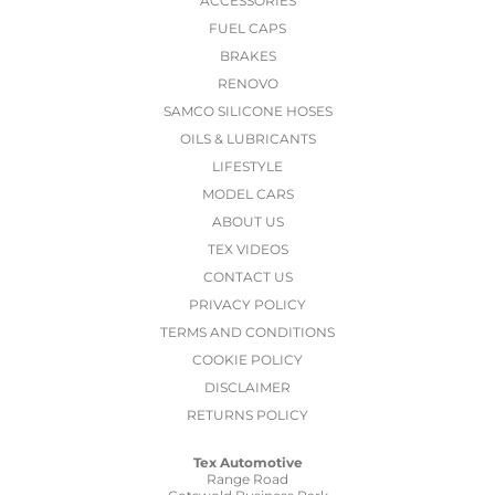
ACCESSORIES
FUEL CAPS
BRAKES
RENOVO
SAMCO SILICONE HOSES
OILS & LUBRICANTS
LIFESTYLE
MODEL CARS
ABOUT US
TEX VIDEOS
CONTACT US
PRIVACY POLICY
TERMS AND CONDITIONS
COOKIE POLICY
DISCLAIMER
RETURNS POLICY
Tex Automotive
Range Road