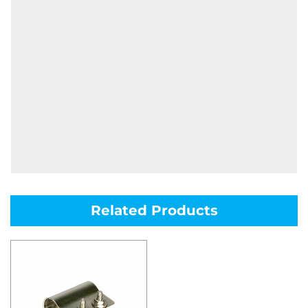
Related Products