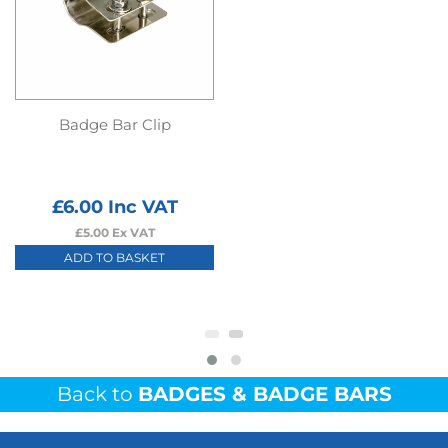
Badge Bar Clip
£
6.00
Inc VAT
£
5.00
Ex VAT
ADD TO BASKET
Back to
BADGES & BADGE BARS