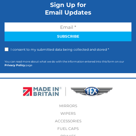
Sign Up for
Email Updates
I consent to my submitted data being collected and stored *
You can read more about what we do with the information entered into this form on our
Privacy Policy
page
MIRRORS
WIPERS
ACCESSORIES
FUEL CAPS