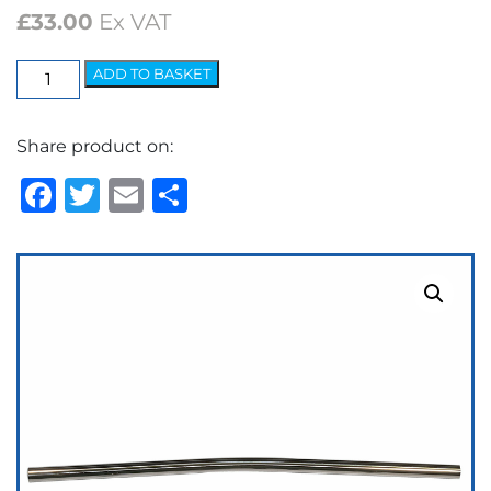
£
33.00
Ex VAT
Badge
ADD TO BASKET
Bar
Set
Share product on:
22"
Bent
Facebook
Twitter
Email
Share
quantity