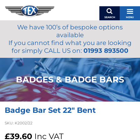
SEARCH
MENU
We have 100’s of bespoke options
BASKET
available
MY ACCOUNT
If you cannot find what you are looking
MIRRORS
for simply CALL US on:
01993 893500
WIPERS
ACCESSORIES
FUEL CAPS
BADGES & BADGE BARS
BRAKES
RENOVO
SAMCO SILICONE HOSES
Badge Bar Set 22″ Bent
OILS & LUBRICANTS
LIFESTYLE
SKU:
K2002/22
MODEL CARS
£
39.60
Inc VAT