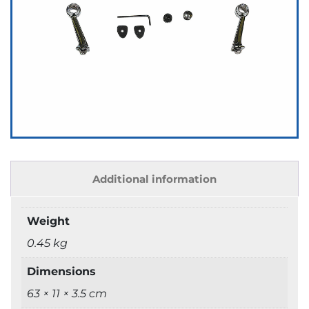
Additional information
Weight
0.45 kg
Dimensions
63 × 11 × 3.5 cm