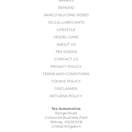
BRAKES
RENOVO
SAMCO SILICONE HOSES
OILS & LUBRICANTS
LIFESTYLE
MODEL CARS
ABOUT US
TEX VIDEOS
CONTACT US
PRIVACY POLICY
TERMS AND CONDITIONS
COOKIE POLICY
DISCLAIMER
RETURNS POLICY
Tex Automotive
Range Road
Cotswold Business Park
Witney, OX29 0YB
United Kingdom