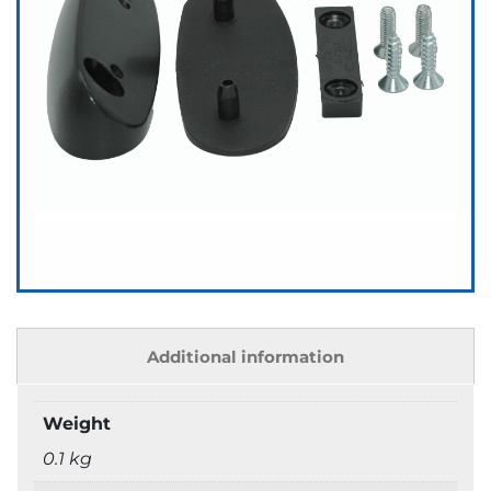
Additional information
Weight
0.1 kg