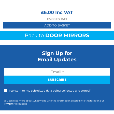
£
6.00
Inc VAT
£
5.00
Ex VAT
ADD TO BASKET
Back to
DOOR MIRRORS
Sign Up for
Email Updates
I consent to my submitted data being collected and stored *
You can read more about what we do with the information entered into this form on our
Privacy Policy
page