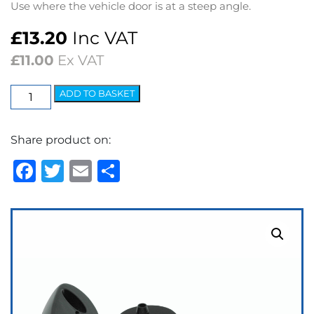
Use where the vehicle door is at a steep angle.
£
13.20
Inc VAT
£
11.00
Ex VAT
Chrome
ADD TO BASKET
Plinth
Kit
Share product on:
for
Mini/Midget
Facebook
Twitter
Email
Share
–
Black
quantity