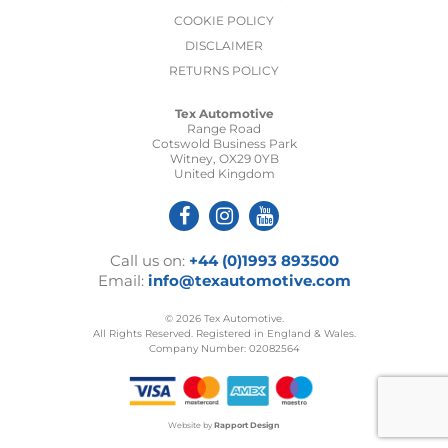
COOKIE POLICY
DISCLAIMER
RETURNS POLICY
Tex Automotive
Range Road
Cotswold Business Park
Witney, OX29 0YB
United Kingdom
Call us on:
+44 (0)1993 893500
Email:
info@texautomotive.com
© 2026 Tex Automotive.
All Rights Reserved. Registered in England & Wales.
Company Number: 02082564
Website by
Rapport Design