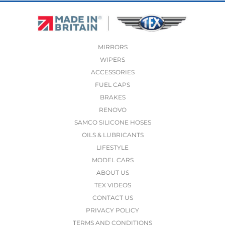
MIRRORS
WIPERS
ACCESSORIES
FUEL CAPS
BRAKES
RENOVO
SAMCO SILICONE HOSES
OILS & LUBRICANTS
LIFESTYLE
MODEL CARS
ABOUT US
TEX VIDEOS
CONTACT US
PRIVACY POLICY
TERMS AND CONDITIONS