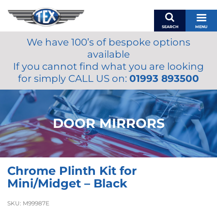
SEARCH
MENU
We have 100’s of bespoke options
BASKET
available
MY ACCOUNT
If you cannot find what you are looking
MIRRORS
for simply CALL US on:
01993 893500
WIPERS
ACCESSORIES
FUEL CAPS
DOOR MIRRORS
BRAKES
RENOVO
SAMCO SILICONE HOSES
Chrome Plinth Kit for
OILS & LUBRICANTS
Mini/Midget – Black
LIFESTYLE
SKU:
M99987E
MODEL CARS