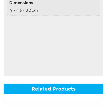
Dimensions
11 × 4.5 × 3.2 cm
Related Products