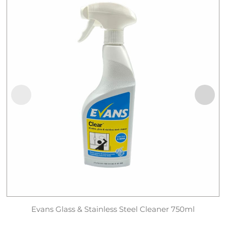
Evans Glass & Stainless Steel Cleaner 750ml