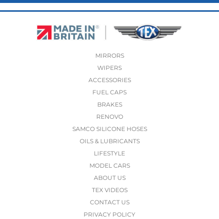
MIRRORS
WIPERS
ACCESSORIES
FUEL CAPS
BRAKES
RENOVO
SAMCO SILICONE HOSES
OILS & LUBRICANTS
LIFESTYLE
MODEL CARS
ABOUT US
TEX VIDEOS
CONTACT US
PRIVACY POLICY