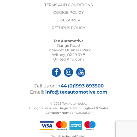
TERMS AND CONDITIONS
COOKIE POLICY
DISCLAIMER
RETURNS POLICY
Tex Automotive
Range Road
Cotswold Business Park
Witney, OX29 0YB
United Kingdom
Call us on:
+44 (0)1993 893500
Email:
info@texautomotive.com
© 2026 Tex Automotive.
All Rights Reserved. Registered in England & Wales.
Company Number: 02082564
Website by
Rapport Design