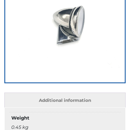
Additional information
Weight
0.45 kg