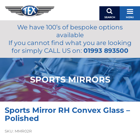
SEARCH
MENU
We have 100’s of bespoke options
BASKET
available
MY ACCOUNT
If you cannot find what you are looking
MIRRORS
for simply CALL US on:
01993 893500
WIPERS
ACCESSORIES
FUEL CAPS
SPORTS MIRRORS
BRAKES
RENOVO
SAMCO SILICONE HOSES
Sports Mirror RH Convex Glass –
OILS & LUBRICANTS
Polished
LIFESTYLE
SKU:
MMR02R
MODEL CARS