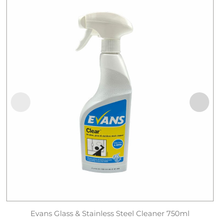
Evans Glass & Stainless Steel Cleaner 750ml