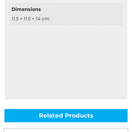
Dimensions
11.5 × 11.5 × 14 cm
Related Products