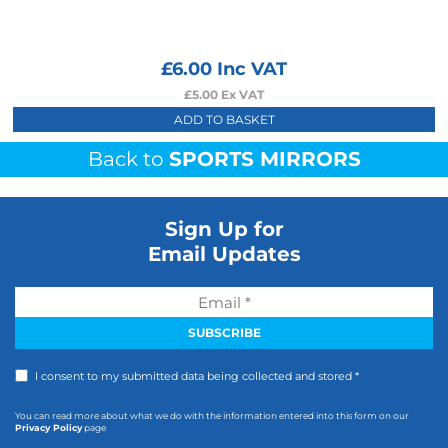
£
6.00
Inc VAT
£
5.00
Ex VAT
ADD TO BASKET
Back to
SPORTS MIRRORS
Sign Up for
Email Updates
I consent to my submitted data being collected and stored *
You can read more about what we do with the information entered into this form on our
Privacy Policy
page