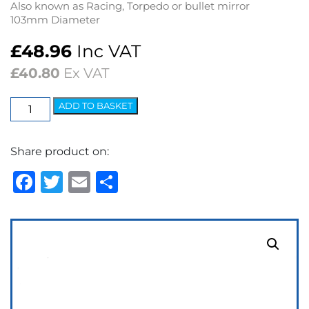
Also known as Racing, Torpedo or bullet mirror
103mm Diameter
£
48.96
Inc VAT
£
40.80
Ex VAT
Sports
ADD TO BASKET
Mirror
RH
Share product on:
Convex
Glass
Facebook
Twitter
Email
Share
–
Polished
quantity