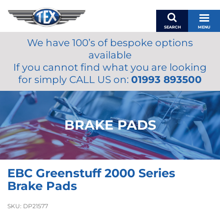
SEARCH
MENU
We have 100’s of bespoke options
BASKET
available
MY ACCOUNT
If you cannot find what you are looking
MIRRORS
for simply CALL US on:
01993 893500
WIPERS
ACCESSORIES
FUEL CAPS
BRAKE PADS
BRAKES
RENOVO
SAMCO SILICONE HOSES
EBC Greenstuff 2000 Series
OILS & LUBRICANTS
Brake Pads
LIFESTYLE
SKU:
DP21577
MODEL CARS