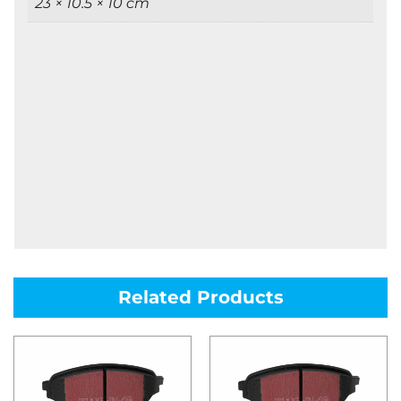
23 × 10.5 × 10 cm
Related Products