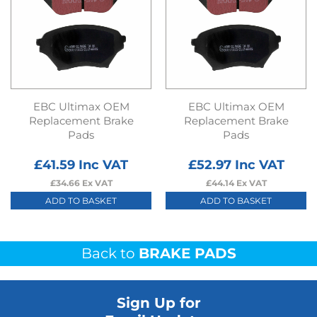
EBC Ultimax OEM
EBC Ultimax OEM
Replacement Brake
Replacement Brake
Pads
Pads
£
41.59
Inc VAT
£
52.97
Inc VAT
£
34.66
Ex VAT
£
44.14
Ex VAT
ADD TO BASKET
ADD TO BASKET
Back to
BRAKE PADS
Sign Up for