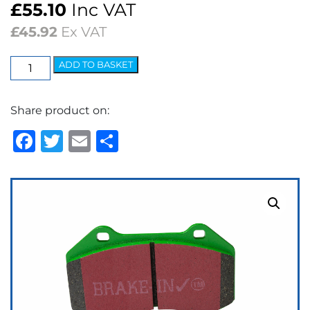
£
55.10
Inc VAT
£
45.92
Ex VAT
EBC
ADD TO BASKET
Greenstuff
2000
Share product on:
Series
Brake
Facebook
Twitter
Email
Share
Pads
quantity