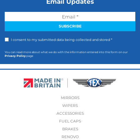
Email Updates
I consent to my submitted data being collected and stored *
You can read more about what we do with the information entered into this form on our
Privacy Policy
page
MIRRORS
WIPERS
ACCESSORIES
FUEL CAPS
BRAKES
RENOVO