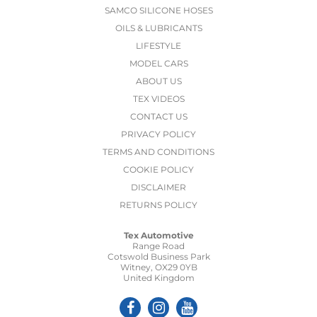
SAMCO SILICONE HOSES
OILS & LUBRICANTS
LIFESTYLE
MODEL CARS
ABOUT US
TEX VIDEOS
CONTACT US
PRIVACY POLICY
TERMS AND CONDITIONS
COOKIE POLICY
DISCLAIMER
RETURNS POLICY
Tex Automotive
Range Road
Cotswold Business Park
Witney, OX29 0YB
United Kingdom