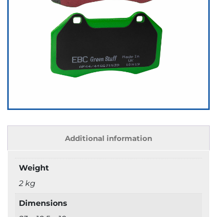
Additional information
Weight
2 kg
Dimensions