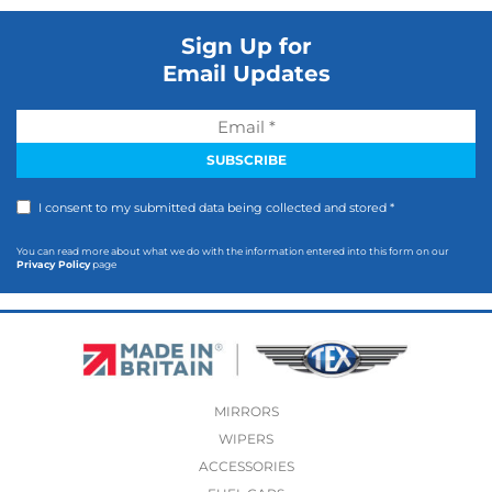
Sign Up for
Email Updates
I consent to my submitted data being collected and stored *
You can read more about what we do with the information entered into this form on our
Privacy Policy
page
MIRRORS
WIPERS
ACCESSORIES