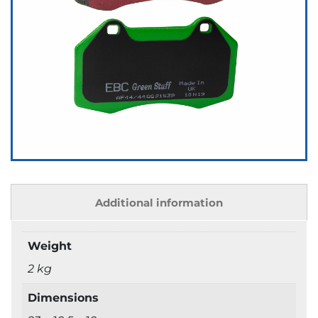
Additional information
Weight
2 kg
Dimensions