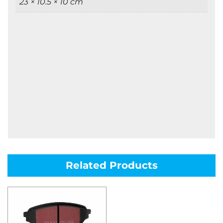
23 × 10.5 × 10 cm
Related Products