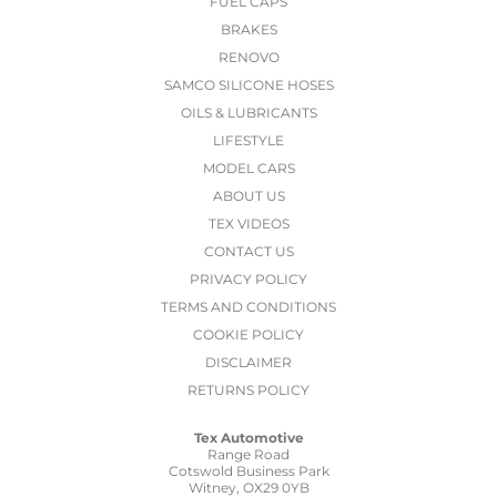
FUEL CAPS
BRAKES
RENOVO
SAMCO SILICONE HOSES
OILS & LUBRICANTS
LIFESTYLE
MODEL CARS
ABOUT US
TEX VIDEOS
CONTACT US
PRIVACY POLICY
TERMS AND CONDITIONS
COOKIE POLICY
DISCLAIMER
RETURNS POLICY
Tex Automotive
Range Road
Cotswold Business Park
Witney, OX29 0YB