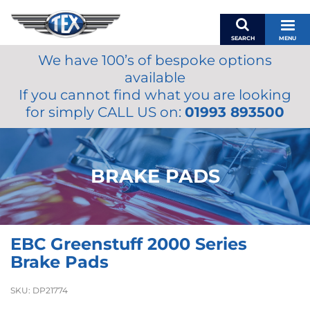
SEARCH
MENU
We have 100’s of bespoke options
BASKET
available
MY ACCOUNT
If you cannot find what you are looking
MIRRORS
for simply CALL US on:
01993 893500
WIPERS
ACCESSORIES
FUEL CAPS
BRAKE PADS
BRAKES
RENOVO
SAMCO SILICONE HOSES
EBC Greenstuff 2000 Series
OILS & LUBRICANTS
Brake Pads
LIFESTYLE
SKU:
DP21774
MODEL CARS