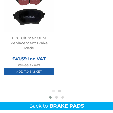
EBC Ultimax OEM
Replacement Brake
Pads
£
41.59
Inc VAT
£
34.66
Ex VAT
ADD TO BASKET
Back to
BRAKE PADS