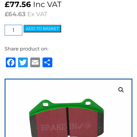
£
77.56
Inc VAT
£
64.63
Ex VAT
EBC
ADD TO BASKET
Greenstuff
2000
Share product on:
Series
Brake
Facebook
Twitter
Email
Share
Pads
quantity