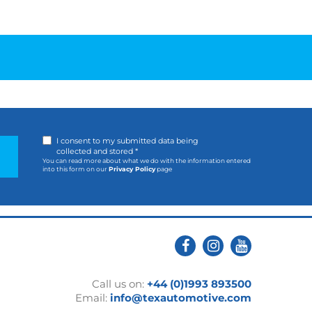
I consent to my submitted data being
collected and stored *
You can read more about what we do with the information entered
into this form on our
Privacy Policy
page
Call us on:
+44 (0)1993 893500
Email:
info@texautomotive.com