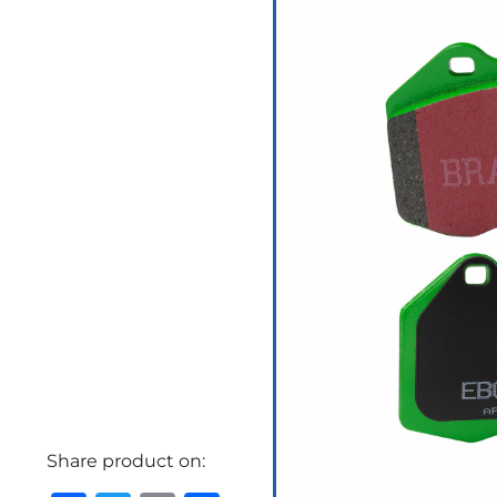
Share product on: