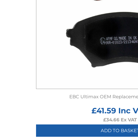
EBC Ultimax OEM Replaceme
£
41.59
Inc 
£
34.66
Ex VAT
ADD TO BASKE