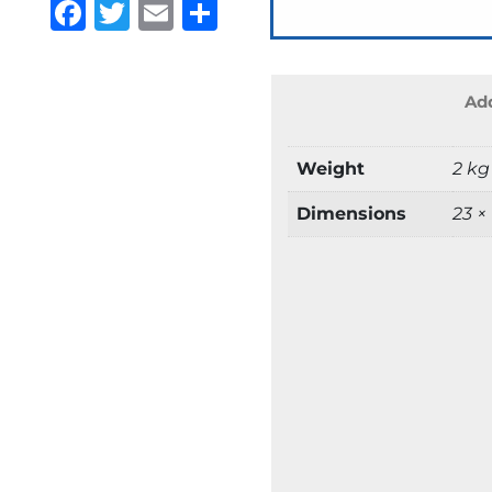
Facebook
Twitter
Email
Share
Add
Weight
2 kg
Dimensions
23 ×