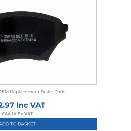
OEM Replacement Brake Pads
2.97
Inc VAT
£
44.14
Ex VAT
ADD TO BASKET