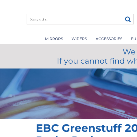
MIRRORS
WIPERS
ACCESSORIES
FU
We 
If you cannot find w
EBC Greenstuff 20