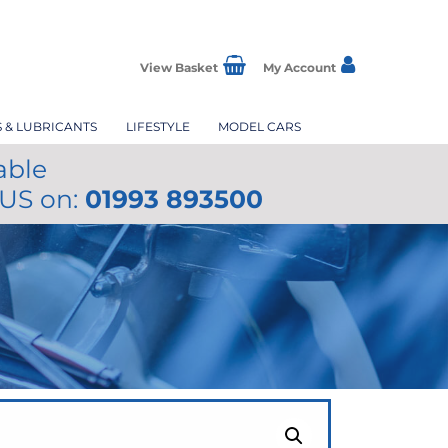
View Basket
My Account
S & LUBRICANTS
LIFESTYLE
MODEL CARS
able
 US on:
01993 893500