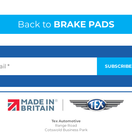
Back to
BRAKE PADS
Tex Automotive
Range Road
Cotswold Business Park