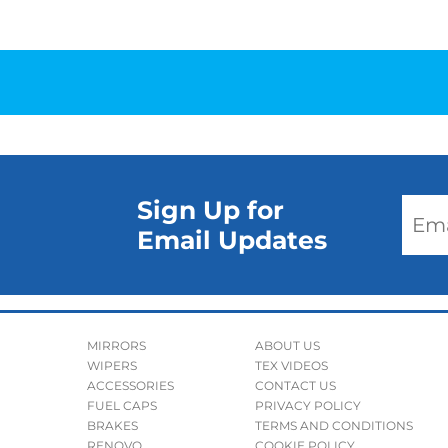
Sign Up for
Email Updates
MIRRORS
ABOUT US
WIPERS
TEX VIDEOS
ACCESSORIES
CONTACT US
FUEL CAPS
PRIVACY POLICY
BRAKES
TERMS AND CONDITIONS
RENOVO
COOKIE POLICY