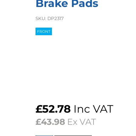
Brake Pads
SKU:
DP2317
FRONT
£
52.78
Inc VAT
£
43.98
Ex VAT