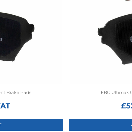
nt Brake Pads
EBC Ultimax 
VAT
£
5
T