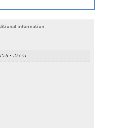
itional information
 10.5 × 10 cm