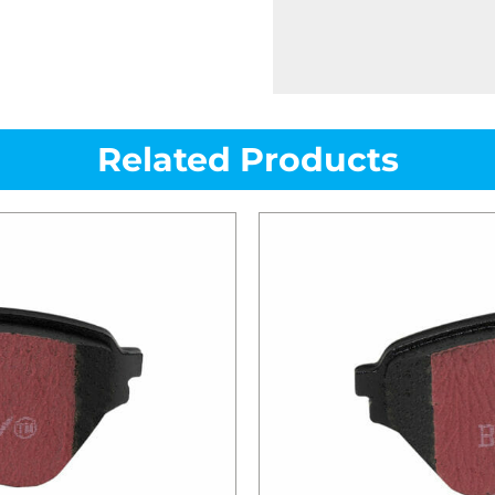
Related Products