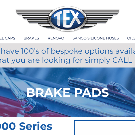
EL CAPS
BRAKES
RENOVO
SAMCO SILICONE HOSES
OIL
have 100’s of bespoke options avail
hat you are looking for simply CALL
BRAKE PADS
00 Series