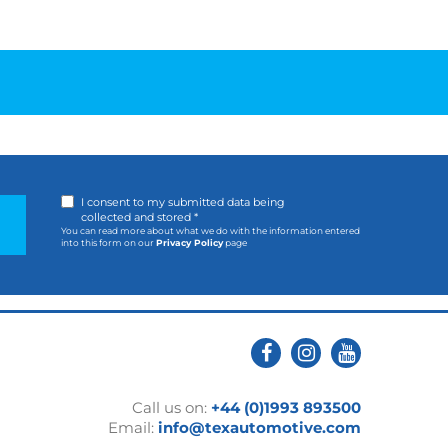
I consent to my submitted data being
collected and stored *
You can read more about what we do with the information entered
into this form on our
Privacy Policy
page
Call us on:
+44 (0)1993 893500
Email:
info@texautomotive.com