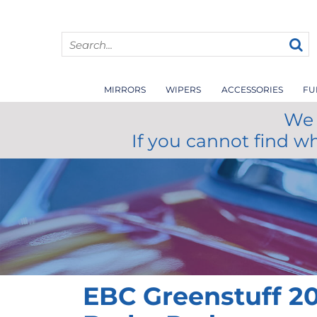
MIRRORS
WIPERS
ACCESSORIES
FU
We 
If you cannot find w
EBC Greenstuff 20