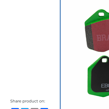
Share product on: