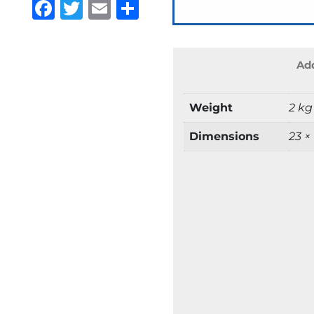
Facebook
Twitter
Email
Share
Add
Weight
2 kg
Dimensions
23 ×