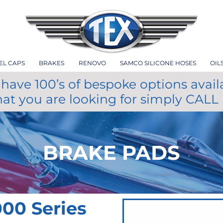
EL CAPS
BRAKES
RENOVO
SAMCO SILICONE HOSES
OIL
have 100’s of bespoke options avail
hat you are looking for simply CALL
BRAKE PADS
00 Series