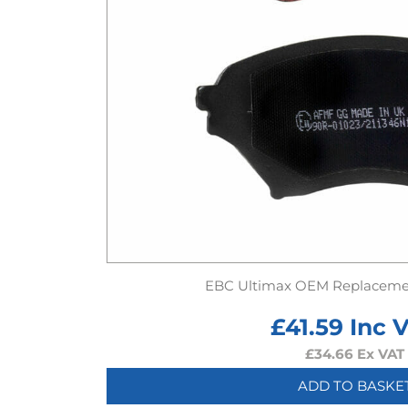
EBC Ultimax OEM Replaceme
£
41.59
Inc 
£
34.66
Ex VAT
ADD TO BASKE