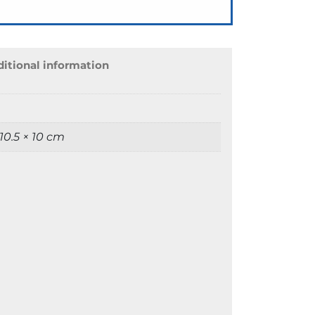
itional information
 10.5 × 10 cm