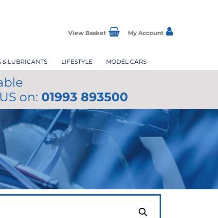
View Basket
My Account
S & LUBRICANTS
LIFESTYLE
MODEL CARS
able
 US on:
01993 893500