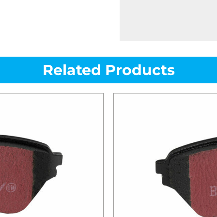
Related Products