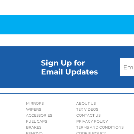
Sign Up for
Email Updates
MIRRORS
ABOUT US
WIPERS
TEX VIDEOS
ACCESSORIES
CONTACT US
FUEL CAPS
PRIVACY POLICY
BRAKES
TERMS AND CONDITIONS
RENOVO
COOKIE POLICY