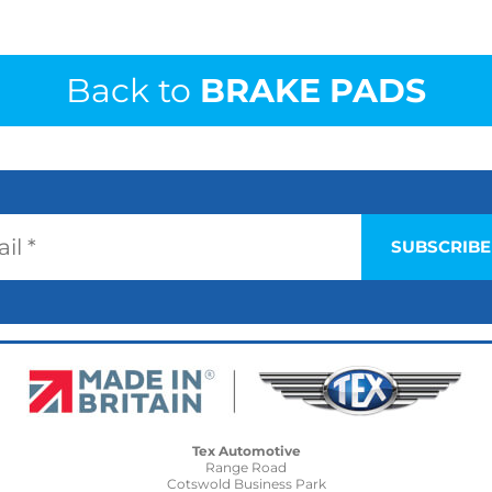
Back to
BRAKE PADS
Tex Automotive
Range Road
Cotswold Business Park