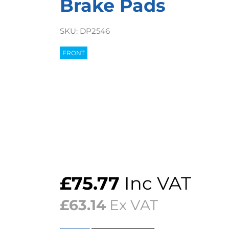
Brake Pads
SKU:
DP2546
FRONT
£
75.77
Inc VAT
£
63.14
Ex VAT