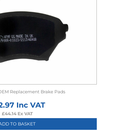
OEM Replacement Brake Pads
2.97
Inc VAT
£
44.14
Ex VAT
ADD TO BASKET