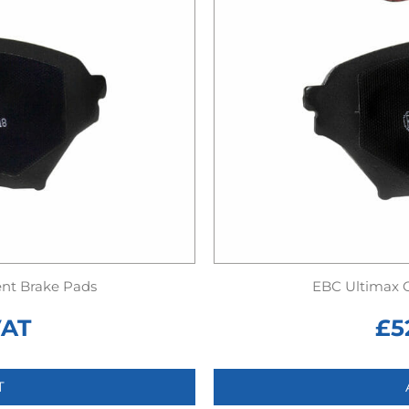
nt Brake Pads
EBC Ultimax 
VAT
£
5
T