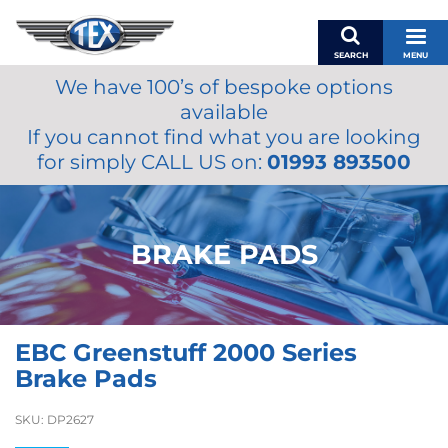
SEARCH
MENU
We have 100’s of bespoke options
BASKET
available
MY ACCOUNT
If you cannot find what you are looking
MIRRORS
for simply CALL US on:
01993 893500
WIPERS
ACCESSORIES
FUEL CAPS
BRAKE PADS
BRAKES
RENOVO
SAMCO SILICONE HOSES
EBC Greenstuff 2000 Series
OILS & LUBRICANTS
Brake Pads
LIFESTYLE
SKU:
DP2627
MODEL CARS