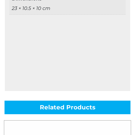
23 × 10.5 × 10 cm
Related Products