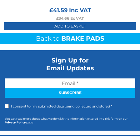
£
41.59
Inc VAT
£
34.66
Ex VAT
ADD TO BASKET
Back to
BRAKE PADS
Sign Up for
Email Updates
I consent to my submitted data being collected and stored *
You can read more about what we do with the information entered into this form on our
Privacy Policy
page