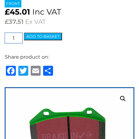
FRONT
£
45.01
Inc VAT
£
37.51
Ex VAT
EBC
ADD TO BASKET
Greenstuff
2000
Share product on:
Series
Brake
Facebook
Twitter
Email
Share
Pads
quantity