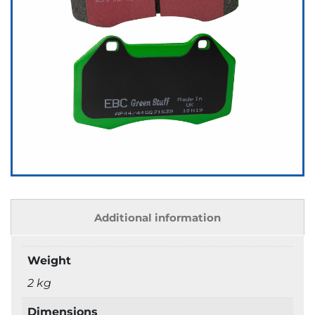
Additional information
Weight
2 kg
Dimensions