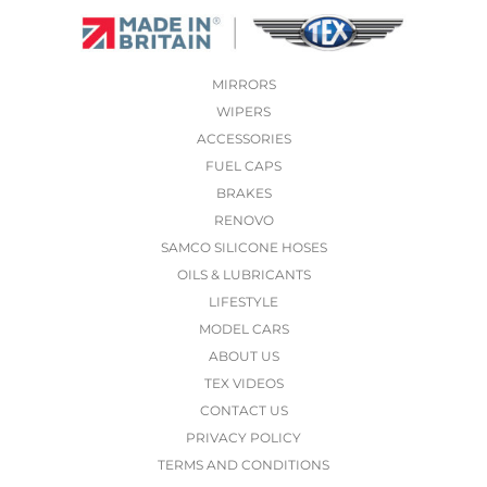
MIRRORS
WIPERS
ACCESSORIES
FUEL CAPS
BRAKES
RENOVO
SAMCO SILICONE HOSES
OILS & LUBRICANTS
LIFESTYLE
MODEL CARS
ABOUT US
TEX VIDEOS
CONTACT US
PRIVACY POLICY
TERMS AND CONDITIONS