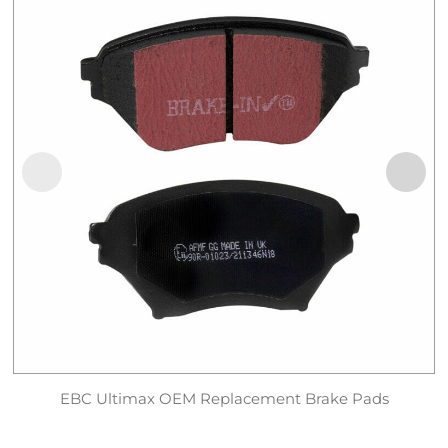
EBC Ultimax OEM Replacement Brake Pads