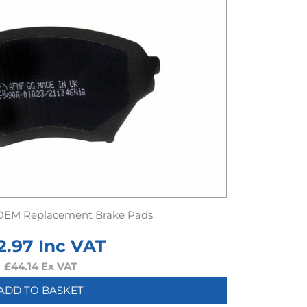
OEM Replacement Brake Pads
2.97
Inc VAT
£
44.14
Ex VAT
ADD TO BASKET