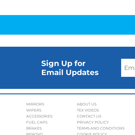
Sign Up for
Email Updates
MIRRORS
ABOUT US
WIPERS
TEX VIDEOS
ACCESSORIES
CONTACT US
FUEL CAPS
PRIVACY POLICY
BRAKES
TERMS AND CONDITIONS
RENOVO
COOKIE POLICY