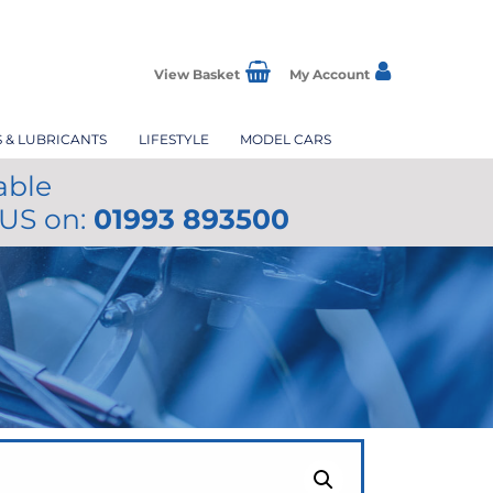
View Basket
My Account
S & LUBRICANTS
LIFESTYLE
MODEL CARS
able
 US on:
01993 893500