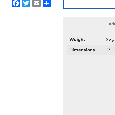
Facebook
Twitter
Email
Share
Add
Weight
2 kg
Dimensions
23 ×