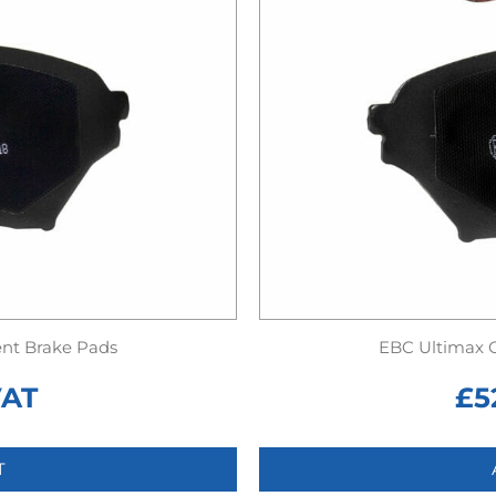
nt Brake Pads
EBC Ultimax 
VAT
£
5
T