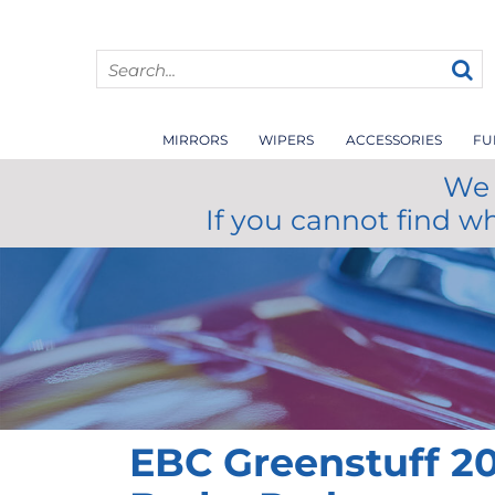
MIRRORS
WIPERS
ACCESSORIES
FU
We 
If you cannot find w
EBC Greenstuff 20