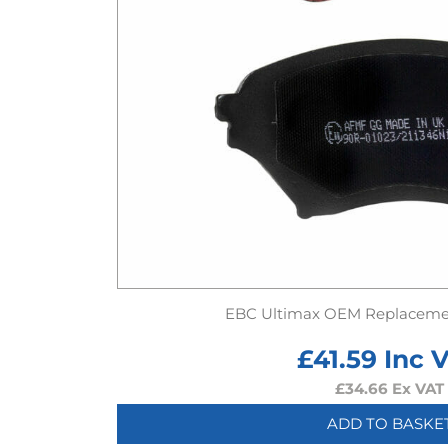
EBC Ultimax OEM Replaceme
£
41.59
Inc 
£
34.66
Ex VAT
ADD TO BASKE