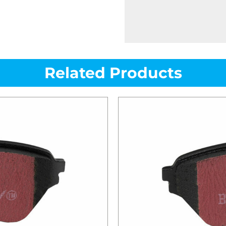
Related Products