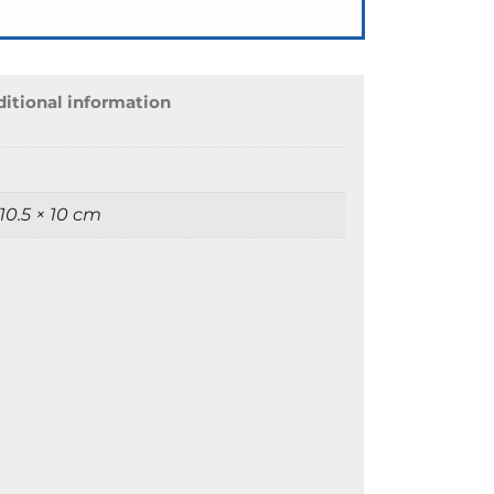
itional information
 10.5 × 10 cm