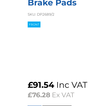
Brake Pads
SKU:
DP2689/2
FRONT
£
91.54
Inc VAT
£
76.28
Ex VAT