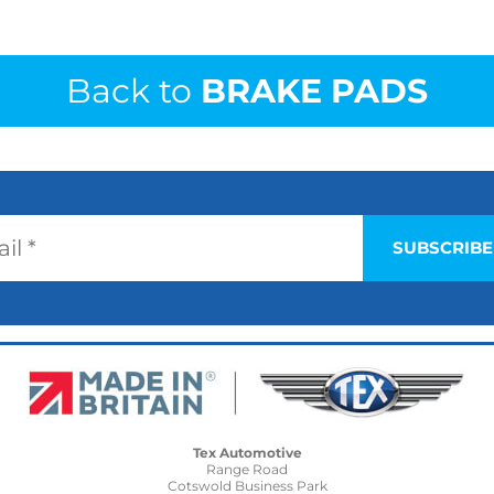
Back to
BRAKE PADS
Tex Automotive
Range Road
Cotswold Business Park