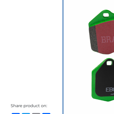
Share product on: