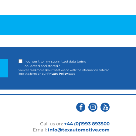
I consent to my submitted data being
collected and stored *
You can read more about what we do with the information entered
into this form on our
Privacy Policy
page
Call us on:
+44 (0)1993 893500
Email:
info@texautomotive.com