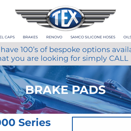
EL CAPS
BRAKES
RENOVO
SAMCO SILICONE HOSES
OIL
have 100’s of bespoke options avail
hat you are looking for simply CALL
BRAKE PADS
00 Series