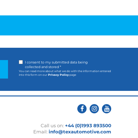
I consent to my submitted data being
collected and stored *
You can read more about what we do with the information entered
into this form on our
Privacy Policy
page
Call us on:
+44 (0)1993 893500
Email:
info@texautomotive.com