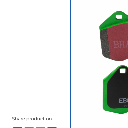
Share product on: