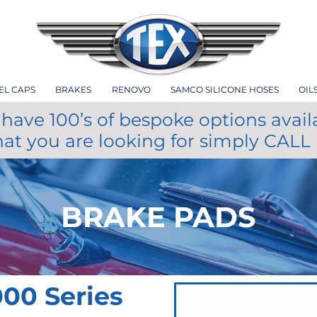
EL CAPS
BRAKES
RENOVO
SAMCO SILICONE HOSES
OIL
have 100’s of bespoke options avail
hat you are looking for simply CALL
BRAKE PADS
00 Series