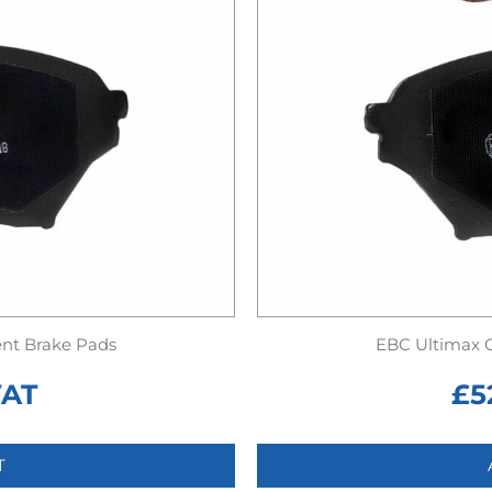
nt Brake Pads
EBC Ultimax 
VAT
£
5
T