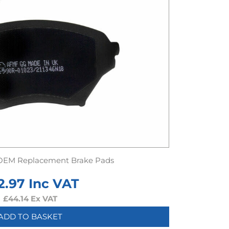
OEM Replacement Brake Pads
2.97
Inc VAT
£
44.14
Ex VAT
ADD TO BASKET