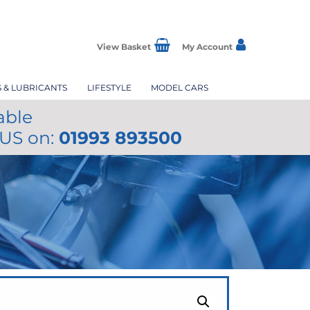
View Basket
My Account
S & LUBRICANTS
LIFESTYLE
MODEL CARS
able
 US on:
01993 893500