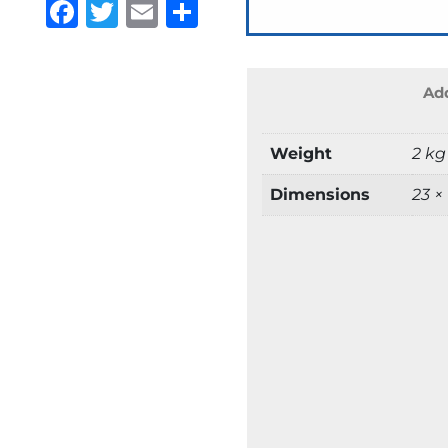
Facebook
Twitter
Email
Share
Add
Weight
2 kg
Dimensions
23 ×