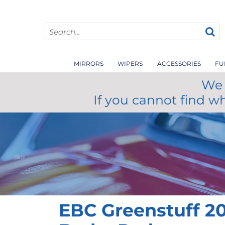
MIRRORS
WIPERS
ACCESSORIES
FU
We 
If you cannot find w
EBC Greenstuff 20