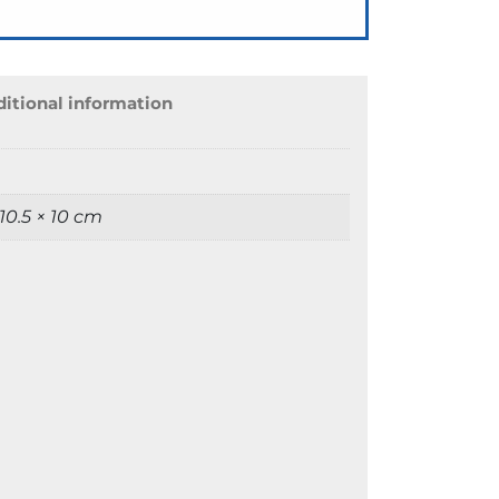
itional information
 10.5 × 10 cm