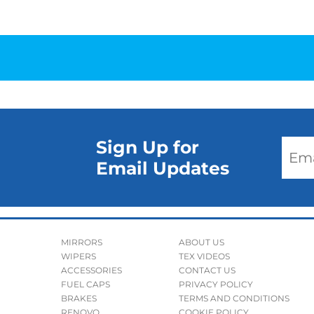
Sign Up for
Email Updates
MIRRORS
ABOUT US
WIPERS
TEX VIDEOS
ACCESSORIES
CONTACT US
FUEL CAPS
PRIVACY POLICY
BRAKES
TERMS AND CONDITIONS
RENOVO
COOKIE POLICY