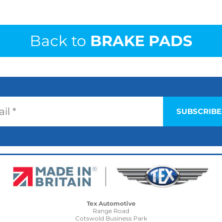
Back to
BRAKE PADS
Tex Automotive
Range Road
Cotswold Business Park