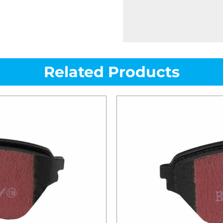
Related Products