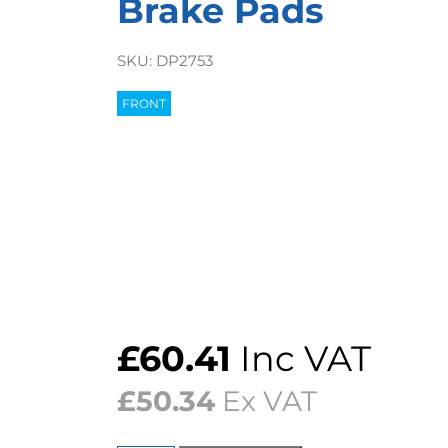
Brake Pads
SKU:
DP2753
FRONT
£
60.41
Inc VAT
£
50.34
Ex VAT