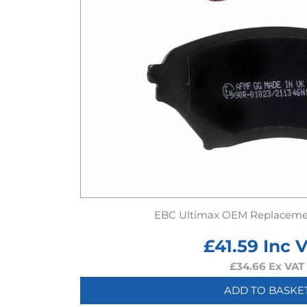
EBC Ultimax OEM Replaceme
£
41.59
Inc 
£
34.66
Ex VAT
ADD TO BASKE