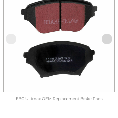
EBC Ultimax OEM Replacement Brake Pads