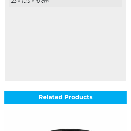
23 × 10.5 × 10 cm
Related Products