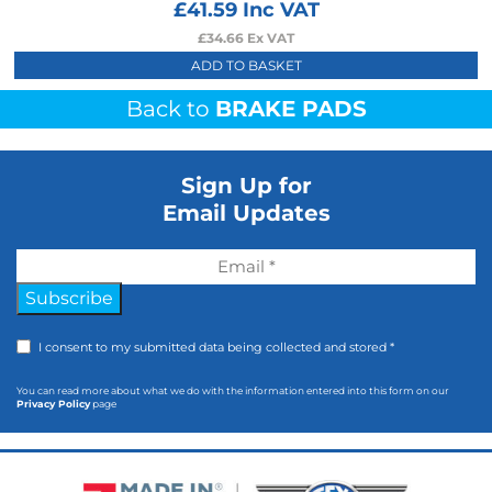
£
41.59
Inc VAT
£
34.66
Ex VAT
ADD TO BASKET
Back to
BRAKE PADS
Sign Up for
Email Updates
Subscribe
I consent to my submitted data being collected and stored *
You can read more about what we do with the information entered into this form on our
Privacy Policy
page