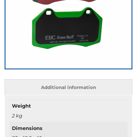
Additional information
Weight
2 kg
Dimensions