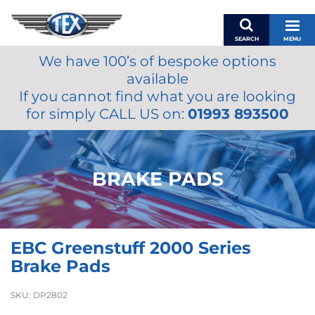
SEARCH
MENU
We have 100’s of bespoke options
BASKET
available
MY ACCOUNT
If you cannot find what you are looking
MIRRORS
for simply CALL US on:
01993 893500
WIPERS
ACCESSORIES
FUEL CAPS
BRAKE PADS
BRAKES
RENOVO
SAMCO SILICONE HOSES
EBC Greenstuff 2000 Series
OILS & LUBRICANTS
Brake Pads
LIFESTYLE
SKU:
DP2802
MODEL CARS