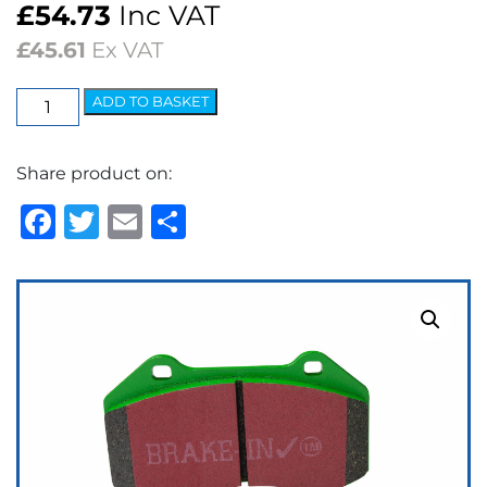
£
54.73
Inc VAT
£
45.61
Ex VAT
EBC
ADD TO BASKET
Greenstuff
2000
Share product on:
Series
Brake
Facebook
Twitter
Email
Share
Pads
quantity