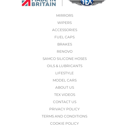
MIRRORS
WIPERS
ACCESSORIES
FUEL CAPS
BRAKES
RENOVO
SAMCO SILICONE HOSES
OILS & LUBRICANTS
LIFESTYLE
MODEL CARS
ABOUT US
TEX VIDEOS
CONTACT US
PRIVACY POLICY
TERMS AND CONDITIONS
COOKIE POLICY