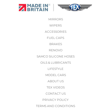
MIRRORS
WIPERS
ACCESSORIES
FUEL CAPS
BRAKES
RENOVO
SAMCO SILICONE HOSES
OILS & LUBRICANTS
LIFESTYLE
MODEL CARS
ABOUT US
TEX VIDEOS
CONTACT US
PRIVACY POLICY
TERMS AND CONDITIONS