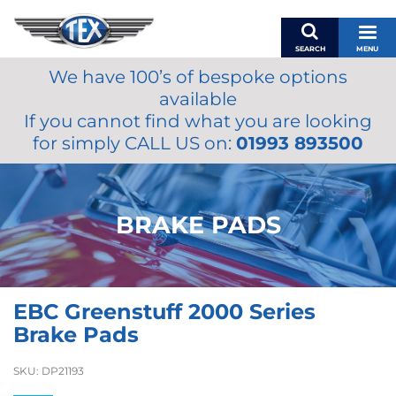
SEARCH
MENU
We have 100’s of bespoke options
BASKET
available
MY ACCOUNT
If you cannot find what you are looking
MIRRORS
for simply CALL US on:
01993 893500
WIPERS
ACCESSORIES
FUEL CAPS
BRAKE PADS
BRAKES
RENOVO
SAMCO SILICONE HOSES
EBC Greenstuff 2000 Series
OILS & LUBRICANTS
Brake Pads
LIFESTYLE
SKU:
DP21193
MODEL CARS