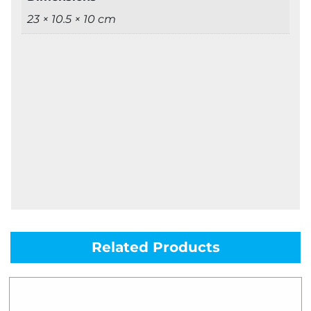
23 × 10.5 × 10 cm
Related Products