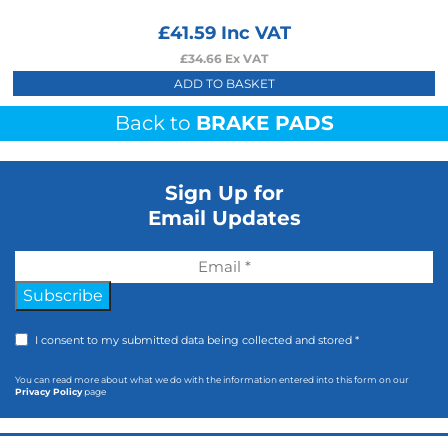
£
41.59
Inc VAT
£
34.66
Ex VAT
ADD TO BASKET
Back to
BRAKE PADS
Sign Up for
Email Updates
Subscribe
I consent to my submitted data being collected and stored *
You can read more about what we do with the information entered into this form on our
Privacy Policy
page