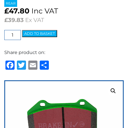
REAR
£
47.80
Inc VAT
£
39.83
Ex VAT
EBC
ADD TO BASKET
Greenstuff
2000
Share product on:
Series
Brake
Facebook
Twitter
Email
Share
Pads
quantity