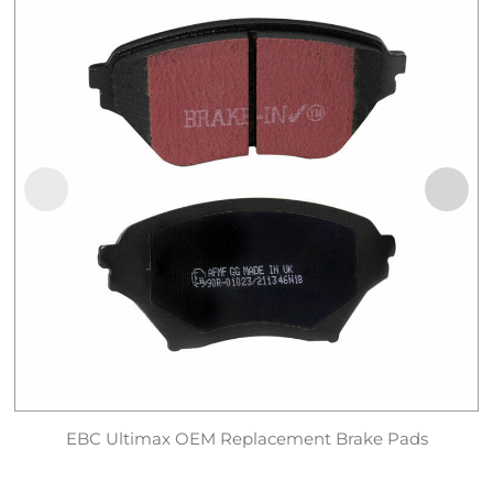
EBC Ultimax OEM Replacement Brake Pads