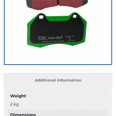
Additional information
Weight
2 kg
Dimensions