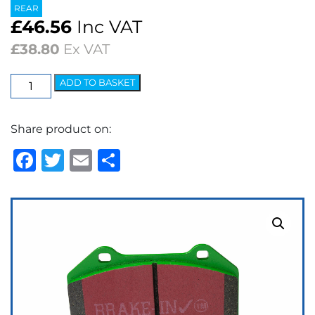
REAR
£
46.56
Inc VAT
£
38.80
Ex VAT
EBC
ADD TO BASKET
Greenstuff
2000
Share product on:
Series
Brake
Facebook
Twitter
Email
Share
Pads
quantity