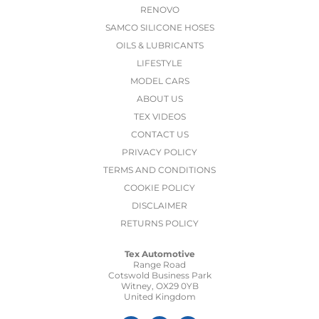
RENOVO
SAMCO SILICONE HOSES
OILS & LUBRICANTS
LIFESTYLE
MODEL CARS
ABOUT US
TEX VIDEOS
CONTACT US
PRIVACY POLICY
TERMS AND CONDITIONS
COOKIE POLICY
DISCLAIMER
RETURNS POLICY
Tex Automotive
Range Road
Cotswold Business Park
Witney, OX29 0YB
United Kingdom