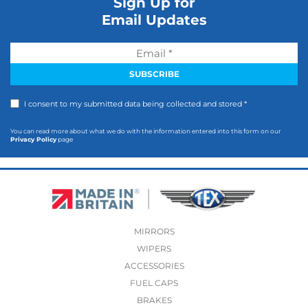
Sign Up for
Email Updates
I consent to my submitted data being collected and stored *
You can read more about what we do with the information entered into this form on our
Privacy Policy
page
MIRRORS
WIPERS
ACCESSORIES
FUEL CAPS
BRAKES