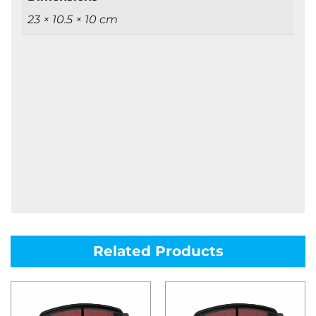
23 × 10.5 × 10 cm
Related Products