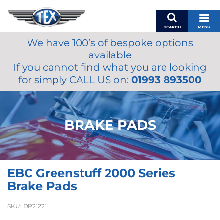
SEARCH
MENU
We have 100’s of bespoke options
BASKET
available
MY ACCOUNT
If you cannot find what you are looking
MIRRORS
for simply CALL US on:
01993 893500
WIPERS
ACCESSORIES
FUEL CAPS
BRAKE PADS
BRAKES
RENOVO
SAMCO SILICONE HOSES
EBC Greenstuff 2000 Series
OILS & LUBRICANTS
Brake Pads
LIFESTYLE
SKU:
DP21221
MODEL CARS