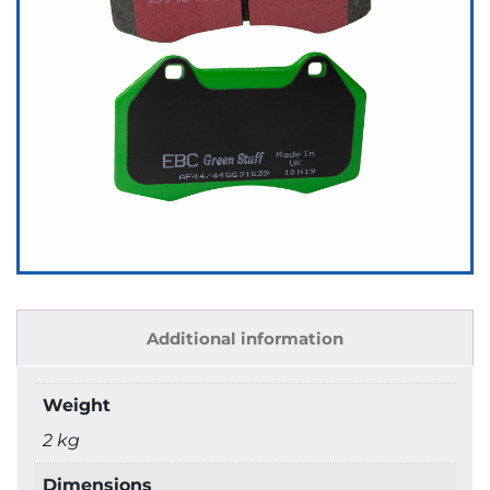
Additional information
Weight
2 kg
Dimensions