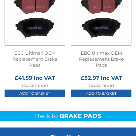
EBC Ultimax OEM
EBC Ultimax OEM
Replacement Brake
Replacement Brake
Pads
Pads
£
41.59
Inc VAT
£
52.97
Inc VAT
£
34.66
Ex VAT
£
44.14
Ex VAT
ADD TO BASKET
ADD TO BASKET
Back to
BRAKE PADS