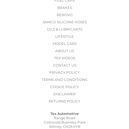
FUEL CAPS
BRAKES
RENOVO
SAMCO SILICONE HOSES
OILS & LUBRICANTS
LIFESTYLE
MODEL CARS
ABOUT US
TEX VIDEOS
CONTACT US
PRIVACY POLICY
TERMS AND CONDITIONS
COOKIE POLICY
DISCLAIMER
RETURNS POLICY
Tex Automotive
Range Road
Cotswold Business Park
Witney, OX29 0YB