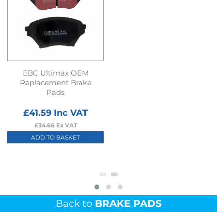
EBC Ultimax OEM
Replacement Brake
Pads
£
41.59
Inc VAT
£
34.66
Ex VAT
ADD TO BASKET
Back to
BRAKE PADS