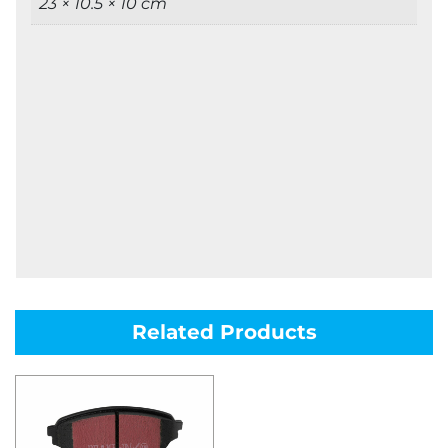
23 × 10.5 × 10 cm
Related Products