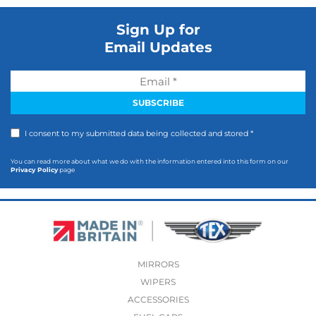
Sign Up for
Email Updates
I consent to my submitted data being collected and stored *
You can read more about what we do with the information entered into this form on our
Privacy Policy
page
MIRRORS
WIPERS
ACCESSORIES