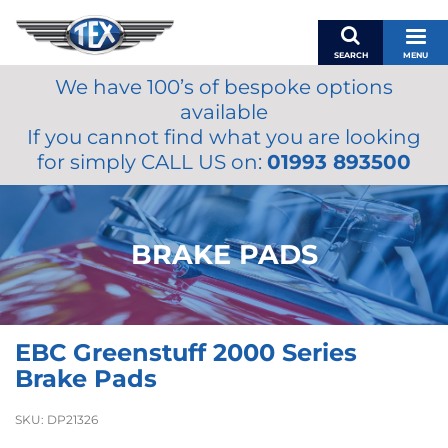
SEARCH
MENU
We have 100’s of bespoke options
BASKET
available
MY ACCOUNT
If you cannot find what you are looking
MIRRORS
for simply CALL US on:
01993 893500
WIPERS
ACCESSORIES
FUEL CAPS
BRAKE PADS
BRAKES
RENOVO
SAMCO SILICONE HOSES
EBC Greenstuff 2000 Series
OILS & LUBRICANTS
Brake Pads
LIFESTYLE
SKU:
DP21326
MODEL CARS