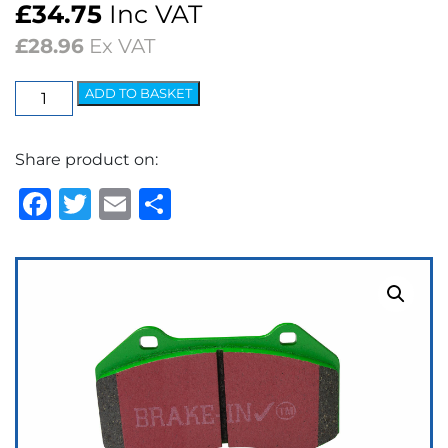
£
34.75
Inc VAT
£
28.96
Ex VAT
EBC
ADD TO BASKET
Greenstuff
2000
Share product on:
Series
Brake
Facebook
Twitter
Email
Share
Pads
quantity