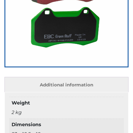
Additional information
Weight
2 kg
Dimensions