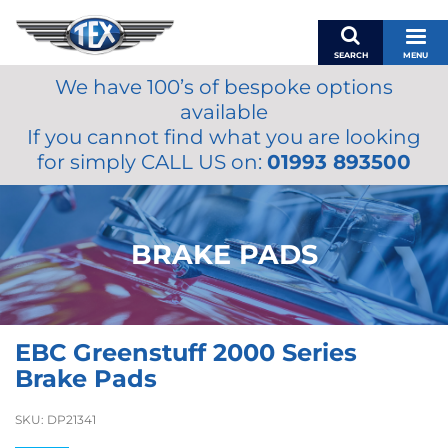
SEARCH
MENU
We have 100’s of bespoke options
BASKET
available
MY ACCOUNT
If you cannot find what you are looking
MIRRORS
for simply CALL US on:
01993 893500
WIPERS
ACCESSORIES
FUEL CAPS
BRAKE PADS
BRAKES
RENOVO
SAMCO SILICONE HOSES
EBC Greenstuff 2000 Series
OILS & LUBRICANTS
Brake Pads
LIFESTYLE
SKU:
DP21341
MODEL CARS