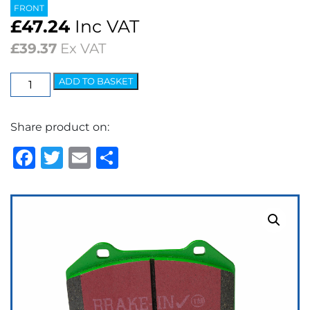
FRONT
£
47.24
Inc VAT
£
39.37
Ex VAT
EBC
ADD TO BASKET
Greenstuff
2000
Share product on:
Series
Brake
Facebook
Twitter
Email
Share
Pads
quantity