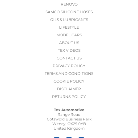
RENOVO
SAMCO SILICONE HOSES
OILS & LUBRICANTS
LIFESTYLE
MODEL CARS
ABOUT US
TEX VIDEOS
CONTACT US
PRIVACY POLICY
TERMS AND CONDITIONS
COOKIE POLICY
DISCLAIMER
RETURNS POLICY
Tex Automotive
Range Road
Cotswold Business Park
Witney, OX29 0YB
United Kingdom