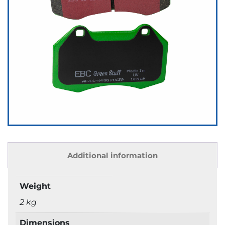
Additional information
Weight
2 kg
Dimensions