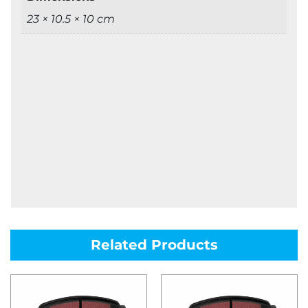
23 × 10.5 × 10 cm
Related Products