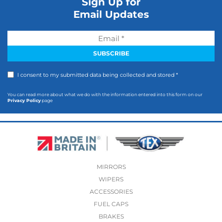
Sign Up for
Email Updates
I consent to my submitted data being collected and stored *
You can read more about what we do with the information entered into this form on our
Privacy Policy
page
MIRRORS
WIPERS
ACCESSORIES
FUEL CAPS
BRAKES