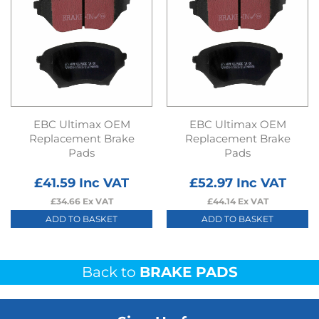
EBC Ultimax OEM
EBC Ultimax OEM
Replacement Brake
Replacement Brake
Pads
Pads
£
41.59
Inc VAT
£
52.97
Inc VAT
£
34.66
Ex VAT
£
44.14
Ex VAT
ADD TO BASKET
ADD TO BASKET
Back to
BRAKE PADS