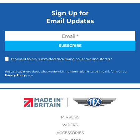
Sign Up for
Email Updates
I consent to my submitted data being collected and stored *
You can read more about what we do with the information entered into this form on our
Privacy Policy
page
MIRRORS
WIPERS
ACCESSORIES