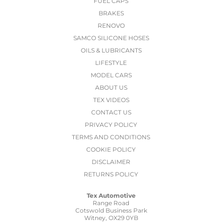
FUEL CAPS
BRAKES
RENOVO
SAMCO SILICONE HOSES
OILS & LUBRICANTS
LIFESTYLE
MODEL CARS
ABOUT US
TEX VIDEOS
CONTACT US
PRIVACY POLICY
TERMS AND CONDITIONS
COOKIE POLICY
DISCLAIMER
RETURNS POLICY
Tex Automotive
Range Road
Cotswold Business Park
Witney, OX29 0YB