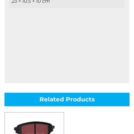
23 × 10.5 × 10 cm
Related Products