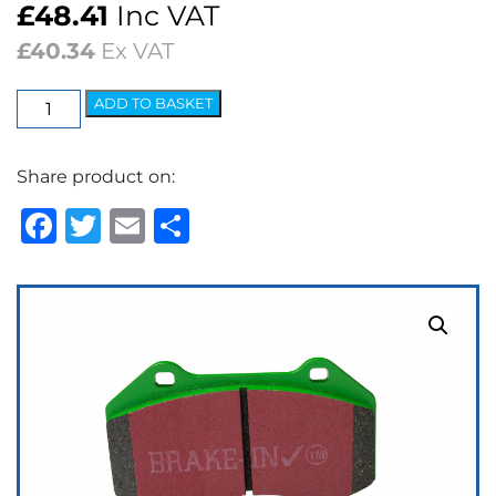
£
48.41
Inc VAT
£
40.34
Ex VAT
EBC
ADD TO BASKET
Greenstuff
2000
Share product on:
Series
Brake
Facebook
Twitter
Email
Share
Pads
quantity