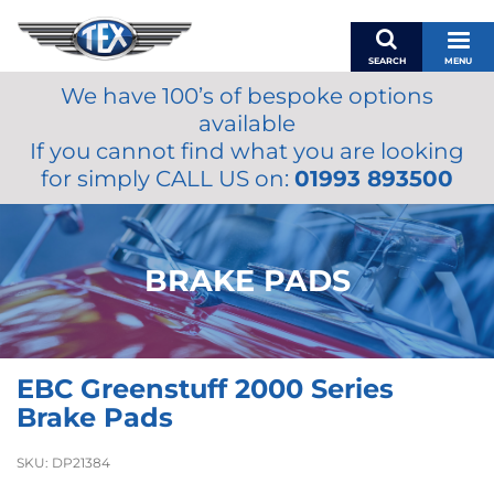
SEARCH
MENU
We have 100’s of bespoke options
BASKET
available
MY ACCOUNT
If you cannot find what you are looking
MIRRORS
for simply CALL US on:
01993 893500
WIPERS
ACCESSORIES
FUEL CAPS
BRAKE PADS
BRAKES
RENOVO
SAMCO SILICONE HOSES
EBC Greenstuff 2000 Series
OILS & LUBRICANTS
Brake Pads
LIFESTYLE
SKU:
DP21384
MODEL CARS