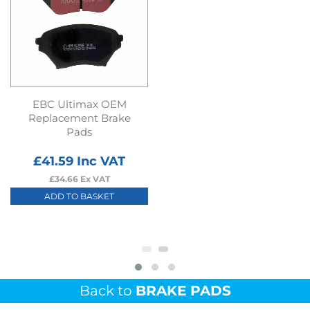
EBC Ultimax OEM
Replacement Brake
Pads
£
41.59
Inc VAT
£
34.66
Ex VAT
ADD TO BASKET
Back to
BRAKE PADS