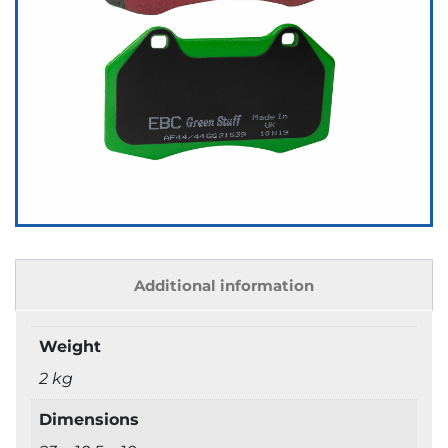
Additional information
Weight
2 kg
Dimensions