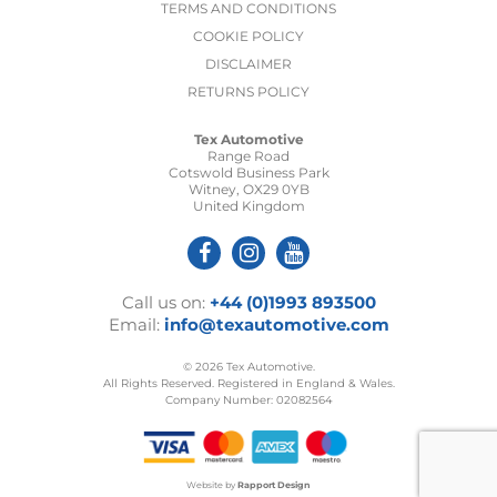
TERMS AND CONDITIONS
COOKIE POLICY
DISCLAIMER
RETURNS POLICY
Tex Automotive
Range Road
Cotswold Business Park
Witney, OX29 0YB
United Kingdom
Call us on:
+44 (0)1993 893500
Email:
info@texautomotive.com
© 2026 Tex Automotive.
All Rights Reserved. Registered in England & Wales.
Company Number: 02082564
Website by
Rapport Design