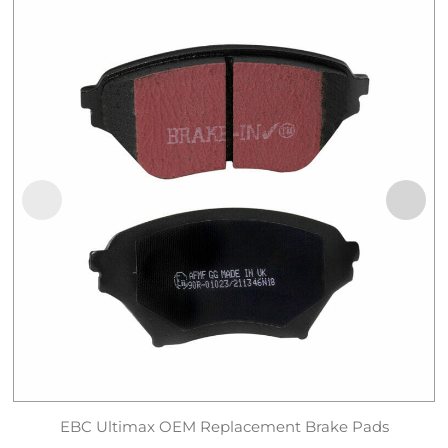
EBC Ultimax OEM Replacement Brake Pads