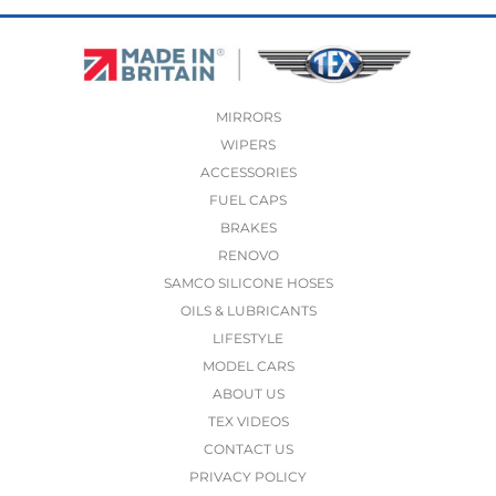
MIRRORS
WIPERS
ACCESSORIES
FUEL CAPS
BRAKES
RENOVO
SAMCO SILICONE HOSES
OILS & LUBRICANTS
LIFESTYLE
MODEL CARS
ABOUT US
TEX VIDEOS
CONTACT US
PRIVACY POLICY