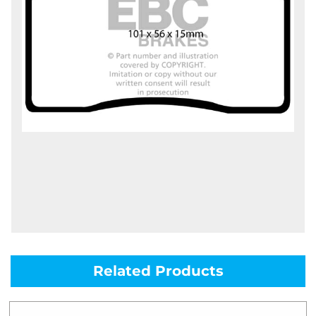
Related Products