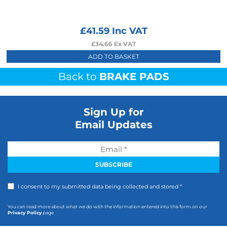
£
41.59
Inc VAT
£
34.66
Ex VAT
ADD TO BASKET
Back to
BRAKE PADS
Sign Up for
Email Updates
I consent to my submitted data being collected and stored *
You can read more about what we do with the information entered into this form on our
Privacy Policy
page