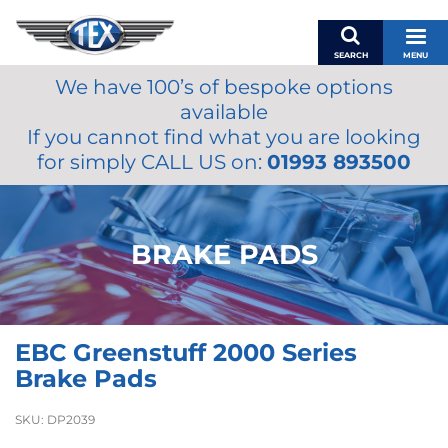
SEARCH
MENU
We have 100’s of bespoke options
BASKET
available
MY ACCOUNT
If you cannot find what you are looking
MIRRORS
for simply CALL US on:
01993 893500
WIPERS
ACCESSORIES
FUEL CAPS
BRAKE PADS
BRAKES
RENOVO
SAMCO SILICONE HOSES
EBC Greenstuff 2000 Series
OILS & LUBRICANTS
Brake Pads
LIFESTYLE
SKU:
DP2039
MODEL CARS