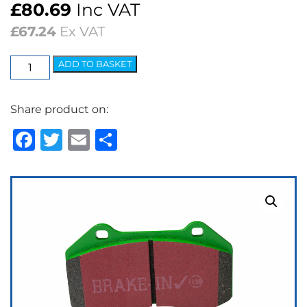
£
80.69
Inc VAT
£
67.24
Ex VAT
EBC
ADD TO BASKET
Greenstuff
2000
Share product on:
Series
Brake
Facebook
Twitter
Email
Share
Pads
quantity