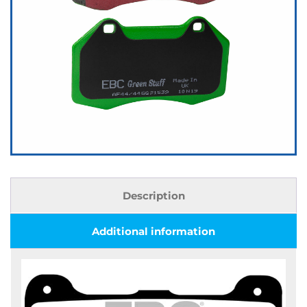
Description
Additional information