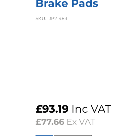
Brake Pads
SKU:
DP21483
£
93.19
Inc VAT
£
77.66
Ex VAT