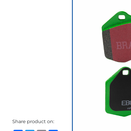
Share product on: