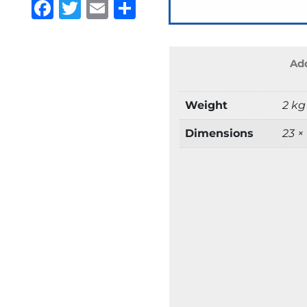
Facebook
Twitter
Email
Share
Add
Weight
2 kg
Dimensions
23 ×