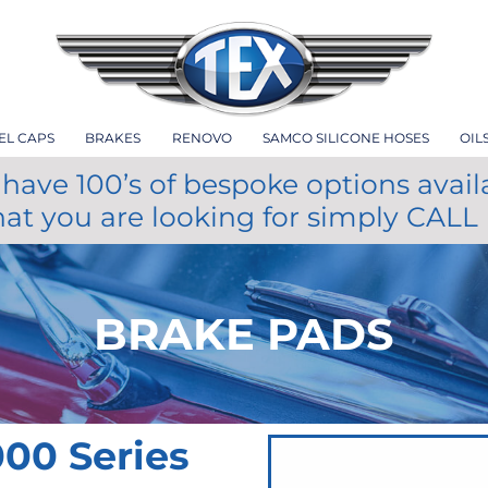
EL CAPS
BRAKES
RENOVO
SAMCO SILICONE HOSES
OIL
have 100’s of bespoke options avail
hat you are looking for simply CALL
BRAKE PADS
00 Series