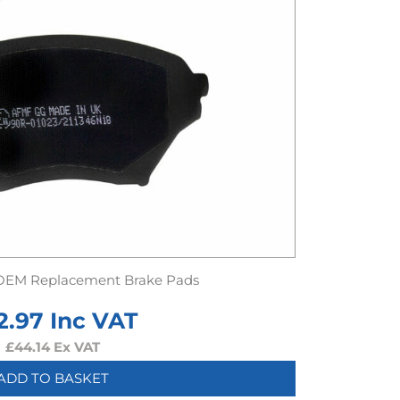
OEM Replacement Brake Pads
2.97
Inc VAT
£
44.14
Ex VAT
ADD TO BASKET