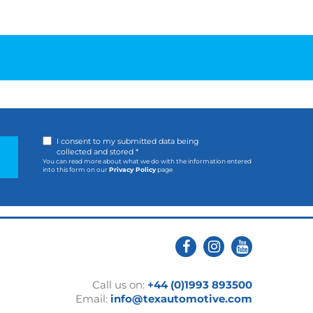
I consent to my submitted data being
collected and stored *
You can read more about what we do with the information entered
into this form on our
Privacy Policy
page
Call us on:
+44 (0)1993 893500
Email:
info@texautomotive.com