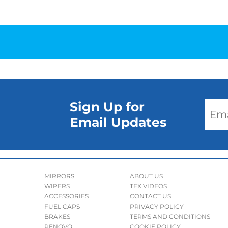
Sign Up for
Email Updates
MIRRORS
ABOUT US
WIPERS
TEX VIDEOS
ACCESSORIES
CONTACT US
FUEL CAPS
PRIVACY POLICY
BRAKES
TERMS AND CONDITIONS
RENOVO
COOKIE POLICY