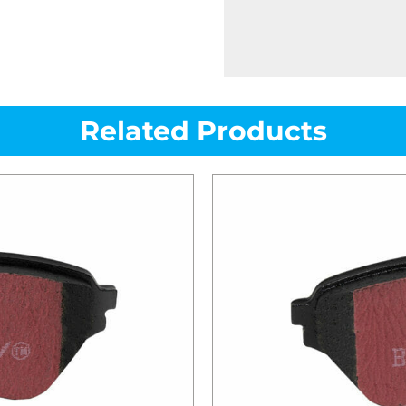
Related Products