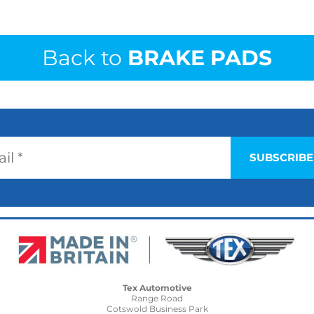
Back to
BRAKE PADS
Tex Automotive
Range Road
Cotswold Business Park