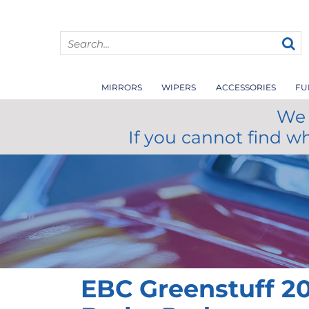
MIRRORS
WIPERS
ACCESSORIES
FU
We 
If you cannot find w
EBC Greenstuff 20