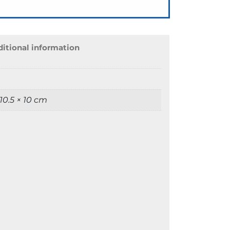
itional information
 10.5 × 10 cm