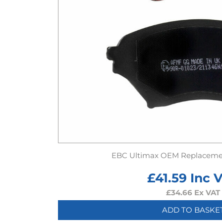
EBC Ultimax OEM Replaceme
£
41.59
Inc 
£
34.66
Ex VAT
ADD TO BASKE