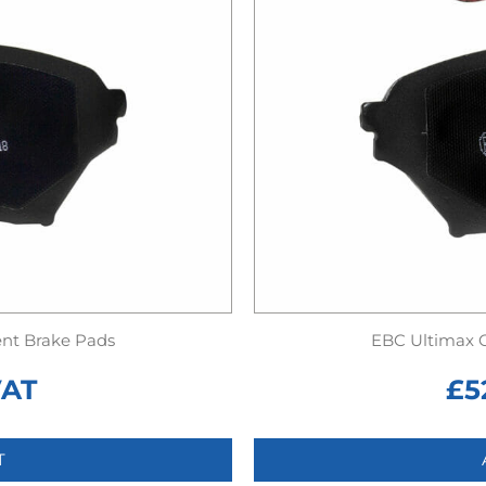
nt Brake Pads
EBC Ultimax 
VAT
£
5
T