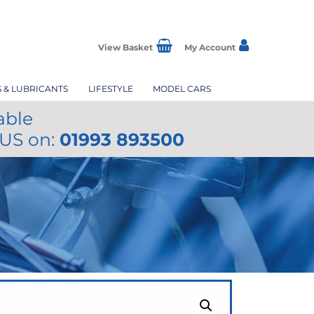
View Basket
My Account
S & LUBRICANTS
LIFESTYLE
MODEL CARS
able
 US on:
01993 893500