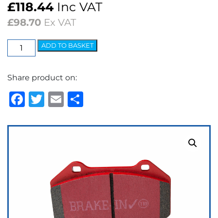
£
118.44
Inc VAT
£
98.70
Ex VAT
EBC
ADD TO BASKET
Redstuff
Ceramic
Share product on:
Low
Dust
Facebook
Twitter
Email
Share
Brake
Pads
quantity