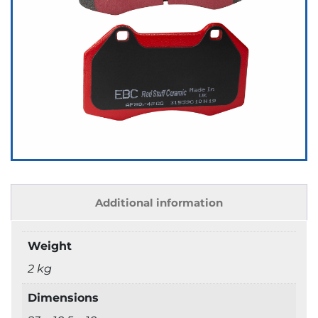
Additional information
Weight
2 kg
Dimensions