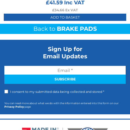
£
41.59
Inc VAT
£
34.66
Ex VAT
ADD TO BASKET
Back to
BRAKE PADS
Sign Up for
Email Updates
I consent to my submitted data being collected and stored *
You can read more about what we do with the information entered into this form on our
Privacy Policy
page