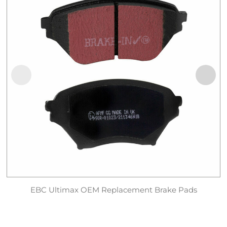
EBC Ultimax OEM Replacement Brake Pads