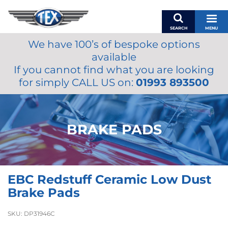
SEARCH
MENU
We have 100’s of bespoke options
BASKET
available
MY ACCOUNT
If you cannot find what you are looking
MIRRORS
for simply CALL US on:
01993 893500
WIPERS
ACCESSORIES
FUEL CAPS
BRAKE PADS
BRAKES
RENOVO
SAMCO SILICONE HOSES
EBC Redstuff Ceramic Low Dust
OILS & LUBRICANTS
Brake Pads
LIFESTYLE
SKU:
DP31946C
MODEL CARS