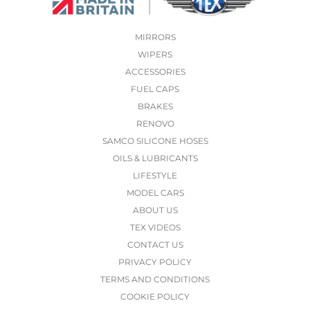
MIRRORS
WIPERS
ACCESSORIES
FUEL CAPS
BRAKES
RENOVO
SAMCO SILICONE HOSES
OILS & LUBRICANTS
LIFESTYLE
MODEL CARS
ABOUT US
TEX VIDEOS
CONTACT US
PRIVACY POLICY
TERMS AND CONDITIONS
COOKIE POLICY