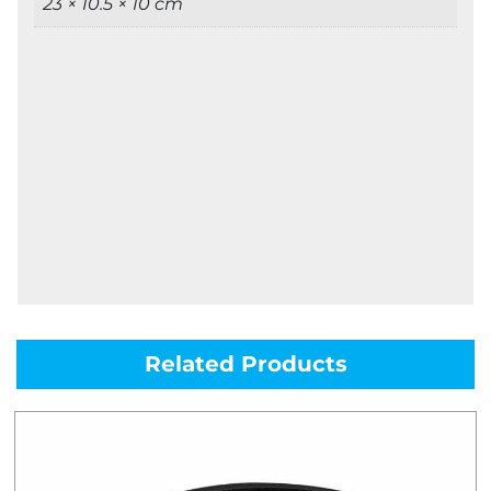
23 × 10.5 × 10 cm
Related Products