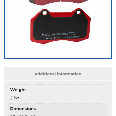
Additional information
Weight
2 kg
Dimensions