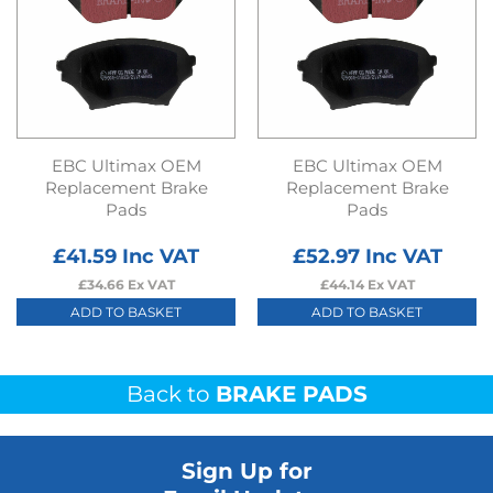
EBC Ultimax OEM
EBC Ultimax OEM
Replacement Brake
Replacement Brake
Pads
Pads
£
41.59
Inc VAT
£
52.97
Inc VAT
£
34.66
Ex VAT
£
44.14
Ex VAT
ADD TO BASKET
ADD TO BASKET
Back to
BRAKE PADS
Sign Up for