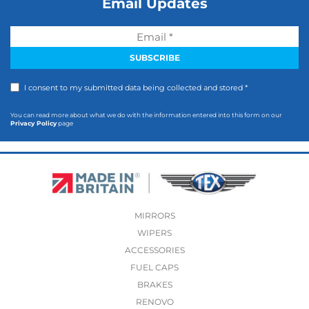
Email Updates
I consent to my submitted data being collected and stored *
You can read more about what we do with the information entered into this form on our
Privacy Policy
page
MIRRORS
WIPERS
ACCESSORIES
FUEL CAPS
BRAKES
RENOVO