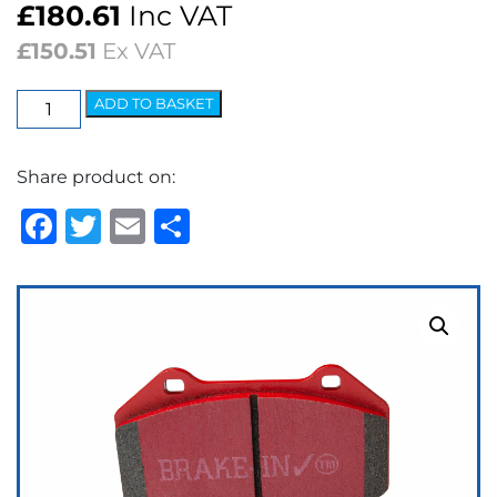
£
180.61
Inc VAT
£
150.51
Ex VAT
EBC
ADD TO BASKET
Redstuff
Ceramic
Share product on:
Low
Dust
Facebook
Twitter
Email
Share
Brake
Pads
quantity