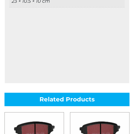
23 × 10.5 × 10 cm
Related Products