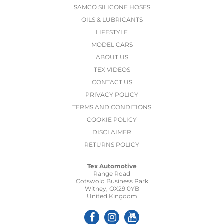
SAMCO SILICONE HOSES
OILS & LUBRICANTS
LIFESTYLE
MODEL CARS
ABOUT US
TEX VIDEOS
CONTACT US
PRIVACY POLICY
TERMS AND CONDITIONS
COOKIE POLICY
DISCLAIMER
RETURNS POLICY
Tex Automotive
Range Road
Cotswold Business Park
Witney, OX29 0YB
United Kingdom