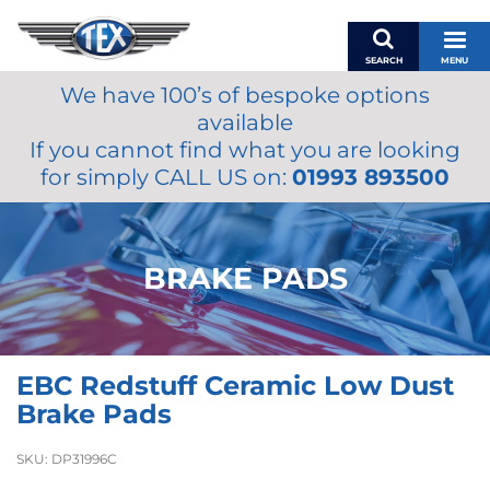
SEARCH
MENU
We have 100’s of bespoke options
BASKET
available
MY ACCOUNT
If you cannot find what you are looking
MIRRORS
for simply CALL US on:
01993 893500
WIPERS
ACCESSORIES
FUEL CAPS
BRAKE PADS
BRAKES
RENOVO
SAMCO SILICONE HOSES
EBC Redstuff Ceramic Low Dust
OILS & LUBRICANTS
Brake Pads
LIFESTYLE
SKU:
DP31996C
MODEL CARS