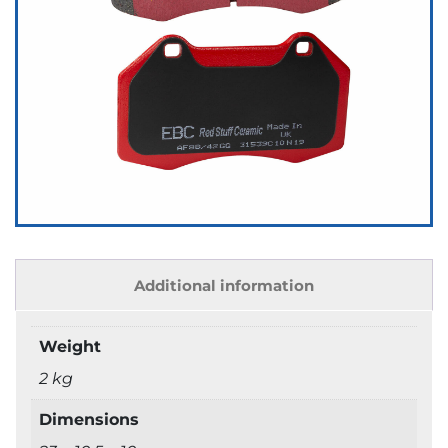
Additional information
Weight
2 kg
Dimensions