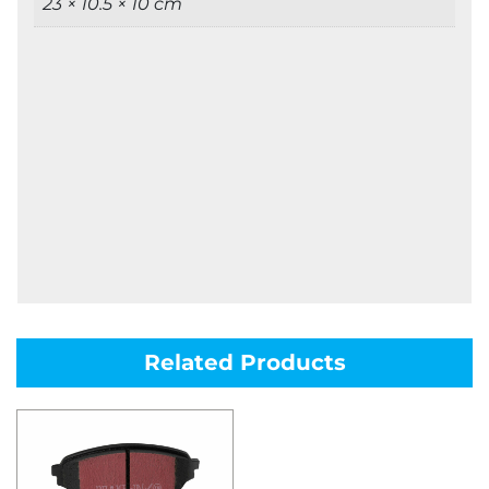
23 × 10.5 × 10 cm
Related Products