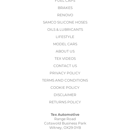
FUEL CAPS
BRAKES
RENOVO
SAMCO SILICONE HOSES
OILS & LUBRICANTS
LIFESTYLE
MODEL CARS
ABOUT US
TEX VIDEOS
CONTACT US
PRIVACY POLICY
TERMS AND CONDITIONS
COOKIE POLICY
DISCLAIMER
RETURNS POLICY
Tex Automotive
Range Road
Cotswold Business Park
Witney, OX29 0YB