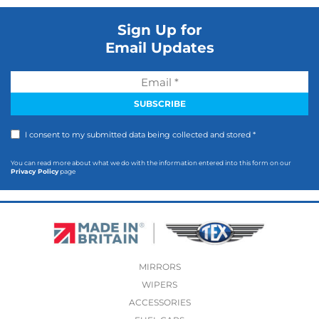
Sign Up for
Email Updates
I consent to my submitted data being collected and stored *
You can read more about what we do with the information entered into this form on our
Privacy Policy
page
MIRRORS
WIPERS
ACCESSORIES