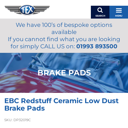
SEARCH
MENU
We have 100’s of bespoke options
BASKET
available
MY ACCOUNT
If you cannot find what you are looking
MIRRORS
for simply CALL US on:
01993 893500
WIPERS
ACCESSORIES
FUEL CAPS
BRAKE PADS
BRAKES
RENOVO
SAMCO SILICONE HOSES
EBC Redstuff Ceramic Low Dust
OILS & LUBRICANTS
Brake Pads
LIFESTYLE
SKU:
DP32019C
MODEL CARS