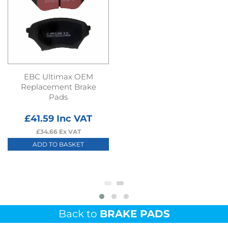
EBC Ultimax OEM
Replacement Brake
Pads
£
41.59
Inc VAT
£
34.66
Ex VAT
ADD TO BASKET
Back to
BRAKE PADS