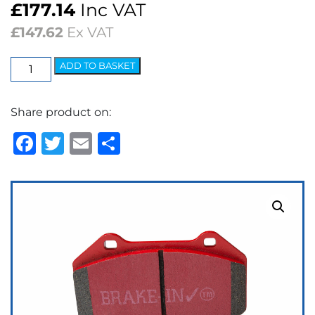
£
177.14
Inc VAT
£
147.62
Ex VAT
EBC
ADD TO BASKET
Redstuff
Ceramic
Share product on:
Low
Dust
Facebook
Twitter
Email
Share
Brake
Pads
quantity