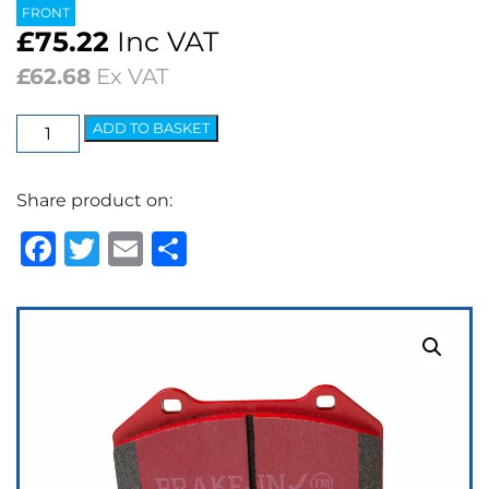
FRONT
£
75.22
Inc VAT
£
62.68
Ex VAT
EBC
ADD TO BASKET
Redstuff
Ceramic
Share product on:
Low
Dust
Facebook
Twitter
Email
Share
Brake
Pads
quantity