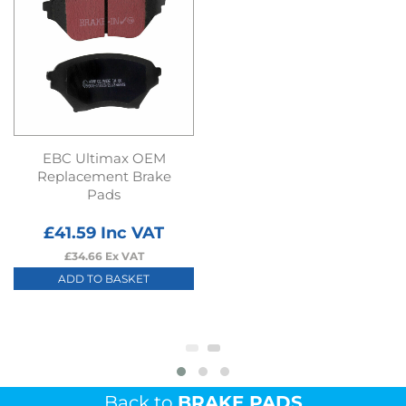
EBC Ultimax OEM
Replacement Brake
Pads
£
41.59
Inc VAT
£
34.66
Ex VAT
ADD TO BASKET
Back to
BRAKE PADS