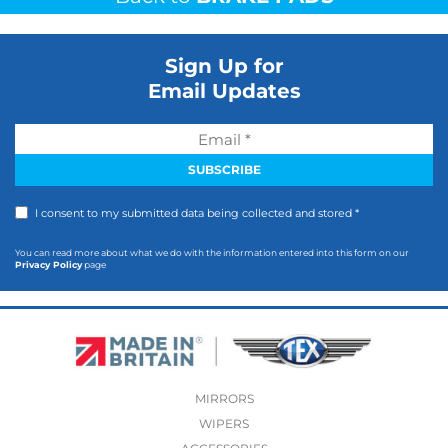
Sign Up for
Email Updates
I consent to my submitted data being collected and stored *
You can read more about what we do with the information entered into this form on our
Privacy Policy
page
MIRRORS
WIPERS