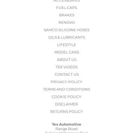
ACCESSORIES
FUEL CAPS
BRAKES
RENOVO
SAMCO SILICONE HOSES
OILS & LUBRICANTS
LIFESTYLE
MODEL CARS
ABOUT US
TEX VIDEOS
CONTACT US
PRIVACY POLICY
TERMS AND CONDITIONS
COOKIE POLICY
DISCLAIMER
RETURNS POLICY
Tex Automotive
Range Road