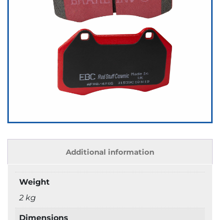
Additional information
Weight
2 kg
Dimensions