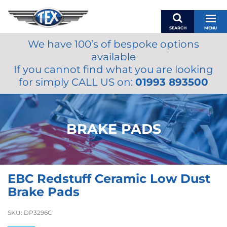
SEARCH
MENU
We have 100’s of bespoke options
BASKET
available
MY ACCOUNT
If you cannot find what you are looking
MIRRORS
for simply CALL US on:
01993 893500
WIPERS
ACCESSORIES
FUEL CAPS
BRAKE PADS
BRAKES
RENOVO
SAMCO SILICONE HOSES
EBC Redstuff Ceramic Low Dust
OILS & LUBRICANTS
Brake Pads
LIFESTYLE
SKU:
DP3296C
MODEL CARS