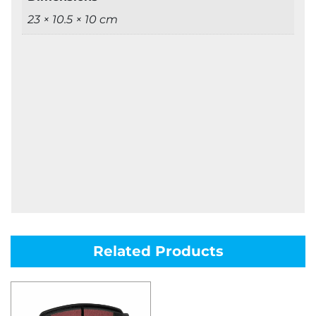
23 × 10.5 × 10 cm
Related Products