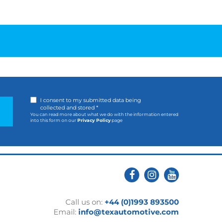
I consent to my submitted data being
collected and stored *
You can read more about what we do with the information entered
into this form on our
Privacy Policy
page
Call us on:
+44 (0)1993 893500
Email:
info@texautomotive.com