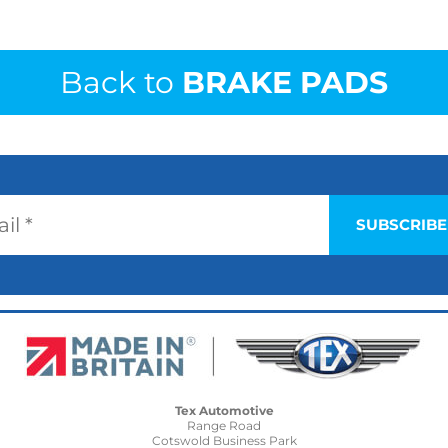
Back to
BRAKE PADS
Tex Automotive
Range Road
Cotswold Business Park