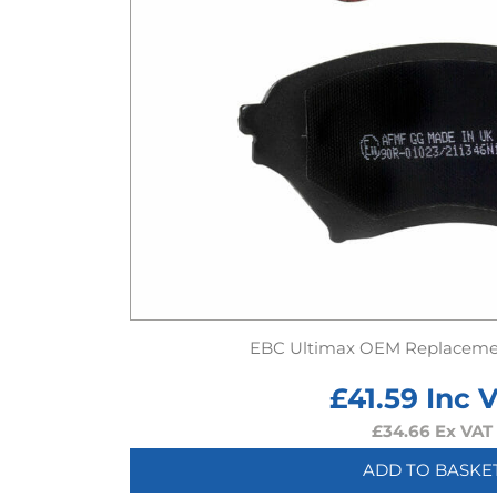
EBC Ultimax OEM Replaceme
£
41.59
Inc 
£
34.66
Ex VAT
ADD TO BASKE