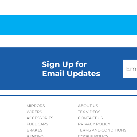
Sign Up for
Email Updates
MIRRORS
ABOUT US
WIPERS
TEX VIDEOS
ACCESSORIES
CONTACT US
FUEL CAPS
PRIVACY POLICY
BRAKES
TERMS AND CONDITIONS
RENOVO
COOKIE POLICY