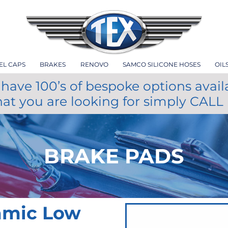
EL CAPS
BRAKES
RENOVO
SAMCO SILICONE HOSES
OIL
have 100’s of bespoke options avail
hat you are looking for simply CALL
BRAKE PADS
amic Low