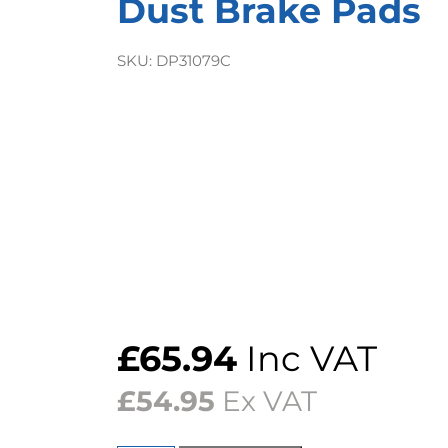
Dust Brake Pads
SKU:
DP31079C
£
65.94
Inc VAT
£
54.95
Ex VAT