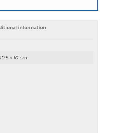
itional information
 10.5 × 10 cm