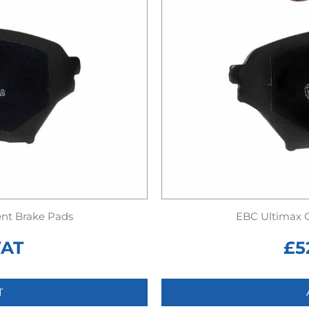
nt Brake Pads
EBC Ultimax 
VAT
£
5
T