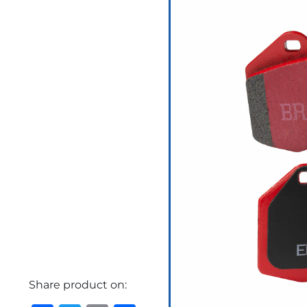
Share product on: