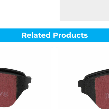
Related Products