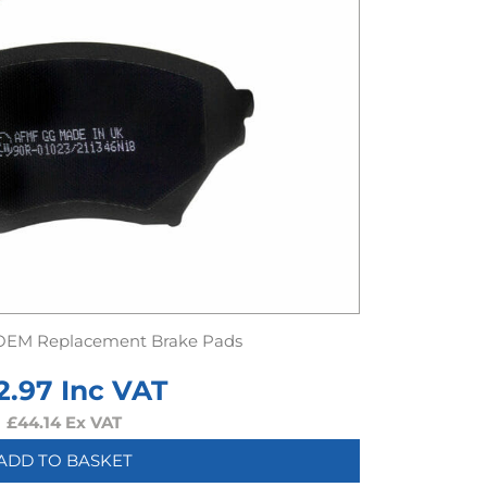
OEM Replacement Brake Pads
2.97
Inc VAT
£
44.14
Ex VAT
ADD TO BASKET