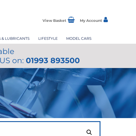
View Basket
My Account
S & LUBRICANTS
LIFESTYLE
MODEL CARS
able
 US on:
01993 893500