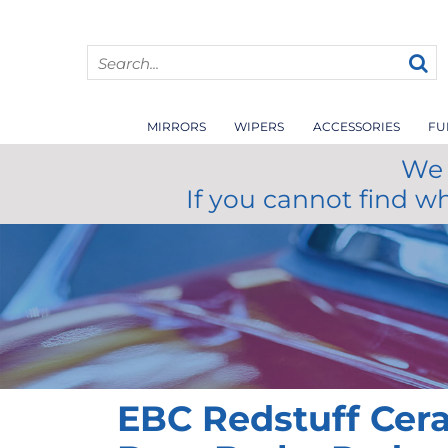
MIRRORS
WIPERS
ACCESSORIES
FU
We 
If you cannot find w
EBC Redstuff Cer