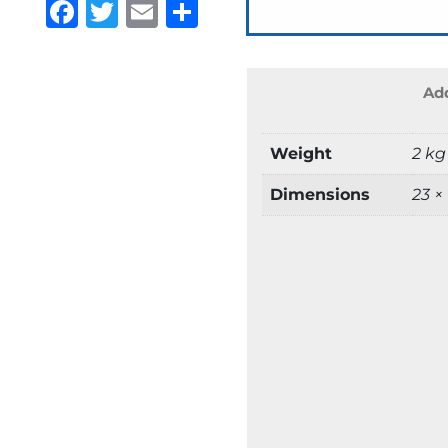
Facebook
Twitter
Email
Share
Add
Weight
2 kg
Dimensions
23 ×