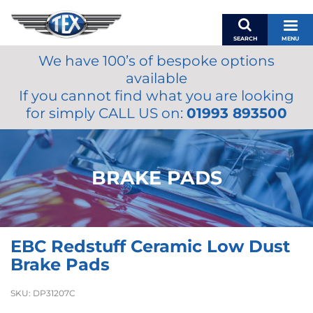
SEARCH
MENU
We have 100’s of bespoke options
BASKET
available
MY ACCOUNT
If you cannot find what you are looking
MIRRORS
for simply CALL US on:
01993 893500
WIPERS
ACCESSORIES
FUEL CAPS
BRAKE PADS
BRAKES
RENOVO
SAMCO SILICONE HOSES
EBC Redstuff Ceramic Low Dust
OILS & LUBRICANTS
Brake Pads
LIFESTYLE
SKU:
DP31207C
MODEL CARS