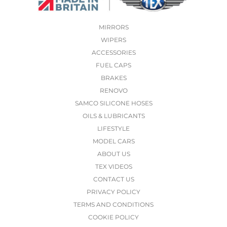
MIRRORS
WIPERS
ACCESSORIES
FUEL CAPS
BRAKES
RENOVO
SAMCO SILICONE HOSES
OILS & LUBRICANTS
LIFESTYLE
MODEL CARS
ABOUT US
TEX VIDEOS
CONTACT US
PRIVACY POLICY
TERMS AND CONDITIONS
COOKIE POLICY