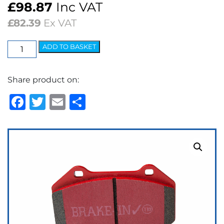
£
98.87
Inc VAT
£
82.39
Ex VAT
EBC
ADD TO BASKET
Redstuff
Ceramic
Share product on:
Low
Dust
Facebook
Twitter
Email
Share
Brake
Pads
quantity