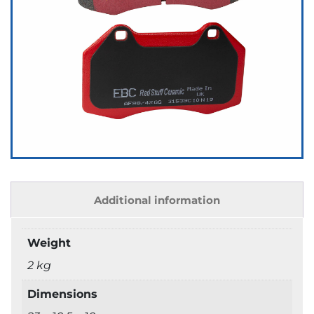
Additional information
Weight
2 kg
Dimensions