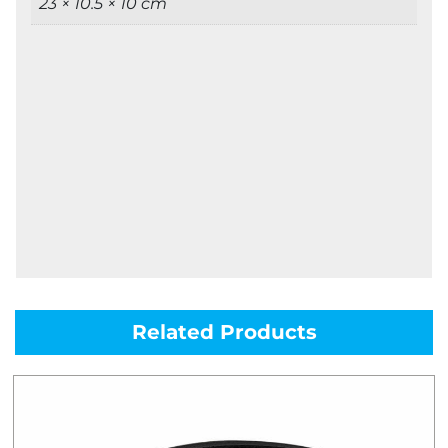
23 × 10.5 × 10 cm
Related Products