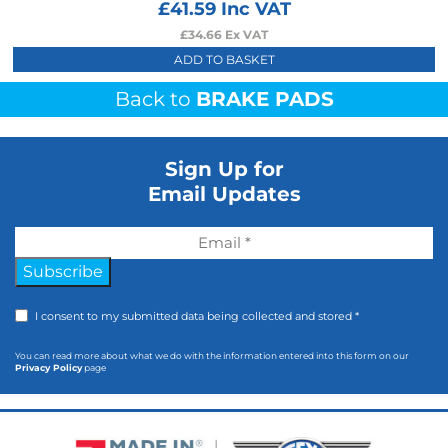
£
41.59
Inc VAT
£
34.66
Ex VAT
ADD TO BASKET
Back to
BRAKE PADS
Sign Up for
Email Updates
Subscribe
I consent to my submitted data being collected and stored *
You can read more about what we do with the information entered into this form on our
Privacy Policy
page