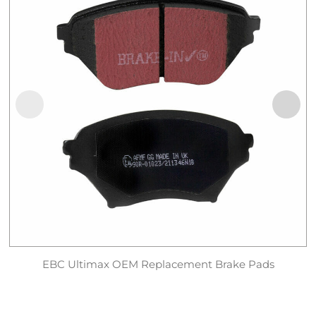
EBC Ultimax OEM Replacement Brake Pads