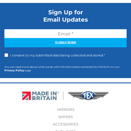
Sign Up for
Email Updates
I consent to my submitted data being collected and stored *
You can read more about what we do with the information entered into this form on our
Privacy Policy
page
MIRRORS
WIPERS
ACCESSORIES