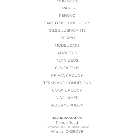
FUEL CAPS
BRAKES
RENOVO
SAMCO SILICONE HOSES
OILS & LUBRICANTS
LIFESTYLE
MODEL CARS
ABOUT US
TEX VIDEOS
CONTACT US
PRIVACY POLICY
TERMS AND CONDITIONS
COOKIE POLICY
DISCLAIMER
RETURNS POLICY
Tex Automotive
Range Road
Cotswold Business Park
Witney, OX29 0YB