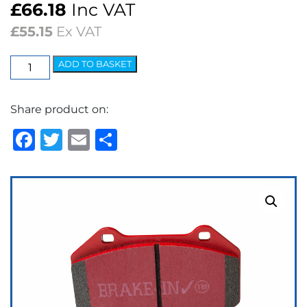
£
66.18
Inc VAT
£
55.15
Ex VAT
EBC
ADD TO BASKET
Redstuff
Ceramic
Share product on:
Low
Dust
Facebook
Twitter
Email
Share
Brake
Pads
quantity