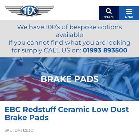
SEARCH
MENU
We have 100’s of bespoke options
BASKET
available
MY ACCOUNT
If you cannot find what you are looking
MIRRORS
for simply CALL US on:
01993 893500
WIPERS
ACCESSORIES
FUEL CAPS
BRAKE PADS
BRAKES
RENOVO
SAMCO SILICONE HOSES
EBC Redstuff Ceramic Low Dust
OILS & LUBRICANTS
Brake Pads
LIFESTYLE
SKU:
DP31293C
MODEL CARS