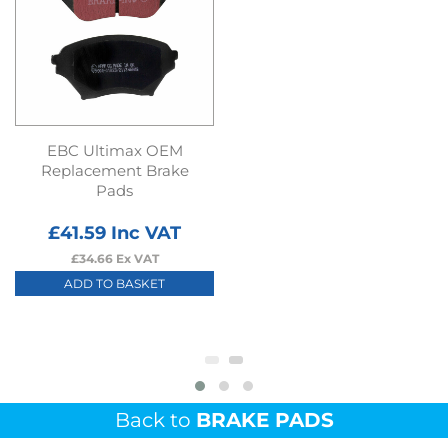
EBC Ultimax OEM
Replacement Brake
Pads
£
41.59
Inc VAT
£
34.66
Ex VAT
ADD TO BASKET
Back to
BRAKE PADS