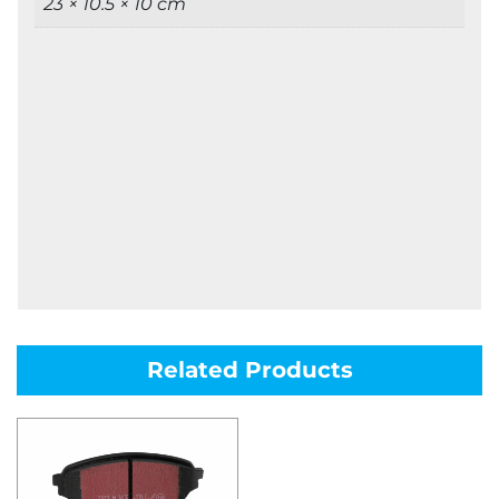
23 × 10.5 × 10 cm
Related Products