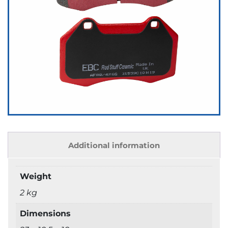
Additional information
Weight
2 kg
Dimensions