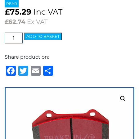
REAR
£
75.29
Inc VAT
£
62.74
Ex VAT
EBC
ADD TO BASKET
Redstuff
Ceramic
Share product on:
Low
Dust
Facebook
Twitter
Email
Share
Brake
Pads
quantity