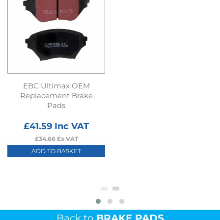
EBC Ultimax OEM
Replacement Brake
Pads
£
41.59
Inc VAT
£
34.66
Ex VAT
ADD TO BASKET
Back to
BRAKE PADS