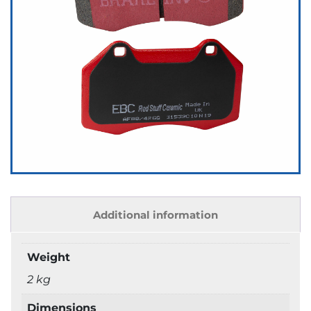
Additional information
Weight
2 kg
Dimensions