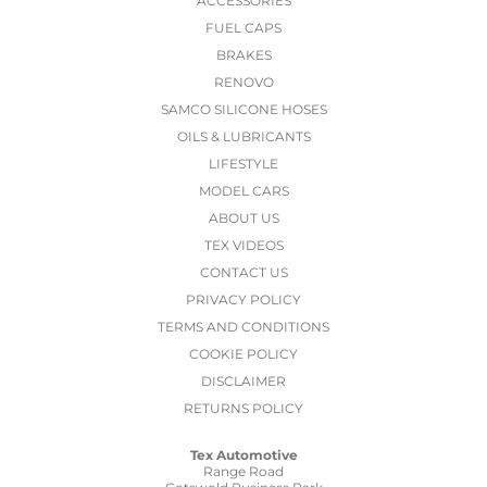
ACCESSORIES
FUEL CAPS
BRAKES
RENOVO
SAMCO SILICONE HOSES
OILS & LUBRICANTS
LIFESTYLE
MODEL CARS
ABOUT US
TEX VIDEOS
CONTACT US
PRIVACY POLICY
TERMS AND CONDITIONS
COOKIE POLICY
DISCLAIMER
RETURNS POLICY
Tex Automotive
Range Road