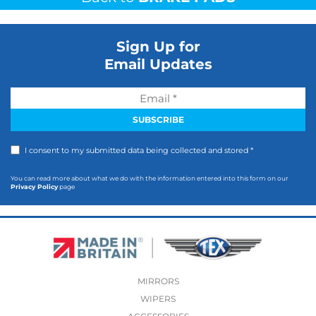
Sign Up for
Email Updates
I consent to my submitted data being collected and stored *
You can read more about what we do with the information entered into this form on our
Privacy Policy
page
MIRRORS
WIPERS