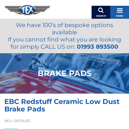
SEARCH
MENU
We have 100’s of bespoke options
BASKET
available
MY ACCOUNT
If you cannot find what you are looking
MIRRORS
for simply CALL US on:
01993 893500
WIPERS
ACCESSORIES
FUEL CAPS
BRAKE PADS
BRAKES
RENOVO
SAMCO SILICONE HOSES
EBC Redstuff Ceramic Low Dust
OILS & LUBRICANTS
Brake Pads
LIFESTYLE
SKU:
DP31447C
MODEL CARS