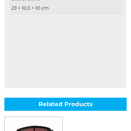
23 × 10.5 × 10 cm
Related Products