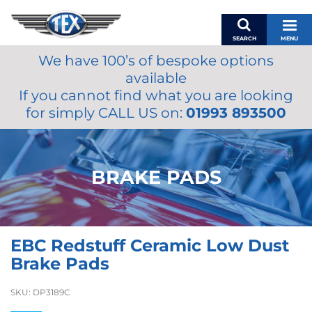
SEARCH
MENU
We have 100’s of bespoke options
BASKET
available
MY ACCOUNT
If you cannot find what you are looking
MIRRORS
for simply CALL US on:
01993 893500
WIPERS
ACCESSORIES
FUEL CAPS
BRAKE PADS
BRAKES
RENOVO
SAMCO SILICONE HOSES
EBC Redstuff Ceramic Low Dust
OILS & LUBRICANTS
Brake Pads
LIFESTYLE
SKU:
DP3189C
MODEL CARS