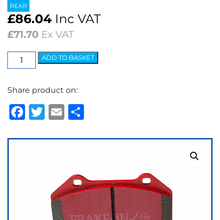
REAR
£
86.04
Inc VAT
£
71.70
Ex VAT
EBC
ADD TO BASKET
Redstuff
Ceramic
Share product on:
Low
Dust
Facebook
Twitter
Email
Share
Brake
Pads
quantity