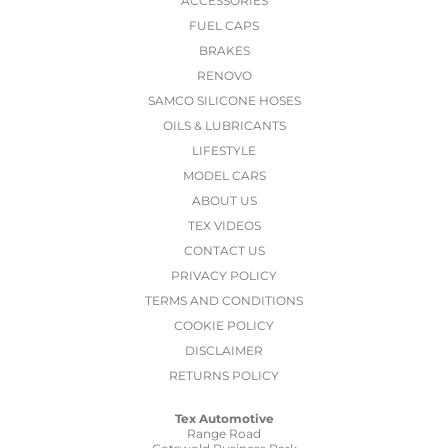
ACCESSORIES
FUEL CAPS
BRAKES
RENOVO
SAMCO SILICONE HOSES
OILS & LUBRICANTS
LIFESTYLE
MODEL CARS
ABOUT US
TEX VIDEOS
CONTACT US
PRIVACY POLICY
TERMS AND CONDITIONS
COOKIE POLICY
DISCLAIMER
RETURNS POLICY
Tex Automotive
Range Road