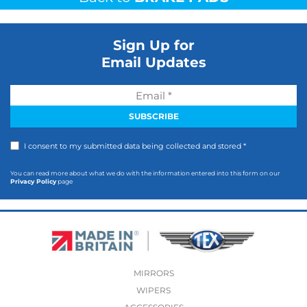
Sign Up for
Email Updates
I consent to my submitted data being collected and stored *
You can read more about what we do with the information entered into this form on our
Privacy Policy
page
MIRRORS
WIPERS