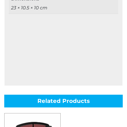
23 × 10.5 × 10 cm
Related Products