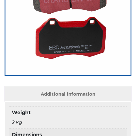
Additional information
Weight
2 kg
Dimensions