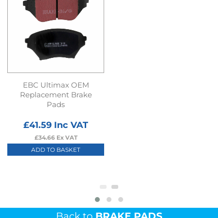
EBC Ultimax OEM
Replacement Brake
Pads
£
41.59
Inc VAT
£
34.66
Ex VAT
ADD TO BASKET
Back to
BRAKE PADS