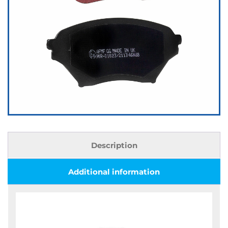
Description
Additional information