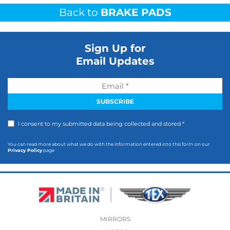
Back to
BRAKE PADS
Sign Up for
Email Updates
I consent to my submitted data being collected and stored *
You can read more about what we do with the information entered into this form on our
Privacy Policy
page
MIRRORS