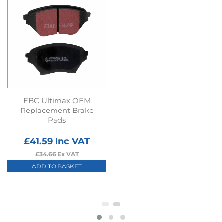
EBC Ultimax OEM
Replacement Brake
Pads
£
41.59
Inc VAT
£
34.66
Ex VAT
ADD TO BASKET