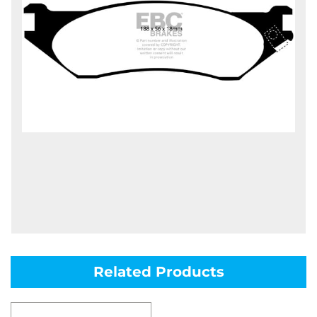
Related Products