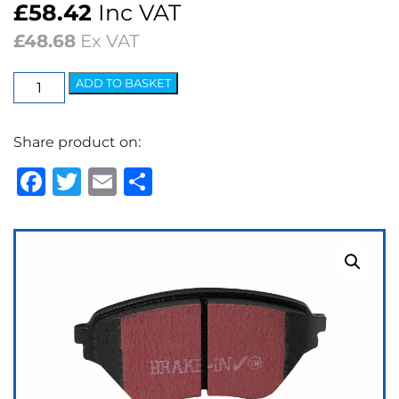
£
58.42
Inc VAT
£
48.68
Ex VAT
EBC
ADD TO BASKET
Ultimax
OEM
Share product on:
Replacement
Brake
Facebook
Twitter
Email
Share
Pads
quantity