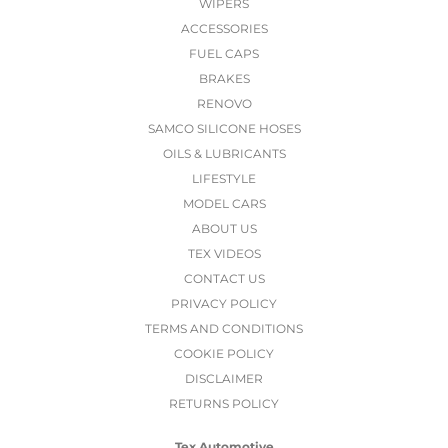
WIPERS
ACCESSORIES
FUEL CAPS
BRAKES
RENOVO
SAMCO SILICONE HOSES
OILS & LUBRICANTS
LIFESTYLE
MODEL CARS
ABOUT US
TEX VIDEOS
CONTACT US
PRIVACY POLICY
TERMS AND CONDITIONS
COOKIE POLICY
DISCLAIMER
RETURNS POLICY
Tex Automotive