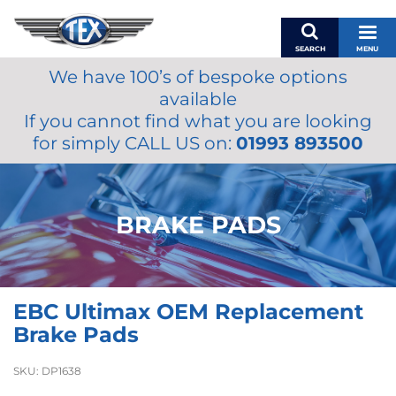
SEARCH
MENU
We have 100’s of bespoke options
BASKET
available
MY ACCOUNT
If you cannot find what you are looking
MIRRORS
for simply CALL US on:
01993 893500
WIPERS
ACCESSORIES
FUEL CAPS
BRAKE PADS
BRAKES
RENOVO
SAMCO SILICONE HOSES
EBC Ultimax OEM Replacement
OILS & LUBRICANTS
Brake Pads
LIFESTYLE
SKU:
DP1638
MODEL CARS