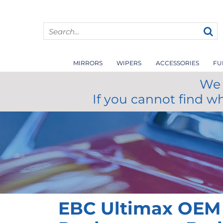
MIRRORS
WIPERS
ACCESSORIES
FU
We 
If you cannot find w
EBC Ultimax OEM