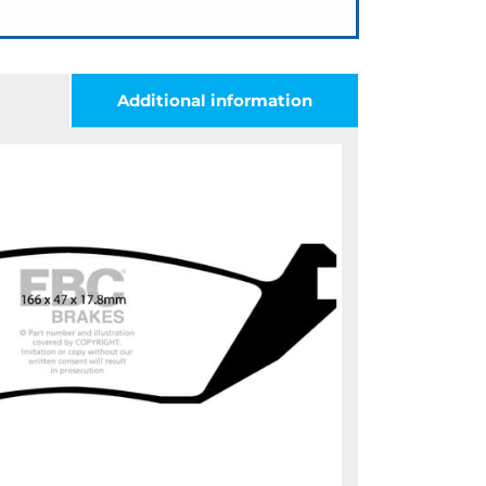
Additional information