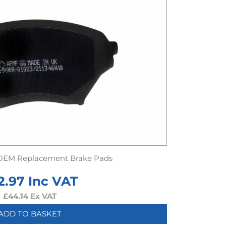
OEM Replacement Brake Pads
2.97
Inc VAT
£
44.14
Ex VAT
ADD TO BASKET