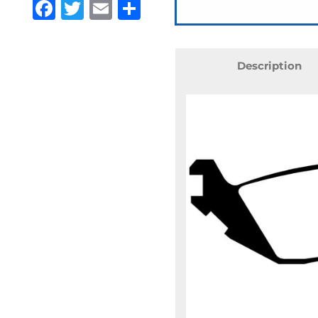
Facebook
Twitter
Email
Share
Description