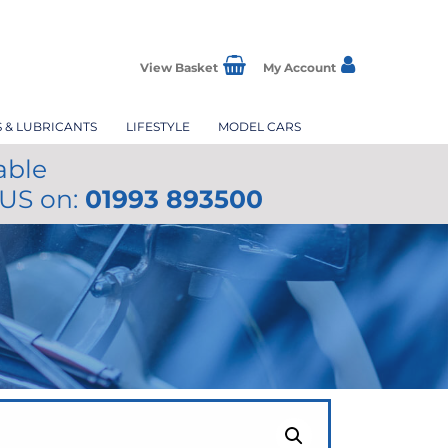
View Basket
My Account
S & LUBRICANTS
LIFESTYLE
MODEL CARS
able
 US on:
01993 893500