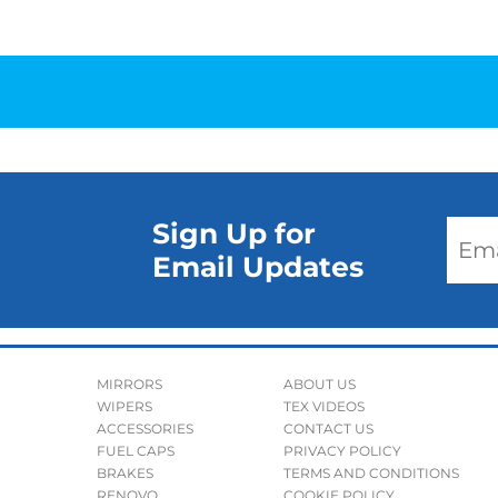
Sign Up for
Email Updates
MIRRORS
ABOUT US
WIPERS
TEX VIDEOS
ACCESSORIES
CONTACT US
FUEL CAPS
PRIVACY POLICY
BRAKES
TERMS AND CONDITIONS
RENOVO
COOKIE POLICY