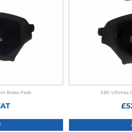
nt Brake Pads
EBC Ultimax 
VAT
£
5
T