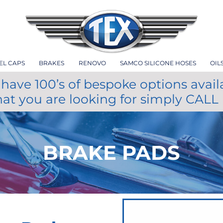
EL CAPS
BRAKES
RENOVO
SAMCO SILICONE HOSES
OIL
have 100’s of bespoke options avail
hat you are looking for simply CALL
BRAKE PADS