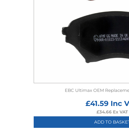
EBC Ultimax OEM Replaceme
£
41.59
Inc 
£
34.66
Ex VAT
ADD TO BASKE