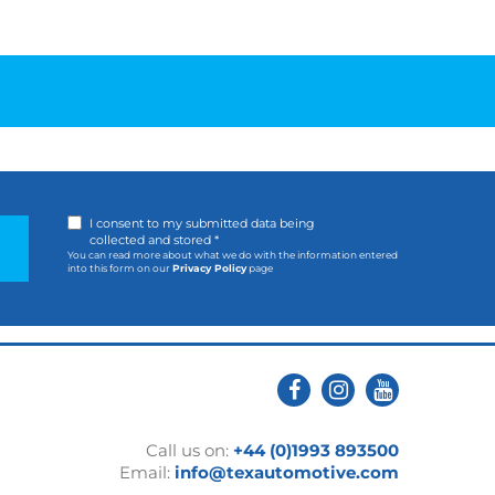
I consent to my submitted data being
collected and stored *
You can read more about what we do with the information entered
into this form on our
Privacy Policy
page
Call us on:
+44 (0)1993 893500
Email:
info@texautomotive.com