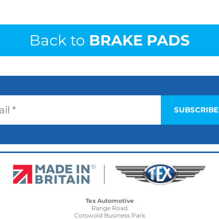
Back to
BRAKE PADS
Tex Automotive
Range Road
Cotswold Business Park