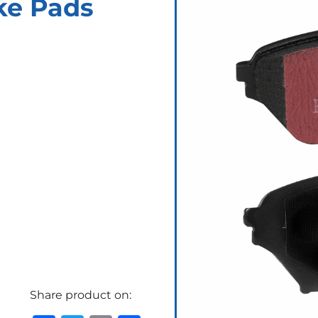
ke Pads
Share product on: