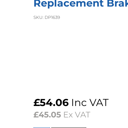
Replacement Bra
SKU:
DP1639
£
54.06
Inc VAT
£
45.05
Ex VAT