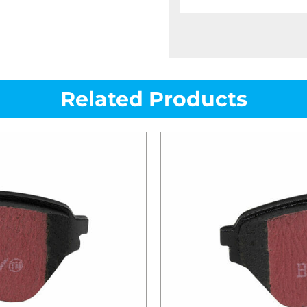
Related Products