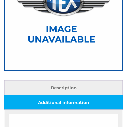
Description
Additional information