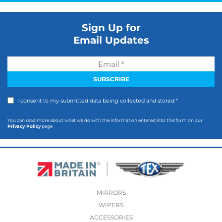
Sign Up for
Email Updates
I consent to my submitted data being collected and stored *
You can read more about what we do with the information entered into this form on our
Privacy Policy
page
MIRRORS
WIPERS
ACCESSORIES