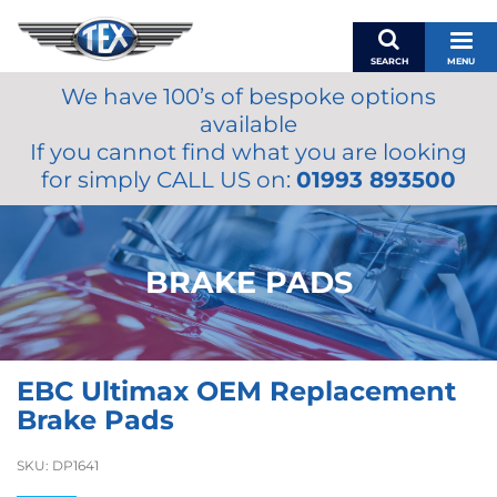
SEARCH
MENU
We have 100’s of bespoke options
BASKET
available
MY ACCOUNT
If you cannot find what you are looking
MIRRORS
for simply CALL US on:
01993 893500
WIPERS
ACCESSORIES
FUEL CAPS
BRAKE PADS
BRAKES
RENOVO
SAMCO SILICONE HOSES
EBC Ultimax OEM Replacement
OILS & LUBRICANTS
Brake Pads
LIFESTYLE
SKU:
DP1641
MODEL CARS