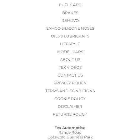
FUEL CAPS
BRAKES
RENOVO
SAMCO SILICONE HOSES
OILS & LUBRICANTS
LIFESTYLE
MODEL CARS
ABOUT US
TEX VIDEOS
CONTACT US
PRIVACY POLICY
TERMS AND CONDITIONS
COOKIE POLICY
DISCLAIMER
RETURNS POLICY
Tex Automotive
Range Road
Cotswold Business Park