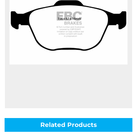
Related Products