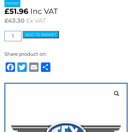
FRONT
£
51.96
Inc VAT
£
43.30
Ex VAT
EBC
ADD TO BASKET
Ultimax
OEM
Share product on:
Replacement
Brake
Facebook
Twitter
Email
Share
Pads
quantity