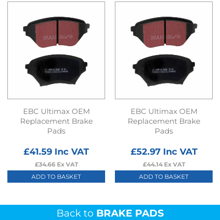
EBC Ultimax OEM
EBC Ultimax OEM
Replacement Brake
Replacement Brake
Pads
Pads
£
41.59
Inc VAT
£
52.97
Inc VAT
£
34.66
Ex VAT
£
44.14
Ex VAT
ADD TO BASKET
ADD TO BASKET
Back to
BRAKE PADS