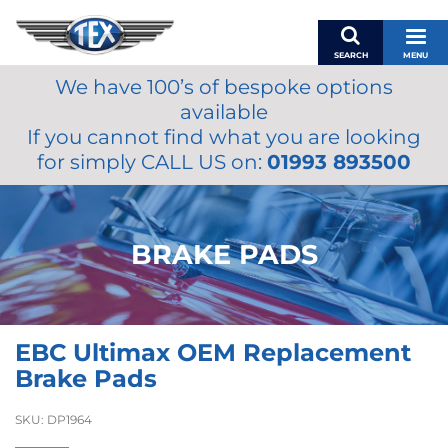
SEARCH
MENU
We have 100’s of bespoke options
BASKET
available
MY ACCOUNT
If you cannot find what you are looking
MIRRORS
for simply CALL US on:
01993 893500
WIPERS
ACCESSORIES
FUEL CAPS
BRAKE PADS
BRAKES
RENOVO
SAMCO SILICONE HOSES
EBC Ultimax OEM Replacement
OILS & LUBRICANTS
Brake Pads
LIFESTYLE
SKU:
DP1964
MODEL CARS