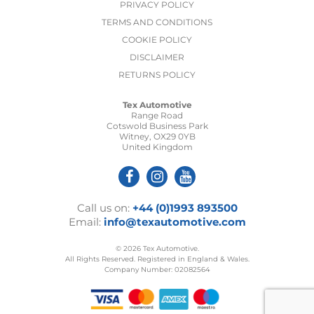
PRIVACY POLICY
TERMS AND CONDITIONS
COOKIE POLICY
DISCLAIMER
RETURNS POLICY
Tex Automotive
Range Road
Cotswold Business Park
Witney, OX29 0YB
United Kingdom
Call us on:
+44 (0)1993 893500
Email:
info@texautomotive.com
© 2026 Tex Automotive.
All Rights Reserved. Registered in England & Wales.
Company Number: 02082564