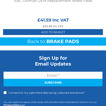
EBC Ultimax OEM Replacement Brake Pads
£
41.59
Inc VAT
£
34.66
Ex VAT
ADD TO BASKET
Back to
BRAKE PADS
Sign Up for
Email Updates
I consent to my submitted data being collected and stored *
You can read more about what we do with the information entered into this form on our
Privacy Policy
page