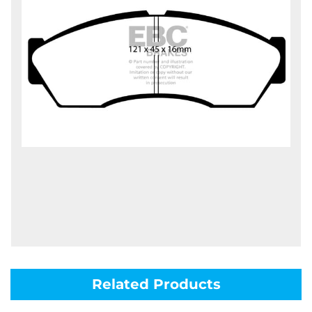
Related Products