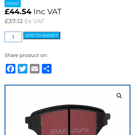
FRONT
£
44.54
Inc VAT
£
37.12
Ex VAT
EBC
ADD TO BASKET
Ultimax
OEM
Share product on:
Replacement
Brake
Facebook
Twitter
Email
Share
Pads
quantity