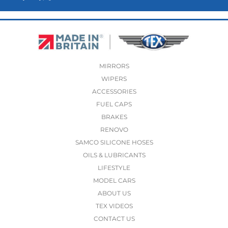
MIRRORS
WIPERS
ACCESSORIES
FUEL CAPS
BRAKES
RENOVO
SAMCO SILICONE HOSES
OILS & LUBRICANTS
LIFESTYLE
MODEL CARS
ABOUT US
TEX VIDEOS
CONTACT US