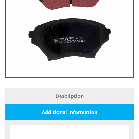
Description
Additional information